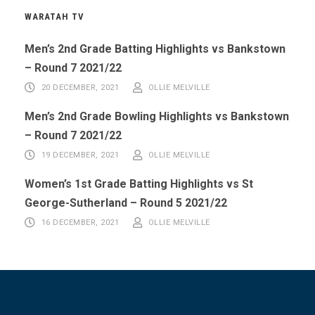
WARATAH TV
Men’s 2nd Grade Batting Highlights vs Bankstown
– Round 7 2021/22
20 DECEMBER, 2021
OLLIE MELVILLE
Men’s 2nd Grade Bowling Highlights vs Bankstown
– Round 7 2021/22
19 DECEMBER, 2021
OLLIE MELVILLE
Women’s 1st Grade Batting Highlights vs St
George-Sutherland – Round 5 2021/22
16 DECEMBER, 2021
OLLIE MELVILLE