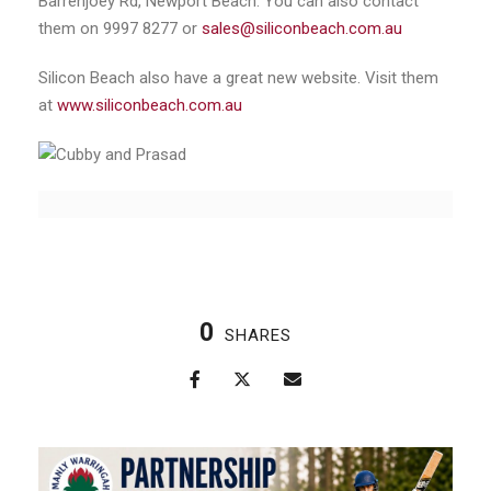
Barrenjoey Rd, Newport Beach. You can also contact
them on 9997 8277 or
sales@siliconbeach.com.au
Silicon Beach also have a great new website. Visit them
at
www.siliconbeach.com.au
0
SHARES