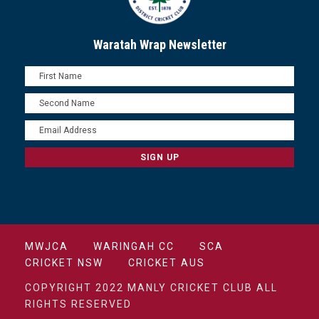
Waratah Wrap Newsletter
MWJCA
WARINGAH CC
SCA
CRICKET NSW
CRICKET AUS
COPYRIGHT 2022 MANLY CRICKET CLUB ALL
RIGHTS RESERVED