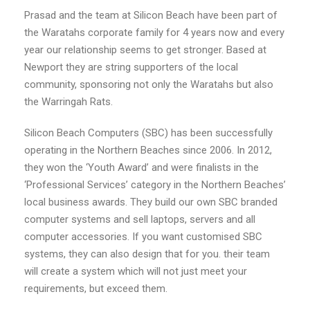
Prasad and the team at Silicon Beach have been part of
the Waratahs corporate family for 4 years now and every
year our relationship seems to get stronger. Based at
Newport they are string supporters of the local
community, sponsoring not only the Waratahs but also
the Warringah Rats.
Silicon Beach Computers (SBC) has been successfully
operating in the Northern Beaches since 2006. In 2012,
they won the ‘Youth Award’ and were finalists in the
‘Professional Services’ category in the Northern Beaches’
local business awards. They build our own SBC branded
computer systems and sell laptops, servers and all
computer accessories. If you want customised SBC
systems, they can also design that for you. their team
will create a system which will not just meet your
requirements, but exceed them.