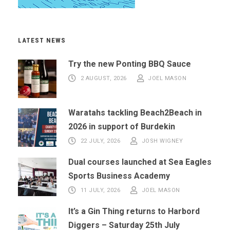
LATEST NEWS
Try the new Ponting BBQ Sauce
2 AUGUST, 2026
JOEL MASON
Waratahs tackling Beach2Beach in
2026 in support of Burdekin
22 JULY, 2026
JOSH WIGNEY
Dual courses launched at Sea Eagles
Sports Business Academy
11 JULY, 2026
JOEL MASON
It’s a Gin Thing returns to Harbord
Diggers – Saturday 25th July