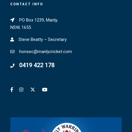
CONTACT INFO
PO Box 1239, Manly,
NSW, 1655
Steve Beatty – Secretary
honsec@manlycricket.com
0419 422 178