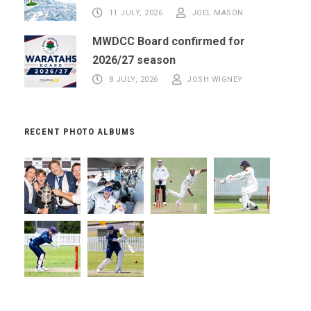
11 JULY, 2026
JOEL MASON
MWDCC Board confirmed for
2026/27 season
8 JULY, 2026
JOSH WIGNEY
RECENT PHOTO ALBUMS