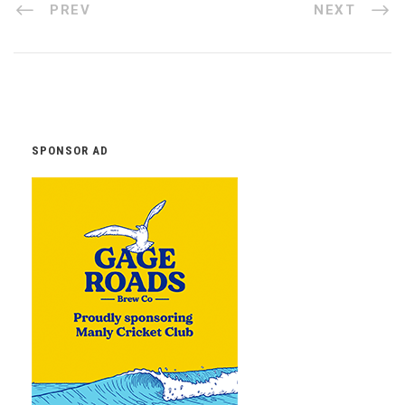
PREV
NEXT
SPONSOR AD