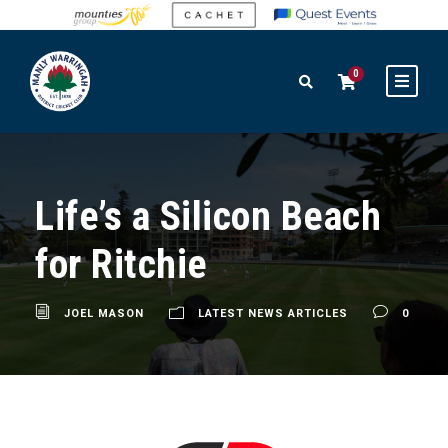
0
Life’s a Silicon Beach
for Ritchie
JOEL MASON
LATEST NEWS ARTICLES
0