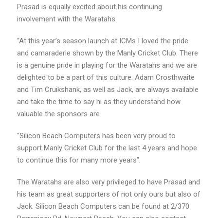
Prasad is equally excited about his continuing
involvement with the Waratahs.
“At this year’s season launch at ICMs I loved the pride
and camaraderie shown by the Manly Cricket Club. There
is a genuine pride in playing for the Waratahs and we are
delighted to be a part of this culture. Adam Crosthwaite
and Tim Cruikshank, as well as Jack, are always available
and take the time to say hi as they understand how
valuable the sponsors are.
“Silicon Beach Computers has been very proud to
support Manly Cricket Club for the last 4 years and hope
to continue this for many more years”.
The Waratahs are also very privileged to have Prasad and
his team as great supporters of not only ours but also of
Jack. Silicon Beach Computers can be found at 2/370