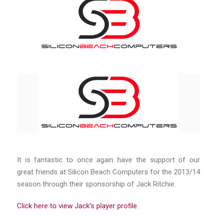
It is fantastic to once again have the support of our
great friends at Silicon Beach Computers for the 2013/14
season through their sponsorship of Jack Ritchie.
Click here to view Jack’s player profile.