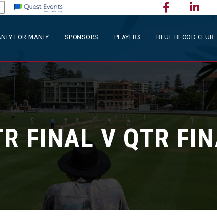
NLY FOR MANLY
SPONSORS
PLAYERS
BLUE BLOOD CLUB
R FINAL V QTR FI