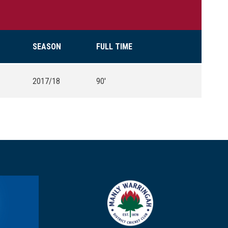
SEASON
FULL TIME
2017/18
90'