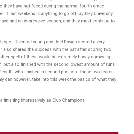
ho they have not faced during the normal fourth grade
r, if last weekend is anything to go off, Sydney University
ide have had an impressive season, and they must continue to
fth spot. Talented young gun Joel Davies scored a very
er also shared the success with the bat after scoring two
 another spell of these would be extremely handy coming up
ion, but also finished with the second lowest amount of runs
 Penrith, who finished in second position. These two teams
ly can however, take into this week the basics of what they
ter finishing impressively as Club Champions.