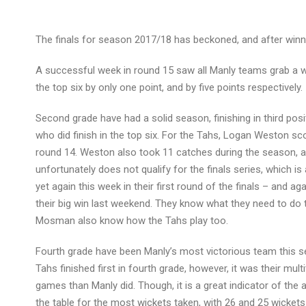
The finals for season 2017/18 has beckoned, and after winnin
A successful week in round 15 saw all Manly teams grab a win
the top six by only one point, and by five points respectively.
Second grade have had a solid season, finishing in third po
who did finish in the top six. For the Tahs, Logan Weston sc
round 14. Weston also took 11 catches during the season, as
unfortunately does not qualify for the finals series, which 
yet again this week in their first round of the finals – and a
their big win last weekend. They know what they need to do 
Mosman also know how the Tahs play too.
Fourth grade have been Manly’s most victorious team this sea
Tahs finished first in fourth grade, however, it was their mu
games than Manly did. Though, it is a great indicator of the
the table for the most wickets taken, with 26 and 25 wickets 