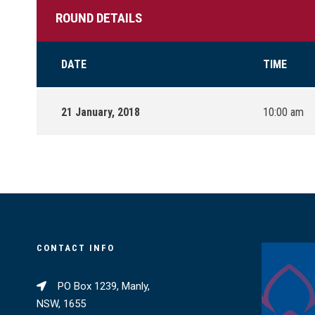
ROUND DETAILS
DATE
TIME
21 January, 2018
10:00 am
CONTACT INFO
PO Box 1239, Manly,
NSW, 1655