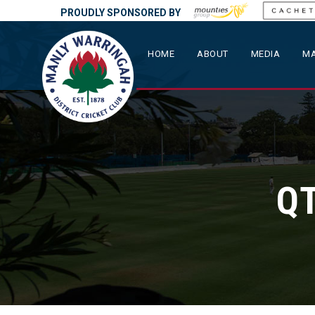
PROUDLY SPONSORED BY
HOME
ABOUT
MEDIA
MA
QT