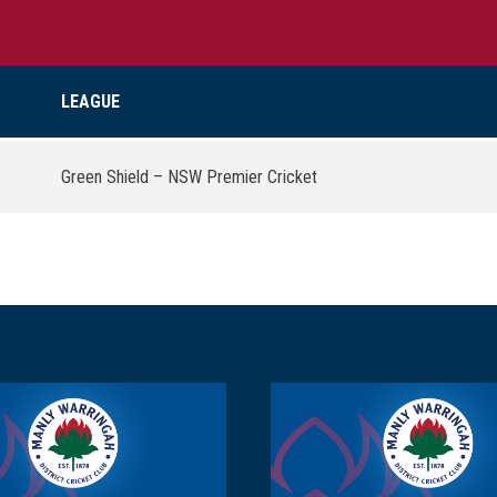
LEAGUE
Green Shield – NSW Premier Cricket