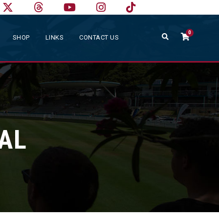
0
SHOP
LINKS
CONTACT US
NAL