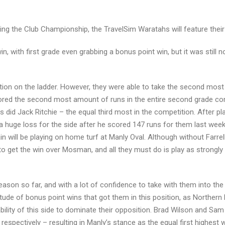
g the Club Championship, the TravelSim Waratahs will feature their s
, with first grade even grabbing a bonus point win, but it was still 
sition on the ladder. However, they were able to take the second mo
ored the second most amount of runs in the entire second grade compe
 did Jack Ritchie – the equal third most in the competition. After 
is a huge loss for the side after he scored 147 runs for them last w
gain will be playing on home turf at Manly Oval. Although without Farre
to get the win over Mosman, and all they must do is play as strongly
son so far, and with a lot of confidence to take with them into the 
ltitude of bonus point wins that got them in this position, as Norther
 ability of this side to dominate their opposition. Brad Wilson and S
respectively – resulting in Manly’s stance as the equal first highest