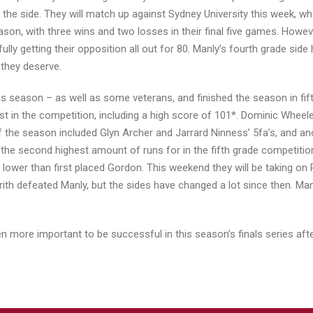
 the side. They will match up against Sydney University this week, w
son, with three wins and two losses in their final five games. Howeve
sfully getting their opposition all out for 80. Manly’s fourth grade s
 they deserve.
is season – as well as some veterans, and finished the season in fi
st in the competition, including a high score of 101*. Dominic Wheel
s of the season included Glyn Archer and Jarrard Ninness’ 5fa’s, and
ith the second highest amount of runs for in the fifth grade competit
 lower than first placed Gordon. This weekend they will be taking on
ith defeated Manly, but the sides have changed a lot since then. Man
even more important to be successful in this season’s finals series af