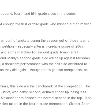
econd, fourth and fifth grade sides in the series.
not enough for first or third grade who missed out on making
st amount of wickets during the season out of those teams
tition – especially after is incredible score of 206 in
playing some matches for second grade, Ryan Farrell
eekend. Manly’s second grade side will be up against Mosman
ll, a dominant performance with the ball also attributed to
 as they did again – though not to get too complacent, as
finals, this side are the benchmark of the competition. The
n District, who came second, actually ended up losing less
am Alexander both finished the normal season in the top 10 on
 wicket takers in the fourth grade competition. Skipper Adam