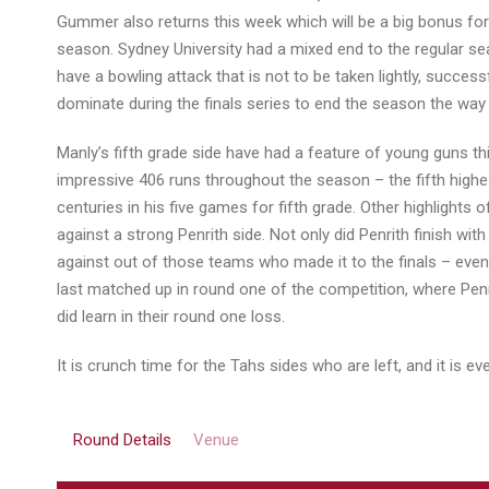
Gummer also returns this week which will be a big bonus for
season. Sydney University had a mixed end to the regular sea
have a bowling attack that is not to be taken lightly, succes
dominate during the finals series to end the season the way
Manly’s fifth grade side have had a feature of young guns th
impressive 406 runs throughout the season – the fifth highe
centuries in his five games for fifth grade. Other highlight
against a strong Penrith side. Not only did Penrith finish w
against out of those teams who made it to the finals – even
last matched up in round one of the competition, where Penr
did learn in their round one loss.
It is crunch time for the Tahs sides who are left, and it is 
Round Details
Venue