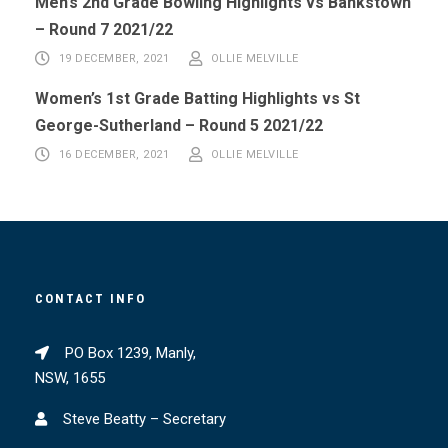
Men’s 2nd Grade Bowling Highlights vs Bankstown
– Round 7 2021/22
19 DECEMBER, 2021
OLLIE MELVILLE
Women’s 1st Grade Batting Highlights vs St
George-Sutherland – Round 5 2021/22
16 DECEMBER, 2021
OLLIE MELVILLE
CONTACT INFO
PO Box 1239, Manly,
NSW, 1655
Steve Beatty – Secretary