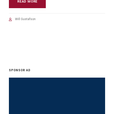
READ MORE
Will Gustafson
SPONSOR AD