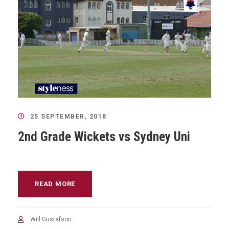
25 SEPTEMBER, 2018
2nd Grade Wickets vs Sydney Uni
READ MORE
Will Gustafson