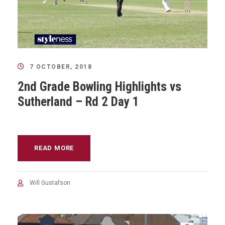
7 OCTOBER, 2018
2nd Grade Bowling Highlights vs
Sutherland – Rd 2 Day 1
READ MORE
Will Gustafson