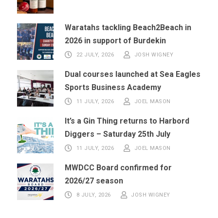
Waratahs tackling Beach2Beach in
2026 in support of Burdekin
22 JULY, 2026
JOSH WIGNEY
Dual courses launched at Sea Eagles
Sports Business Academy
11 JULY, 2026
JOEL MASON
It’s a Gin Thing returns to Harbord
Diggers – Saturday 25th July
11 JULY, 2026
JOEL MASON
MWDCC Board confirmed for
2026/27 season
8 JULY, 2026
JOSH WIGNEY