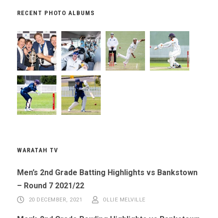
RECENT PHOTO ALBUMS
WARATAH TV
Men’s 2nd Grade Batting Highlights vs Bankstown
– Round 7 2021/22
20 DECEMBER, 2021
OLLIE MELVILLE