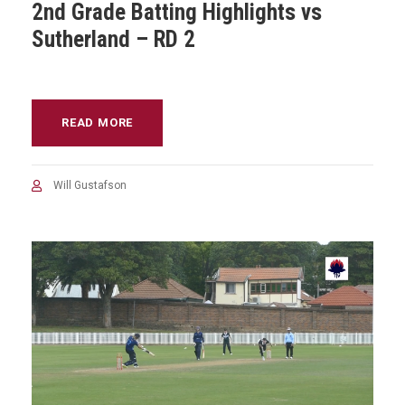
2nd Grade Batting Highlights vs
Sutherland – RD 2
READ MORE
Will Gustafson