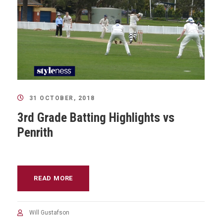
31 OCTOBER, 2018
3rd Grade Batting Highlights vs
Penrith
READ MORE
Will Gustafson