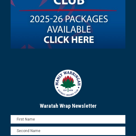
Waratah Wrap Newsletter