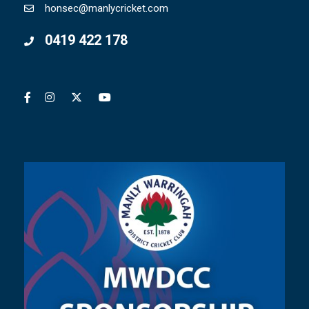
honsec@manlycricket.com
0419 422 178