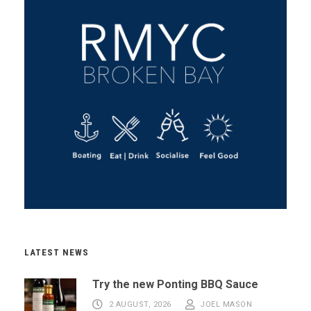
LATEST NEWS
Try the new Ponting BBQ Sauce
2 AUGUST, 2026
JOEL MASON