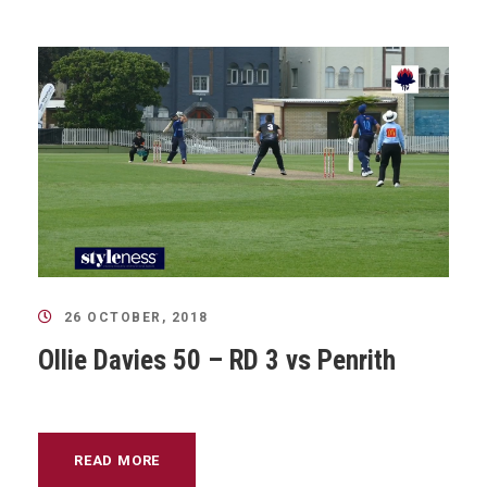
26 OCTOBER, 2018
Ollie Davies 50 – RD 3 vs Penrith
READ MORE