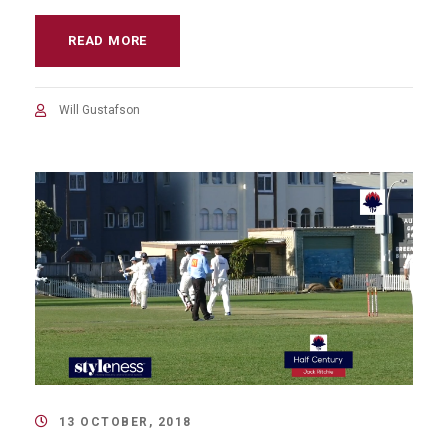
READ MORE
Will Gustafson
13 OCTOBER, 2018