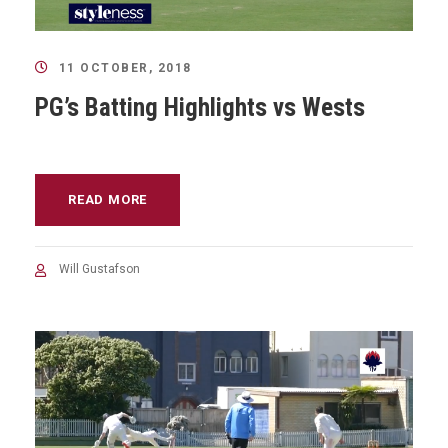
11 OCTOBER, 2018
PG’s Batting Highlights vs Wests
READ MORE
Will Gustafson