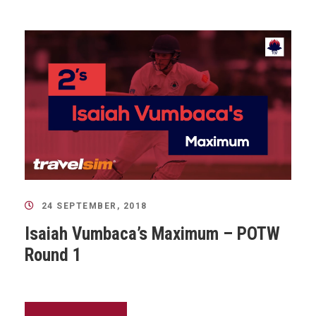
24 SEPTEMBER, 2018
Isaiah Vumbaca’s Maximum – POTW
Round 1