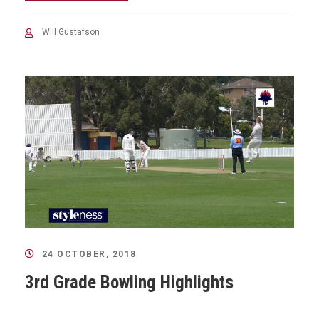
Will Gustafson
24 OCTOBER, 2018
3rd Grade Bowling Highlights