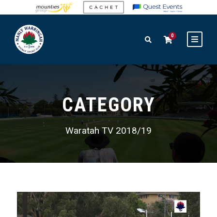
0
CATEGORY
Waratah TV 2018/19