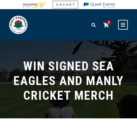
0
WIN SIGNED SEA
EAGLES AND MANLY
CRICKET MERCH