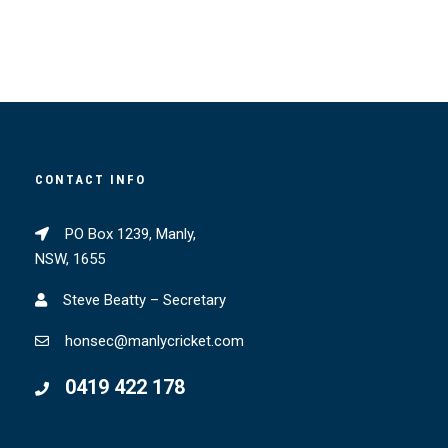
CONTACT INFO
PO Box 1239, Manly,
NSW, 1655
Steve Beatty – Secretary
honsec@manlycricket.com
0419 422 178