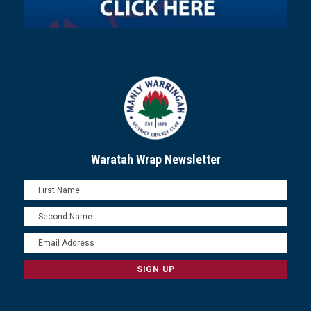
Waratah Wrap Newsletter