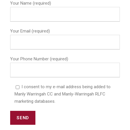
Your Name (required)
Your Email (required)
Your Phone Number (required)
I consent to my e-mail address being added to
Manly Warringah CC and Manly-Warringah RLFC
marketing databases.