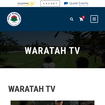
0
WARATAH TV
WARATAH TV