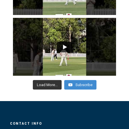
Load More...
Subscribe
CONTACT INFO