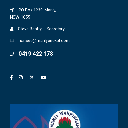
PO Box 1239, Manly,
NSW, 1655
Steve Beatty – Secretary
honsec@manlycricket.com
0419 422 178