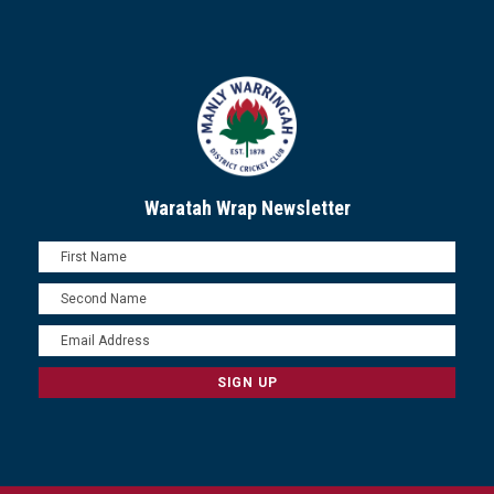
Waratah Wrap Newsletter