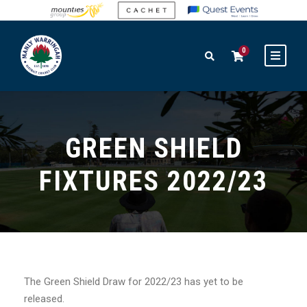
0
GREEN SHIELD
FIXTURES 2022/23
The Green Shield Draw for 2022/23 has yet to be
released.