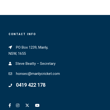
CONTACT INFO
PO Box 1239, Manly,
NSW, 1655
Steve Beatty – Secretary
honsec@manlycricket.com
0419 422 178