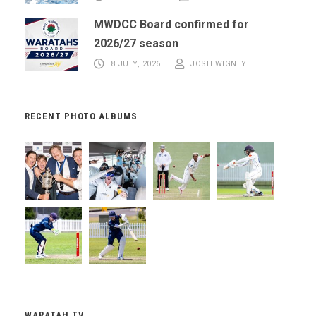
MWDCC Board confirmed for
2026/27 season
8 JULY, 2026
JOSH WIGNEY
RECENT PHOTO ALBUMS
WARATAH TV