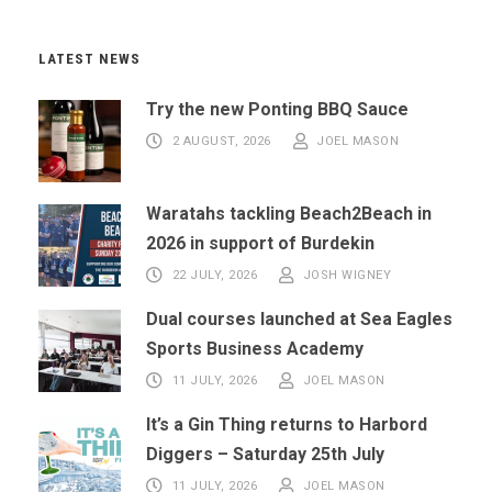
LATEST NEWS
Try the new Ponting BBQ Sauce
2 AUGUST, 2026
JOEL MASON
Waratahs tackling Beach2Beach in
2026 in support of Burdekin
22 JULY, 2026
JOSH WIGNEY
Dual courses launched at Sea Eagles
Sports Business Academy
11 JULY, 2026
JOEL MASON
It’s a Gin Thing returns to Harbord
Diggers – Saturday 25th July
11 JULY, 2026
JOEL MASON