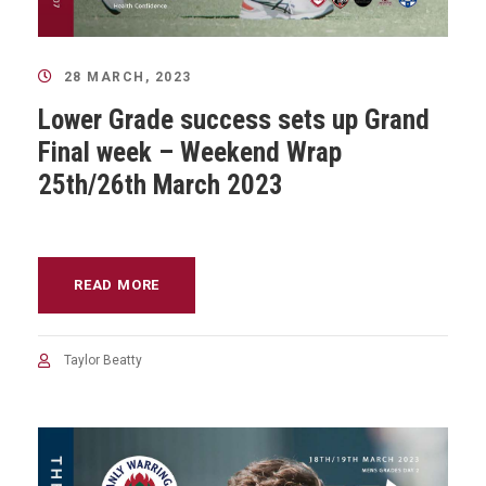
28 MARCH, 2023
Lower Grade success sets up Grand
Final week – Weekend Wrap
25th/26th March 2023
READ MORE
Taylor Beatty