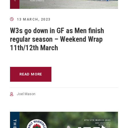
13 MARCH, 2023
W3s go down in GF as Men finish
regular season – Weekend Wrap
11th/12th March
READ MORE
Joel Mason