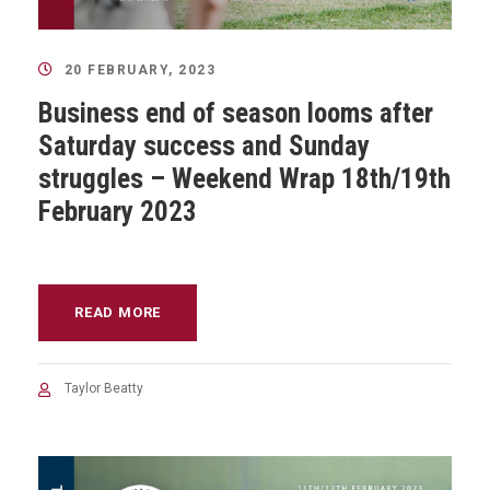
20 FEBRUARY, 2023
Business end of season looms after
Saturday success and Sunday
struggles – Weekend Wrap 18th/19th
February 2023
READ MORE
Taylor Beatty