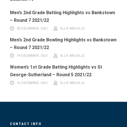
Men’s 2nd Grade Batting Highlights vs Bankstown
– Round 7 2021/22
20 DECEMBER, 2021
OLLIE MELVILLE
Men’s 2nd Grade Bowling Highlights vs Bankstown
– Round 7 2021/22
19 DECEMBER, 2021
OLLIE MELVILLE
Women’s 1st Grade Batting Highlights vs St
George-Sutherland – Round 5 2021/22
16 DECEMBER, 2021
OLLIE MELVILLE
CONTACT INFO