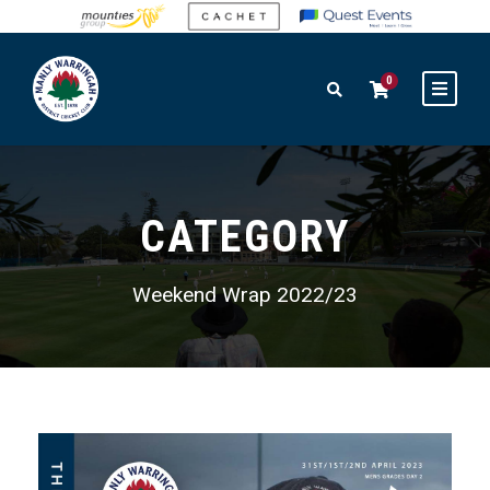
0
CATEGORY
Weekend Wrap 2022/23