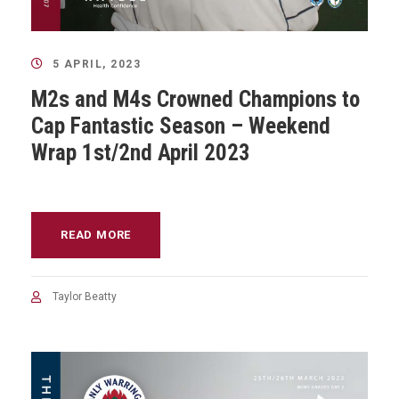
5 APRIL, 2023
M2s and M4s Crowned Champions to
Cap Fantastic Season – Weekend
Wrap 1st/2nd April 2023
READ MORE
Taylor Beatty