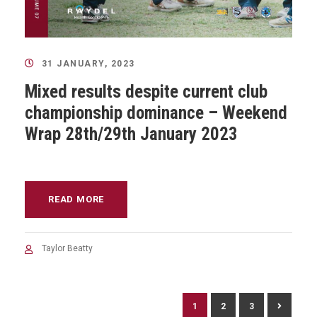
31 JANUARY, 2023
Mixed results despite current club
championship dominance – Weekend
Wrap 28th/29th January 2023
READ MORE
Taylor Beatty
1
2
3