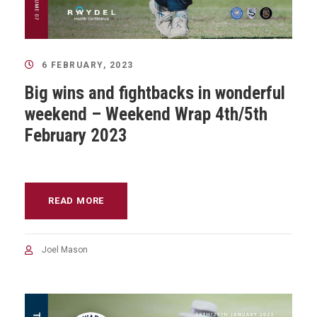
6 FEBRUARY, 2023
Big wins and fightbacks in wonderful
weekend – Weekend Wrap 4th/5th
February 2023
READ MORE
Joel Mason