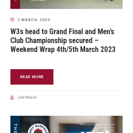
7 MARCH, 2023
W3s head to Grand Final and Men’s
Club Championship secured –
Weekend Wrap 4th/5th March 2023
READ MORE
Joel Mason