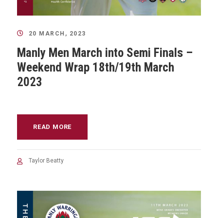
20 MARCH, 2023
Manly Men March into Semi Finals –
Weekend Wrap 18th/19th March
2023
READ MORE
Taylor Beatty