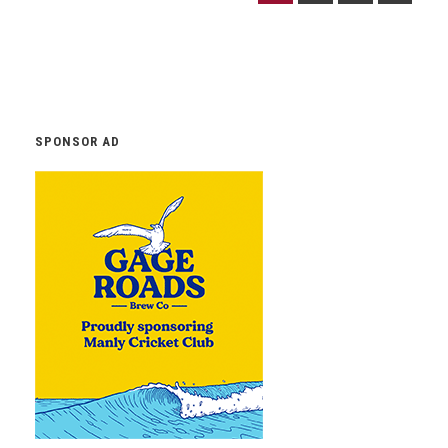
SPONSOR AD