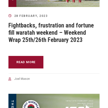
28 FEBRUARY, 2023
Fightbacks, frustration and fortune
fill waratah weekend – Weekend
Wrap 25th/26th February 2023
READ MORE
Joel Mason