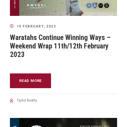
15 FEBRUARY, 2023
Waratahs Continue Winning Ways –
Weekend Wrap 11th/12th February
2023
READ MORE
Taylor Beatty