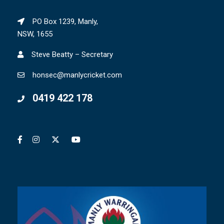
PO Box 1239, Manly,
NSW, 1655
Steve Beatty – Secretary
honsec@manlycricket.com
0419 422 178