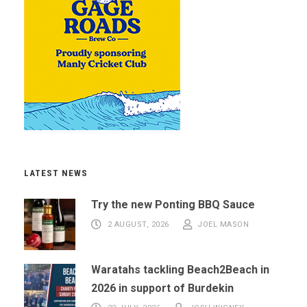
LATEST NEWS
Try the new Ponting BBQ Sauce
2 AUGUST, 2026
JOEL MASON
Waratahs tackling Beach2Beach in
2026 in support of Burdekin