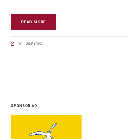
READ MORE
Will Gustafson
SPONSOR AD