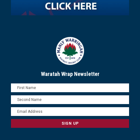
Waratah Wrap Newsletter