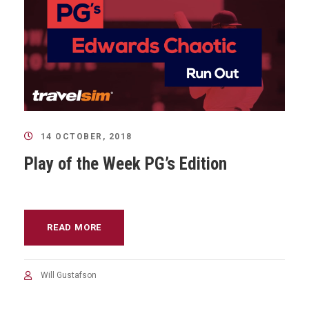
14 OCTOBER, 2018
Play of the Week PG’s Edition
READ MORE
Will Gustafson