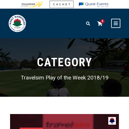
0
CATEGORY
Travelsim Play of the Week 2018/19