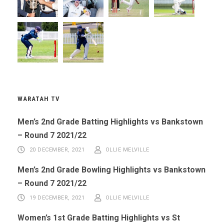
WARATAH TV
Men’s 2nd Grade Batting Highlights vs Bankstown
– Round 7 2021/22
20 DECEMBER, 2021
OLLIE MELVILLE
Men’s 2nd Grade Bowling Highlights vs Bankstown
– Round 7 2021/22
19 DECEMBER, 2021
OLLIE MELVILLE
Women’s 1st Grade Batting Highlights vs St