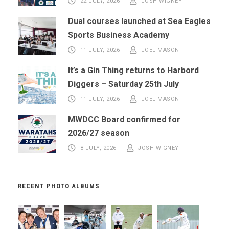
22 JULY, 2026
JOSH WIGNEY
Dual courses launched at Sea Eagles
Sports Business Academy
11 JULY, 2026
JOEL MASON
It’s a Gin Thing returns to Harbord
Diggers – Saturday 25th July
11 JULY, 2026
JOEL MASON
MWDCC Board confirmed for
2026/27 season
8 JULY, 2026
JOSH WIGNEY
RECENT PHOTO ALBUMS