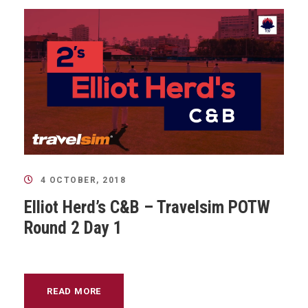
4 OCTOBER, 2018
Elliot Herd’s C&B – Travelsim POTW
Round 2 Day 1
READ MORE