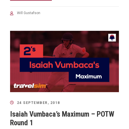
Will Gustafson
24 SEPTEMBER, 2018
Isaiah Vumbaca’s Maximum – POTW
Round 1