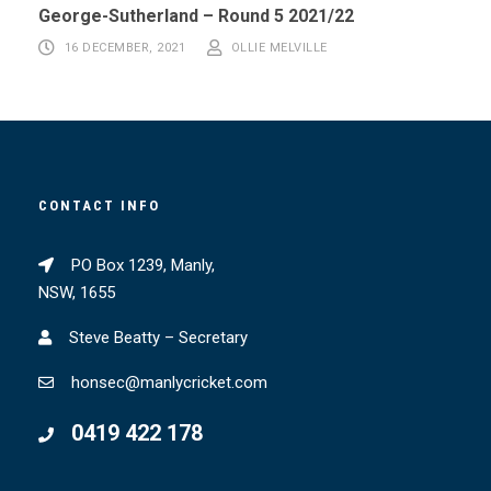
George-Sutherland – Round 5 2021/22
16 DECEMBER, 2021
OLLIE MELVILLE
CONTACT INFO
PO Box 1239, Manly,
NSW, 1655
Steve Beatty – Secretary
honsec@manlycricket.com
0419 422 178