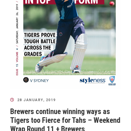
28 JANUARY, 2019
Brewers continue winning ways as
Tigers too Fierce for Tahs – Weekend
Wrap Round 11 + Brewers