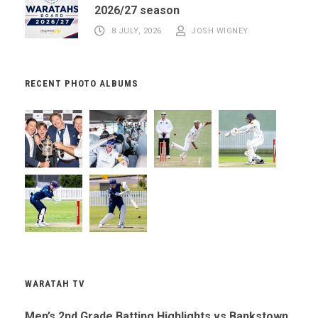
2026/27 season
8 JULY, 2026
JOSH WIGNEY
RECENT PHOTO ALBUMS
WARATAH TV
Men’s 2nd Grade Batting Highlights vs Bankstown