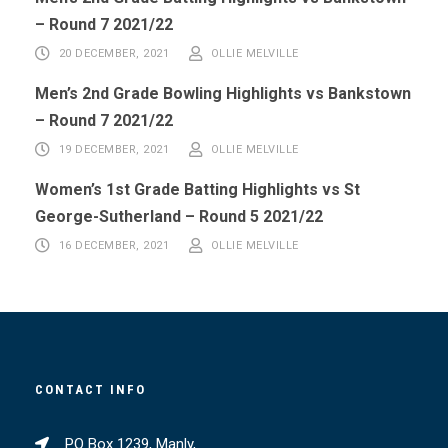
– Round 7 2021/22
20 DECEMBER, 2021
OLLIE MELVILLE
Men’s 2nd Grade Bowling Highlights vs Bankstown
– Round 7 2021/22
19 DECEMBER, 2021
OLLIE MELVILLE
Women’s 1st Grade Batting Highlights vs St
George-Sutherland – Round 5 2021/22
16 DECEMBER, 2021
OLLIE MELVILLE
CONTACT INFO
PO Box 1239, Manly,