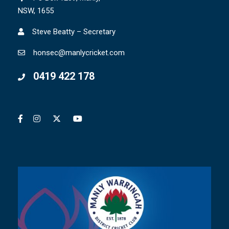
NSW, 1655
Steve Beatty – Secretary
honsec@manlycricket.com
0419 422 178