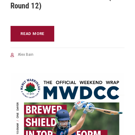
Round 12)
READ MORE
Alex Bain