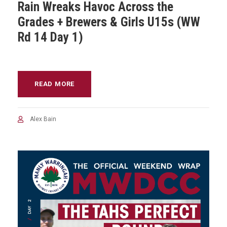
Rain Wreaks Havoc Across the
Grades + Brewers & Girls U15s (WW
Rd 14 Day 1)
READ MORE
Alex Bain