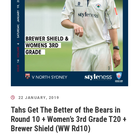
22 JANUARY, 2019
Tahs Get The Better of the Bears in
Round 10 + Women’s 3rd Grade T20 +
Brewer Shield (WW Rd10)