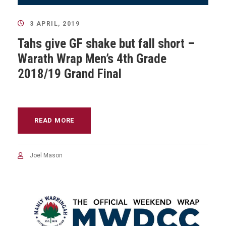
3 APRIL, 2019
Tahs give GF shake but fall short –
Warath Wrap Men’s 4th Grade
2018/19 Grand Final
READ MORE
Joel Mason