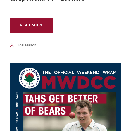
READ MORE
Joel Mason