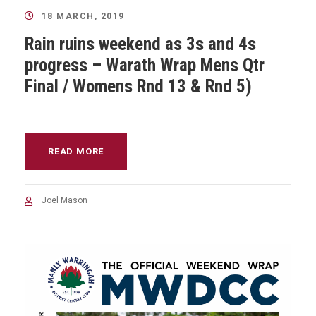
18 MARCH, 2019
Rain ruins weekend as 3s and 4s
progress – Warath Wrap Mens Qtr
Final / Womens Rnd 13 & Rnd 5)
READ MORE
Joel Mason