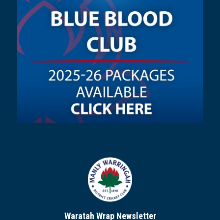
Waratah Wrap Newsletter