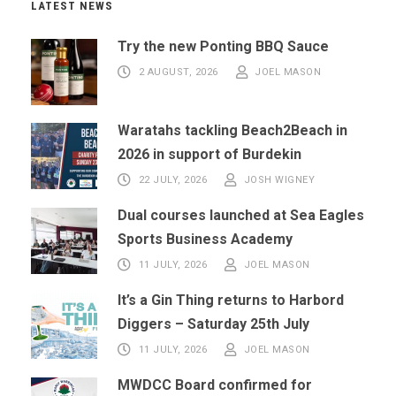
LATEST NEWS
Try the new Ponting BBQ Sauce
2 AUGUST, 2026
JOEL MASON
Waratahs tackling Beach2Beach in
2026 in support of Burdekin
22 JULY, 2026
JOSH WIGNEY
Dual courses launched at Sea Eagles
Sports Business Academy
11 JULY, 2026
JOEL MASON
It’s a Gin Thing returns to Harbord
Diggers – Saturday 25th July
11 JULY, 2026
JOEL MASON
MWDCC Board confirmed for