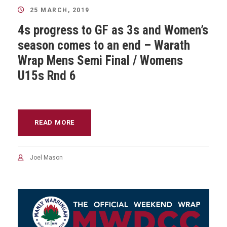
25 MARCH, 2019
4s progress to GF as 3s and Women’s
season comes to an end – Warath
Wrap Mens Semi Final / Womens
U15s Rnd 6
READ MORE
Joel Mason