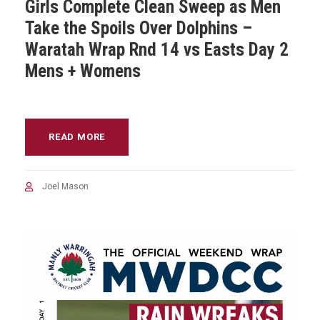
Girls Complete Clean Sweep as Men
Take the Spoils Over Dolphins –
Waratah Wrap Rnd 14 vs Easts Day 2
Mens + Womens
READ MORE
Joel Mason