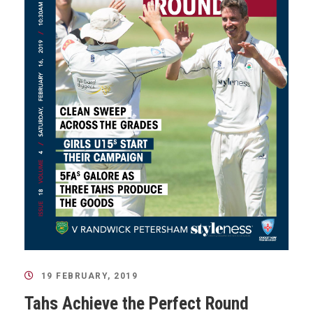
19 FEBRUARY, 2019
Tahs Achieve the Perfect Round