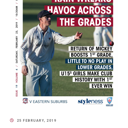
25 FEBRUARY, 2019