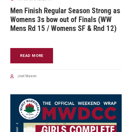
Men Finish Regular Season Strong as
Womens 3s bow out of Finals (WW
Mens Rd 15 / Womens SF & Rnd 12)
READ MORE
Joel Mason