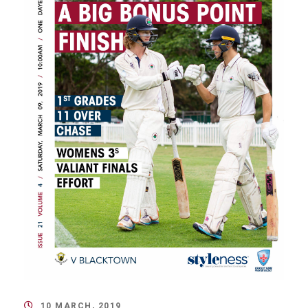
10 MARCH, 2019