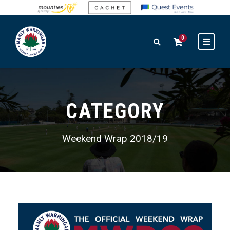
0
CATEGORY
Weekend Wrap 2018/19