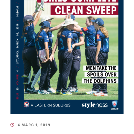
4 MARCH, 2019