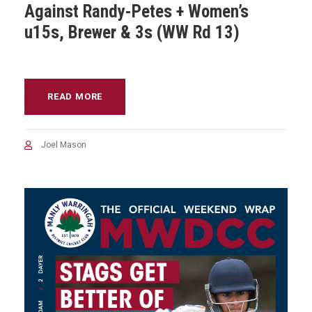
Against Randy-Petes + Women’s
u15s, Brewer & 3s (WW Rd 13)
READ MORE
Joel Mason