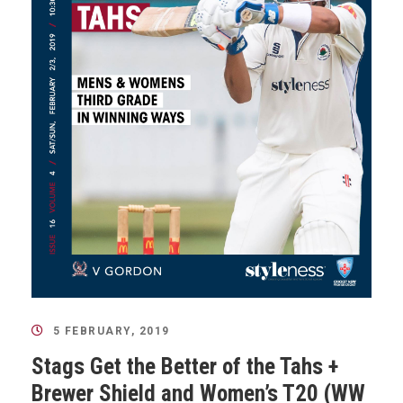
5 FEBRUARY, 2019
Stags Get the Better of the Tahs +
Brewer Shield and Women’s T20 (WW