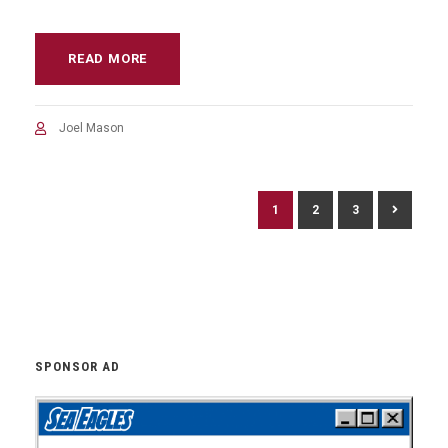
READ MORE
Joel Mason
1
2
3
SPONSOR AD