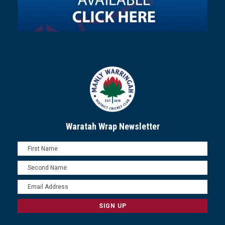
Waratah Wrap Newsletter