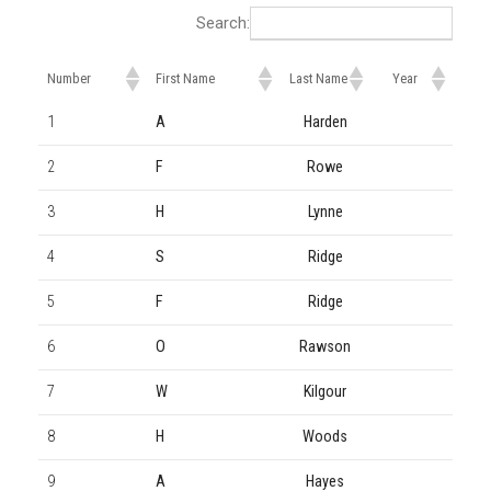
Search:
Number
First Name
Last Name
Year
1
A
Harden
2
F
Rowe
3
H
Lynne
4
S
Ridge
5
F
Ridge
6
O
Rawson
7
W
Kilgour
8
H
Woods
9
A
Hayes