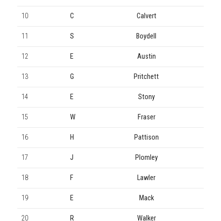
10
C
Calvert
11
S
Boydell
12
E
Austin
13
G
Pritchett
14
E
Stony
15
W
Fraser
16
H
Pattison
17
J
Plomley
18
F
Lawler
19
E
Mack
20
R
Walker