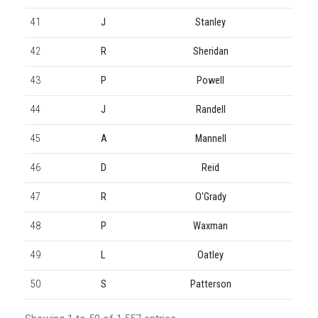
41
J
Stanley
42
R
Sheridan
43
P
Powell
44
J
Randell
45
A
Mannell
46
D
Reid
47
R
O'Grady
48
P
Waxman
49
L
Oatley
50
S
Patterson