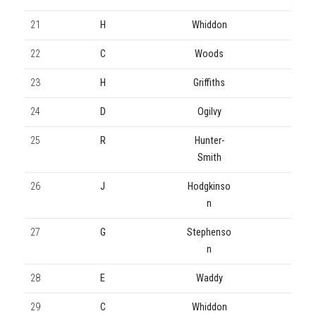
21
H
Whiddon
22
C
Woods
23
H
Griffiths
24
D
Ogilvy
25
R
Hunter-
Smith
26
J
Hodgkinso
n
27
G
Stephenso
n
28
E
Waddy
29
C
Whiddon