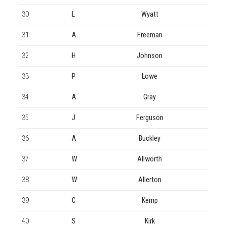
30
L
Wyatt
31
A
Freeman
32
H
Johnson
33
P
Lowe
34
A
Gray
35
J
Ferguson
36
A
Buckley
37
W
Allworth
38
W
Allerton
39
C
Kemp
40
S
Kirk