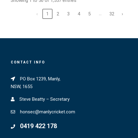
Showing 1 to 50 of 1,557 entries
…
‹
1
2
3
4
5
32
›
CONTACT INFO
PO Box 1239, Manly,
NSW, 1655
Steve Beatty – Secretary
honsec@manlycricket.com
0419 422 178