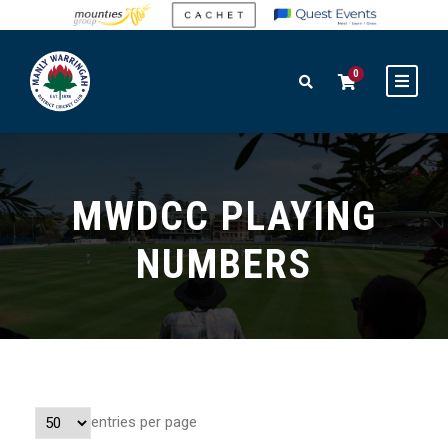
0
MWDCC PLAYING
NUMBERS
entries per page