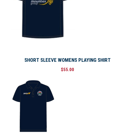
n
t
i
t
y
SHORT SLEEVE WOMENS PLAYING SHIRT
$
55.00