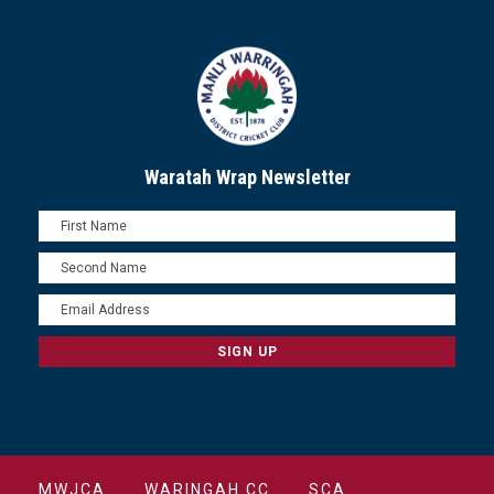
Waratah Wrap Newsletter
MWJCA
WARINGAH CC
SCA