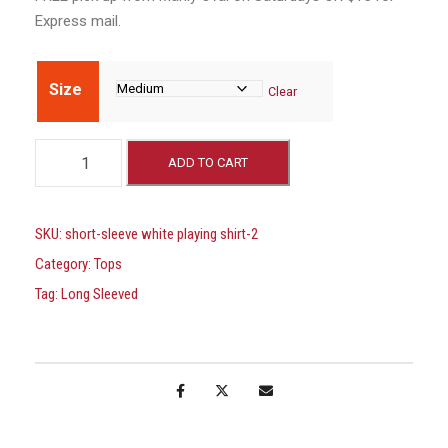
Express mail.
Size
Clear
L
ADD TO CART
O
N
G
SKU:
short-sleeve white playing shirt-2
S
Category:
Tops
L
Tag:
Long Sleeved
E
E
V
E
W
H