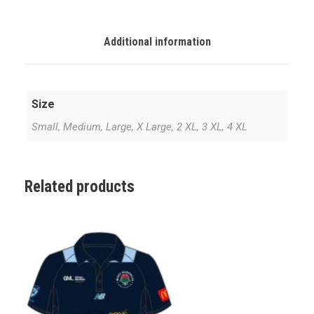
I
T
E
Additional information
P
L
A
Size
Y
I
Small, Medium, Large, X Large, 2 XL, 3 XL, 4 XL
N
G
S
Related products
H
I
R
T
q
u
a