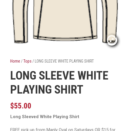
Home
/
Tops
/ LONG SLEEVE WHITE PLAYING SHIRT
LONG SLEEVE WHITE
PLAYING SHIRT
$
55.00
Long Sleeved White Playing Shirt
FREE pick up from Manly Oval on Saturdays OR $15 for