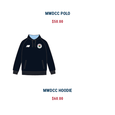
MWDCC POLO
$
50.00
MWDCC HOODIE
$
60.00