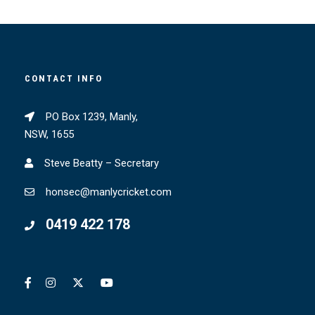
CONTACT INFO
PO Box 1239, Manly,
NSW, 1655
Steve Beatty – Secretary
honsec@manlycricket.com
0419 422 178