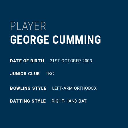
PLAYER
GEORGE CUMMING
DATE OF BIRTH
21ST OCTOBER 2003
JUNIOR CLUB
TBC
BOWLING STYLE
LEFT-ARM ORTHODOX
BATTING STYLE
RIGHT-HAND BAT