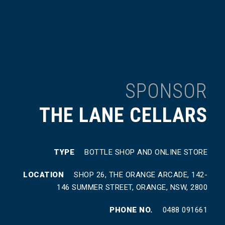
SPONSOR
THE LANE CELLARS
TYPE
BOTTLE SHOP AND ONLINE STORE
LOCATION
SHOP 26, THE ORANGE ARCADE, 142-
146 SUMMER STREET, ORANGE, NSW, 2800
PHONE NO.
0488 091661