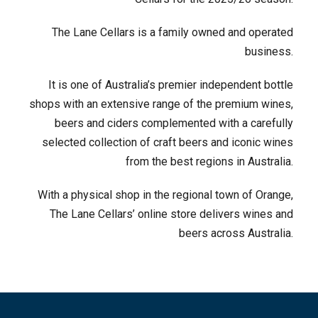
The Lane Cellars is a family owned and operated
business.
It is one of Australia’s premier independent bottle
shops with an extensive range of the premium wines,
beers and ciders complemented with a carefully
selected collection of craft beers and iconic wines
from the best regions in Australia.
With a physical shop in the regional town of Orange,
The Lane Cellars’ online store delivers wines and
beers across Australia.