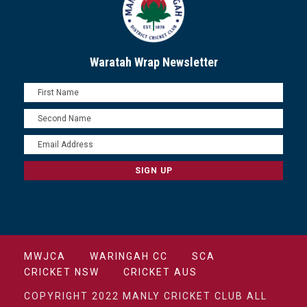
Waratah Wrap Newsletter
MWJCA
WARINGAH CC
SCA
CRICKET NSW
CRICKET AUS
COPYRIGHT 2022 MANLY CRICKET CLUB ALL