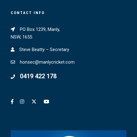
CONTACT INFO
PO Box 1239, Manly,
NSW, 1655
Steve Beatty – Secretary
honsec@manlycricket.com
0419 422 178