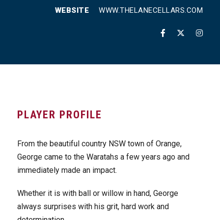
WEBSITE
WWW.THELANECELLARS.COM
PLAYER PROFILE
From the beautiful country NSW town of Orange,
George came to the Waratahs a few years ago and
immediately made an impact.
Whether it is with ball or willow in hand, George
always surprises with his grit, hard work and
determination.