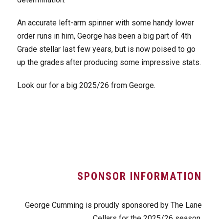
An accurate left-arm spinner with some handy lower
order runs in him, George has been a big part of 4th
Grade stellar last few years, but is now poised to go
up the grades after producing some impressive stats.
Look our for a big 2025/26 from George.
SPONSOR INFORMATION
George Cumming is proudly sponsored by The Lane
Cellars for the 2025/26 season.