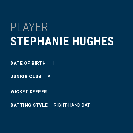
PLAYER
STEPHANIE HUGHES
DATE OF BIRTH
1
JUNIOR CLUB
A
WICKET KEEPER
BATTING STYLE
RIGHT-HAND BAT