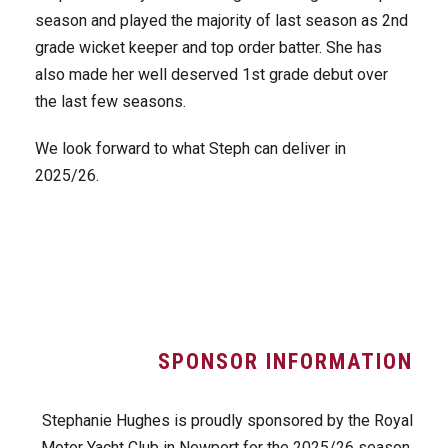
season and played the majority of last season as 2nd
grade wicket keeper and top order batter. She has
also made her well deserved 1st grade debut over
the last few seasons.
We look forward to what Steph can deliver in
2025/26.
SPONSOR INFORMATION
Stephanie Hughes is proudly sponsored by the Royal
Motor Yacht Club in Newport for the 2025/26 season.