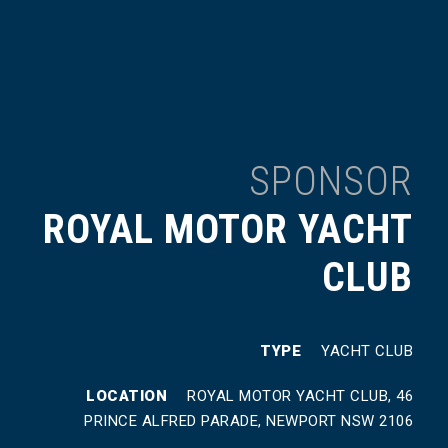
SPONSOR
ROYAL MOTOR YACHT
CLUB
TYPE
YACHT CLUB
LOCATION
ROYAL MOTOR YACHT CLUB, 46
PRINCE ALFRED PARADE, NEWPORT NSW 2106