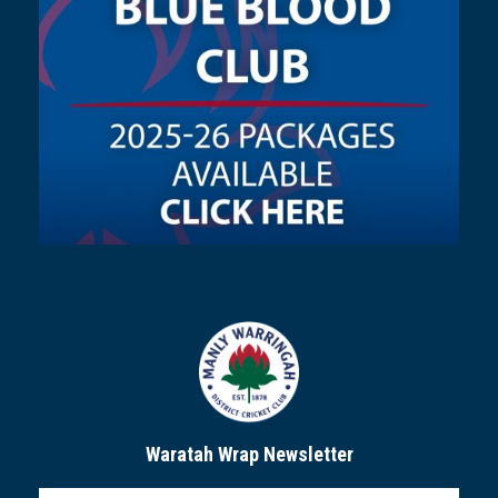
Waratah Wrap Newsletter