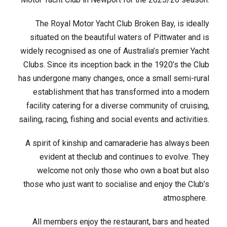
The Royal Motor Yacht Club Broken Bay, is ideally
situated on the beautiful waters of Pittwater and is
widely recognised as one of Australia’s premier Yacht
Clubs. Since its inception back in the 1920’s the Club
has undergone many changes, once a small semi-rural
establishment that has transformed into a modern
facility catering for a diverse community of cruising,
sailing, racing, fishing and social events and activities.
A spirit of kinship and camaraderie has always been
evident at theclub and continues to evolve. They
welcome not only those who own a boat but also
those who just want to socialise and enjoy the Club’s
atmosphere.
All members enjoy the restaurant, bars and heated