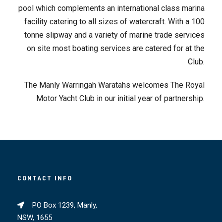
pool which complements an international class marina
facility catering to all sizes of watercraft. With a 100
tonne slipway and a variety of marine trade services
on site most boating services are catered for at the
Club.
The Manly Warringah Waratahs welcomes The Royal
Motor Yacht Club in our initial year of partnership.
CONTACT INFO
PO Box 1239, Manly,
NSW, 1655