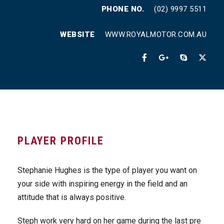
PHONE NO.
(02) 9997 5511
WEBSITE
WWW.ROYALMOTOR.COM.AU
PLAYER PROFILE
Stephanie Hughes is the type of player you want on
your side with inspiring energy in the field and an
attitude that is always positive.
Steph work very hard on her game during the last pre