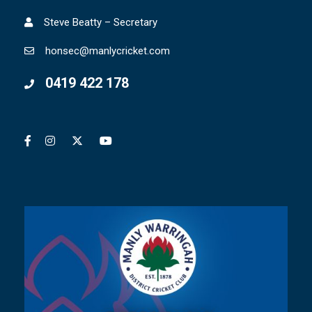
Steve Beatty – Secretary
honsec@manlycricket.com
0419 422 178