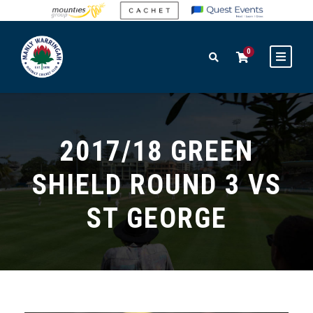
0
2017/18 GREEN
SHIELD ROUND 3 VS
ST GEORGE