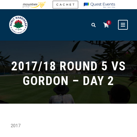
0
2017/18 ROUND 5 VS
GORDON – DAY 2
2017