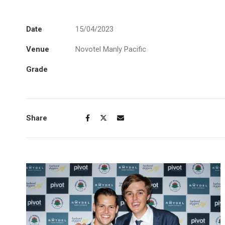
Date
15/04/2023
Venue
Novotel Manly Pacific
Grade
Share