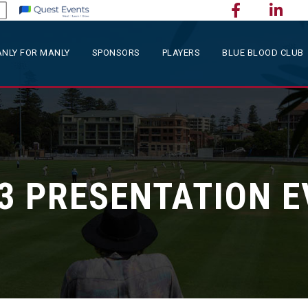
NLY FOR MANLY
SPONSORS
PLAYERS
BLUE BLOOD CLUB
3 PRESENTATION 