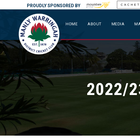
PROUDLY SPONSORED BY
HOME
ABOUT
MEDIA
MA
2022/2