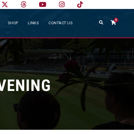
0
SHOP
LINKS
CONTACT US
EVENING