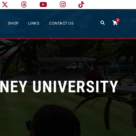
0
SHOP
LINKS
CONTACT US
NEY UNIVERSITY