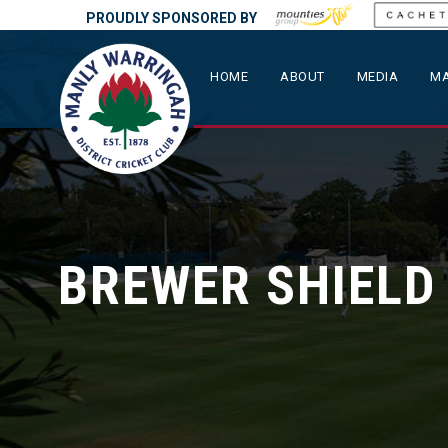
PROUDLY SPONSORED BY
HOME
ABOUT
MEDIA
MA
BREWER SHIELD