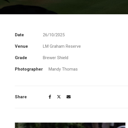
Date
26/10/2025
Venue
LM Graham Reserve
Grade
Brewer Shield
Photographer
Mandy Thomas
Share