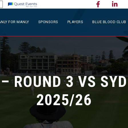
NLY FOR MANLY
SPONSORS
PLAYERS
BLUE BLOOD CLUB
 – ROUND 3 VS SYD
2025/26