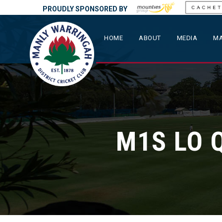
PROUDLY SPONSORED BY
HOME
ABOUT
MEDIA
MA
M1S LO 