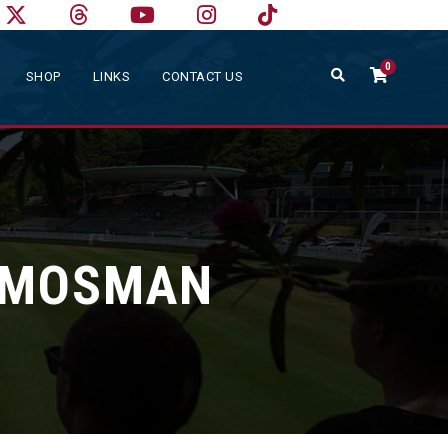
0
SHOP
LINKS
CONTACT US
S MOSMAN