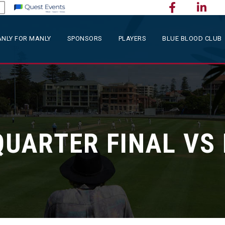
NLY FOR MANLY
SPONSORS
PLAYERS
BLUE BLOOD CLUB
QUARTER FINAL V