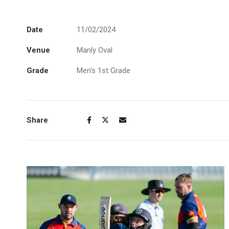
Date
11/02/2024
Venue
Manly Oval
Grade
Men's 1st Grade
Share