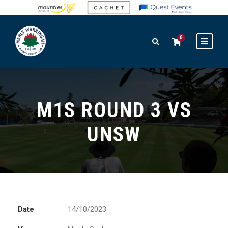
0
M1S ROUND 3 VS
UNSW
Date
14/10/2023