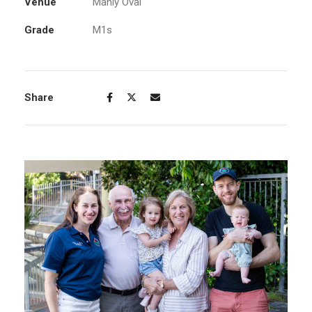
Venue
Manly Oval
Grade
M1s
Share