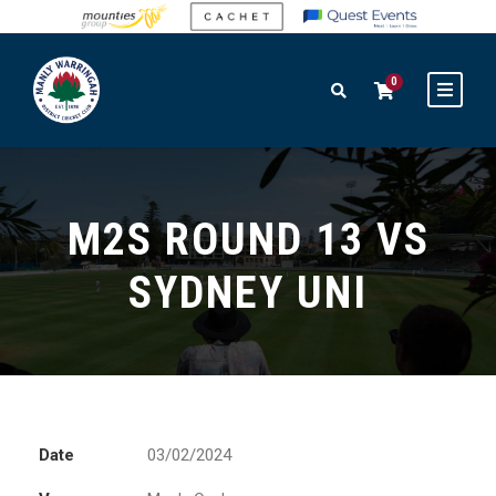
0
M2S ROUND 13 VS
SYDNEY UNI
Date
03/02/2024