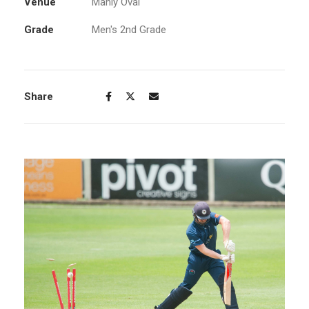
Venue
Manly Oval
Grade
Men's 2nd Grade
Share