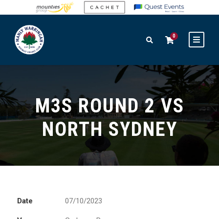
0
M3S ROUND 2 VS
NORTH SYDNEY
Date
07/10/2023