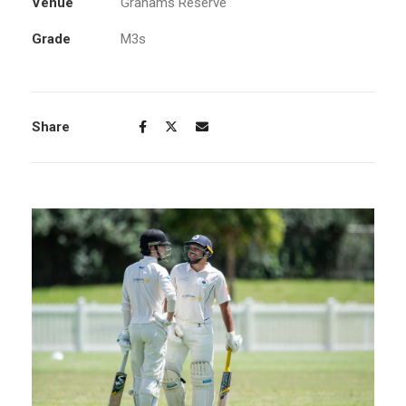
Venue
Grahams Reserve
Grade
M3s
Share