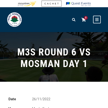
0
M3S ROUND 6 VS
MOSMAN DAY 1
Date
26/11/2022