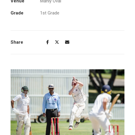
Venue
Manly Oval
Grade
1st Grade
Share