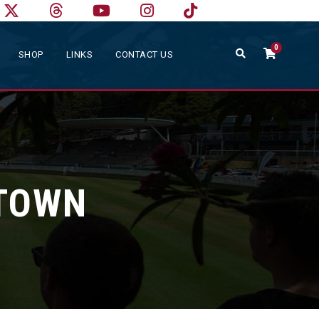
0
SHOP
LINKS
CONTACT US
LTOWN