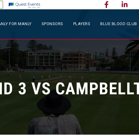
NLY FOR MANLY
SPONSORS
PLAYERS
BLUE BLOOD CLUB
D 3 VS CAMPBEL