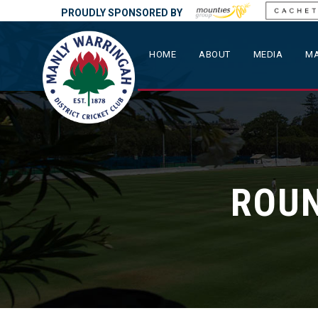
PROUDLY SPONSORED BY
HOME
ABOUT
MEDIA
MA
ROUN