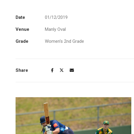
Date
01/12/2019
Venue
Manly Oval
Grade
Women's 2nd Grade
Share