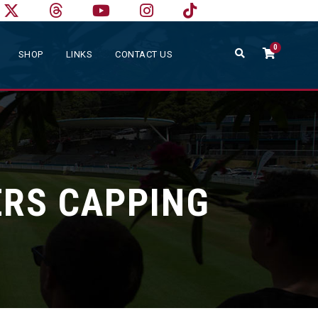
0
SHOP
LINKS
CONTACT US
RS CAPPING