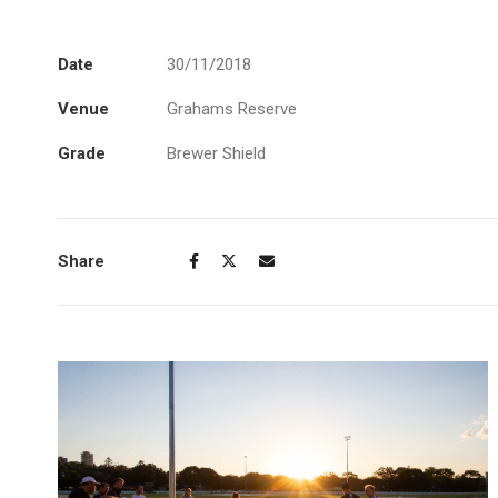
Date
30/11/2018
Venue
Grahams Reserve
Grade
Brewer Shield
Share