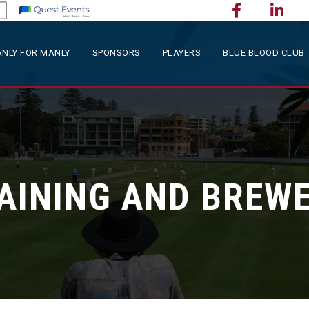
NLY FOR MANLY
SPONSORS
PLAYERS
BLUE BLOOD CLUB
AINING AND BREWE