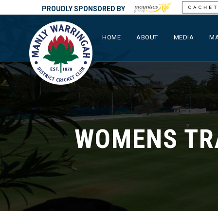
PROUDLY SPONSORED BY
HOME
ABOUT
MEDIA
MA
WOMENS TR