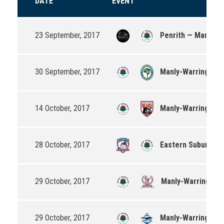
DATE
EVENT
23 September, 2017
Penrith — Manly-W
30 September, 2017
Manly-Warringah — 
14 October, 2017
Manly-Warringah —
28 October, 2017
Eastern Suburbs —
29 October, 2017
Manly-Warringah v
29 October, 2017
Manly-Warringah 