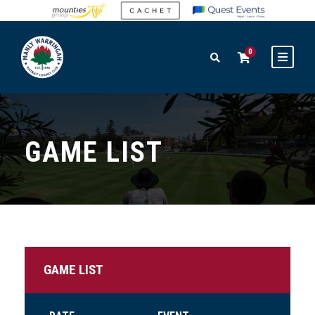
0
GAME LIST
GAME LIST