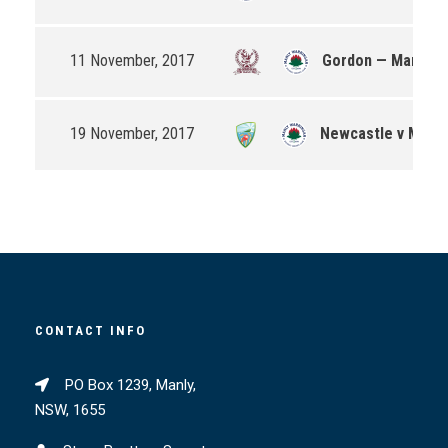
11 November, 2017
Gordon — Manly-W
19 November, 2017
Newcastle v Manly
CONTACT INFO
PO Box 1239, Manly,
NSW, 1655