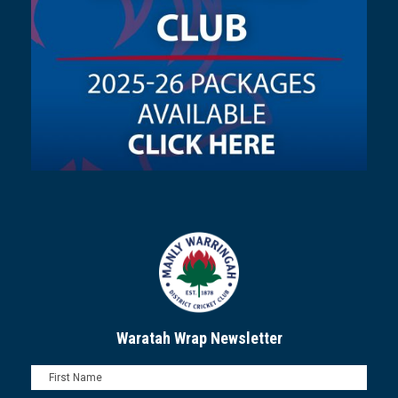
Waratah Wrap Newsletter