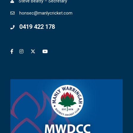
Steve Beatty – Secretary
honsec@manlycricket.com
0419 422 178