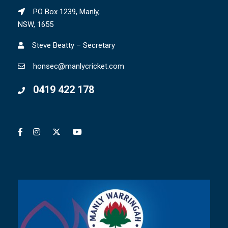
PO Box 1239, Manly,
NSW, 1655
Steve Beatty – Secretary
honsec@manlycricket.com
0419 422 178