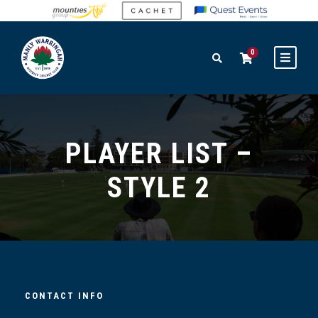
0
PLAYER LIST –
STYLE 2
CONTACT INFO