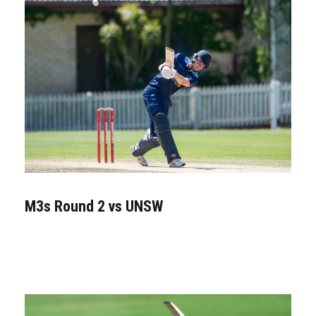
M3s Round 2 vs UNSW