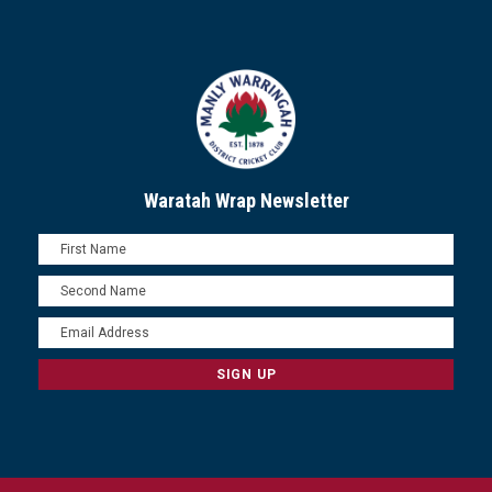
Waratah Wrap Newsletter