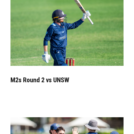
M2s Round 2 vs UNSW