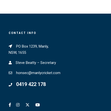
CONTACT INFO
PO Box 1239, Manly,
NSW, 1655
Steve Beatty – Secretary
honsec@manlycricket.com
0419 422 178