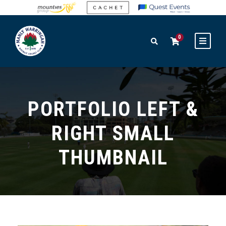
0
PORTFOLIO LEFT &
RIGHT SMALL
THUMBNAIL