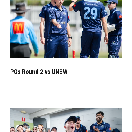
PGs Round 2 vs UNSW