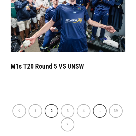
M1s T20 Round 5 VS UNSW
1
2
3
4
…
39