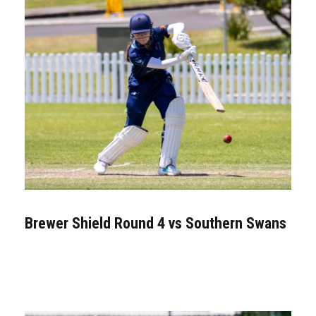
Brewer Shield Round 4 vs Southern Swans