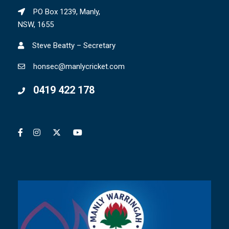
PO Box 1239, Manly,
NSW, 1655
Steve Beatty – Secretary
honsec@manlycricket.com
0419 422 178