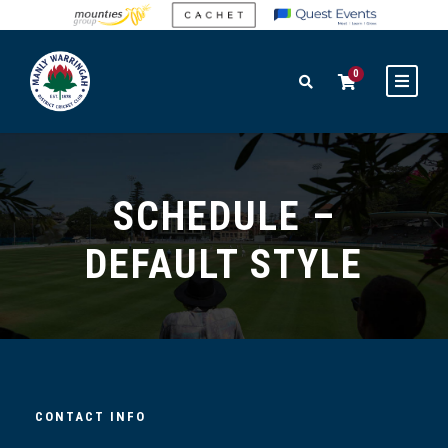
0
SCHEDULE –
DEFAULT STYLE
CONTACT INFO