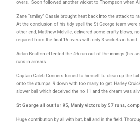
overs. Soon followed another wicket to Thompson when Aida
Zane “smiley” Cassie brought heat back into the attack to ra
At the conclusion of his tidy spell the St George team were 
other end, Matthew Melville, delivered some crafty blows, no
required from the final 16 overs with only 3 wickets in hand.
Aidan Boulton effected the 4
run out of the innings (his se
th
runs in arrears.
Captain Caleb Conners turned to himself to clean up the tail
onto the stumps. 9 down with too many to get. Harley Cruick
slower ball which deceived the no 11 and the dream was aliv
St George all out for 95, Manly victors by 57 runs, com
Huge contribution by all with bat, ball and in the field. Thor