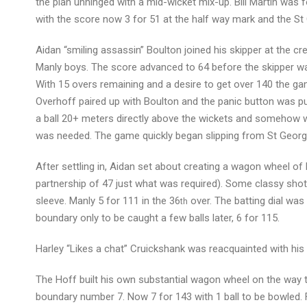
the plan unhinged with a mid-wicket mix-up. Bill Martin was
with the score now 3 for 51 at the half way mark and the St
Aidan “smiling assassin” Boulton joined his skipper at the c
Manly boys. The score advanced to 64 before the skipper was
With 15 overs remaining and a desire to get over 140 the ga
Overhoff paired up with Boulton and the panic button was p
a ball 20+ meters directly above the wickets and somehow was
was needed. The game quickly began slipping from St George
After settling in, Aidan set about creating a wagon wheel o
partnership of 47 just what was required). Some classy shots
sleeve. Manly 5 for 111 in the 36
over. The batting dial was
th
boundary only to be caught a few balls later, 6 for 115.
Harley “Likes a chat” Cruickshank was reacquainted with his 
The Hoff built his own substantial wagon wheel on the way to
boundary number 7. Now 7 for 143 with 1 ball to be bowled. F