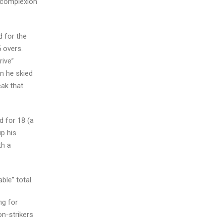
w complexion
d for the
 overs.
rive”
n he skied
eak that
d for 18 (a
up his
th a
ble” total.
ng for
on-strikers