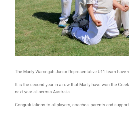
The Manly Warringah Junior Representative U11 team have wo
It is the second year in a row that Manly have won the Creek S
next year all across Australia.
Congratulations to all players, coaches, parents and support