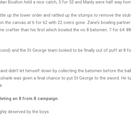
n Boulton held a nice catch, 5 for 53 and Manly were half way ho
ttle up the lower order and rattled up the stumps to remove the stub
on the canvas at 6 for 62 with 22 overs gone. Zane’s bowling partner
ne craftier than his first which bowled the no 8 batsmen. 7 for 64. 8
cond) and the St George team looked to be finally out of puff at 8 for 
 and didn’t let himself down by collecting the batsmen before the bal
shank was given a final chance to put St George to the sword. He tu
e.
pleting an 8 from 8 campaign.
oughly deserved by the boys.