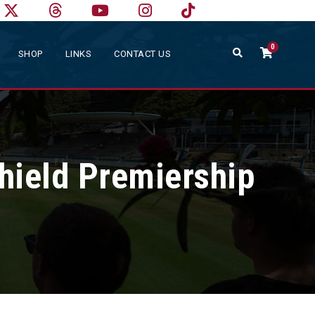
0
SHOP
LINKS
CONTACT US
hield Premiership