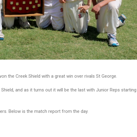
n the Creek Shield with a great win over rivals St George.
hield, and as it turns out it will be the last with Junior Reps starti
ers. Below is the match report from the day.