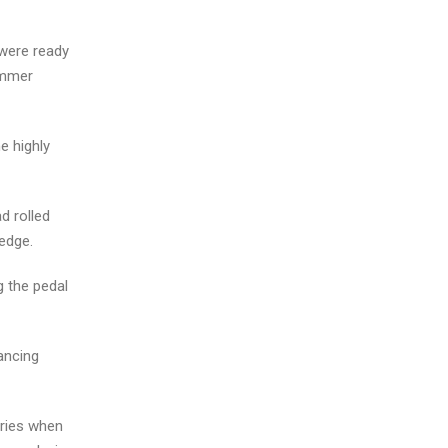
 were ready
ummer
e highly
d rolled
edge.
g the pedal
dancing
aries when