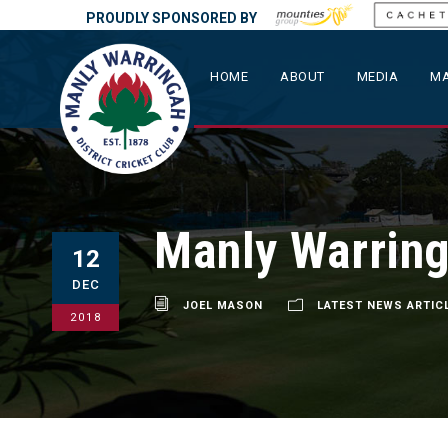
PROUDLY SPONSORED BY
HOME
ABOUT
MEDIA
MA
Manly Warring
12
DEC
JOEL MASON
LATEST NEWS ARTIC
2018