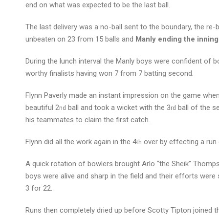
end on what was expected to be the last ball.
The last delivery was a no-ball sent to the boundary, the re-b
unbeaten on 23 from 15 balls and
Manly ending the inning
During the lunch interval the Manly boys were confident of bo
worthy finalists having won 7 from 7 batting second.
Flynn Paverly made an instant impression on the game when h
beautiful 2
ball and took a wicket with the 3
ball of the s
nd
rd
his teammates to claim the first catch.
Flynn did all the work again in the 4
over by effecting a run 
th
A quick rotation of bowlers brought Arlo “the Sheik” Thomp
boys were alive and sharp in the field and their efforts w
3 for 22.
Runs then completely dried up before Scotty Tipton joined the