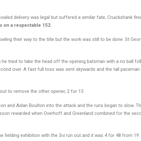
owled delivery was legal but suffered a similar fate, Cruickshank fini
s on a respectable 152.
wling their way to the title but the work was still to be done. St Geo
e tried to take the head off the opening batsman with a no ball fo
econd over. A fast full toss was sent skywards and the tall pacema
out to remove the other opener, 2 for 13.
son and Aidan Boulton into the attack and the runs began to slow. T
ere soon rewarded when Overhoff and Greenland combined for the seco
 fielding exhibition with the 3
run out and it was 4 for 48 from 19
rd