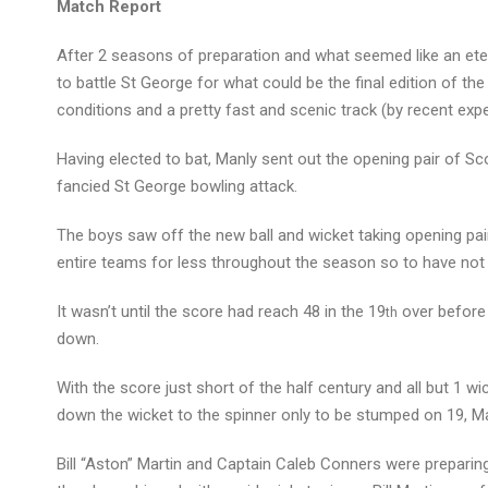
Match Report
After 2 seasons of preparation and what seemed like an ete
to battle St George for what could be the final edition of
conditions and a pretty fast and scenic track (by recent ex
Having elected to bat, Manly sent out the opening pair of Sc
fancied St George bowling attack.
The boys saw off the new ball and wicket taking opening pair
entire teams for less throughout the season so to have not 
It wasn’t until the score had reach 48 in the 19
over before 
th
down.
With the score just short of the half century and all but 1 wic
down the wicket to the spinner only to be stumped on 19, Ma
Bill “Aston” Martin and Captain Caleb Conners were preparin