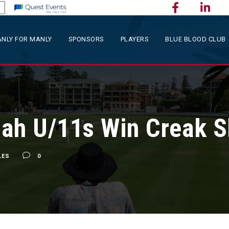
NLY FOR MANLY
SPONSORS
PLAYERS
BLUE BLOOD CLUB
ah U/11s Win Creak S
LES
0