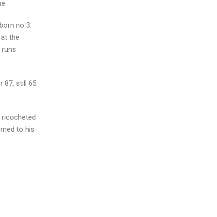
me.
born no 3.
 at the
8 runs
87, still 65
l ricocheted
rned to his