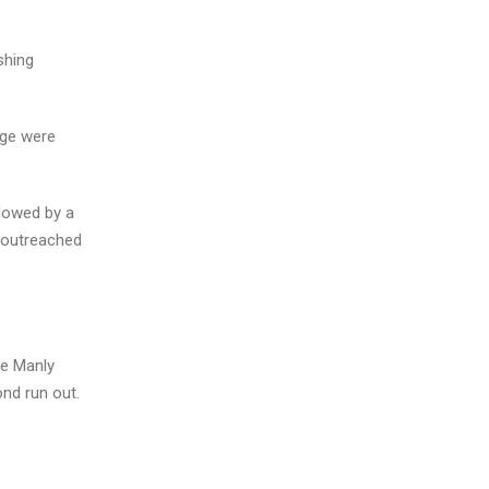
shing
rge were
llowed by a
n outreached
he Manly
nd run out.