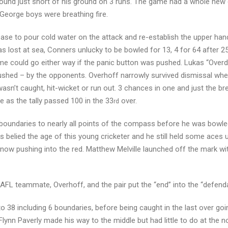
 found just short of his ground on 3 runs. The game had a whole ne
 George boys were breathing fire.
rease to pour cold water on the attack and re-establish the upper han
 lost at sea, Conners unlucky to be bowled for 13, 4 for 64 after 25
me could go either way if the panic button was pushed. Lukas “Overd
ushed – by the opponents. Overhoff narrowly survived dismissal whe
n’t caught, hit-wicket or run out. 3 chances in one and just the br
 as the tally passed 100 in the 33
over.
rd
f boundaries to nearly all points of the compass before he was bowle
 belied the age of this young cricketer and he still held some aces 
 now pushing into the red. Matthew Melville launched off the mark wi
AFL teammate, Overhoff, and the pair put the “end” into the “defenda
 38 including 6 boundaries, before being caught in the last over goi
lynn Paverly made his way to the middle but had little to do at the n