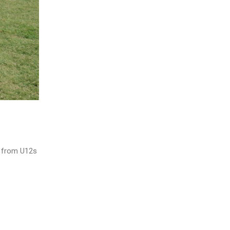
ng from U12s