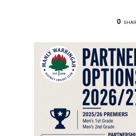
0
SHA