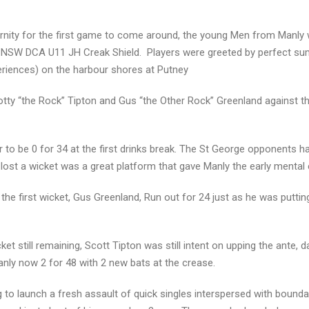
rnity for the first game to come around, the young Men from Manly
 the NSW DCA U11 JH Creak Shield. Players were greeted by perfect s
periences) on the harbour shores at Putney
otty “the Rock” Tipton and Gus “the Other Rock” Greenland against th
 to be 0 for 34 at the first drinks break. The St George opponents ha
lost a wicket was a great platform that gave Manly the early mental 
the first wicket, Gus Greenland, Run out for 24 just as he was puttin
ket still remaining, Scott Tipton was still intent on upping the ante, 
nly now 2 for 48 with 2 new bats at the crease.
g to launch a fresh assault of quick singles interspersed with bound