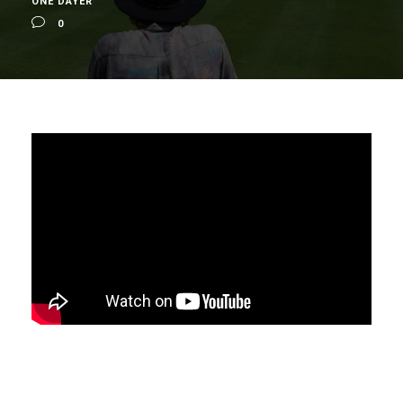
ONE DAYER
0