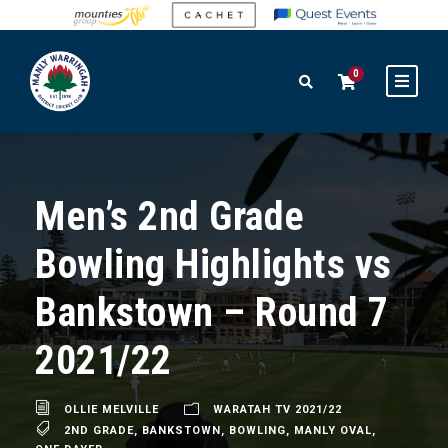
0
Men’s 2nd Grade
Bowling Highlights vs
Bankstown – Round 7
2021/22
OLLIE MELVILLE
WARATAH TV 2021/22
2ND GRADE
,
BANKSTOWN
,
BOWLING
,
MANLY OVAL
,