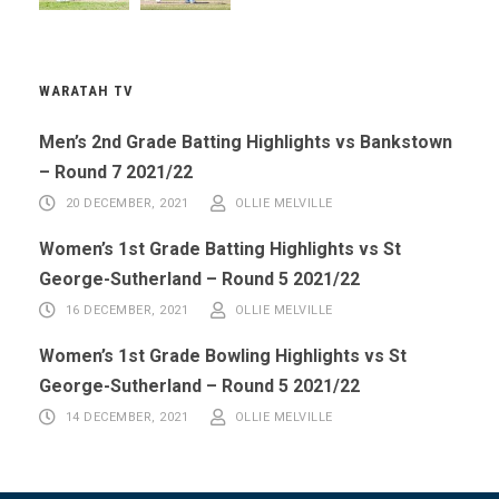
WARATAH TV
Men’s 2nd Grade Batting Highlights vs Bankstown
– Round 7 2021/22
20 DECEMBER, 2021
OLLIE MELVILLE
Women’s 1st Grade Batting Highlights vs St
George-Sutherland – Round 5 2021/22
16 DECEMBER, 2021
OLLIE MELVILLE
Women’s 1st Grade Bowling Highlights vs St
George-Sutherland – Round 5 2021/22
14 DECEMBER, 2021
OLLIE MELVILLE