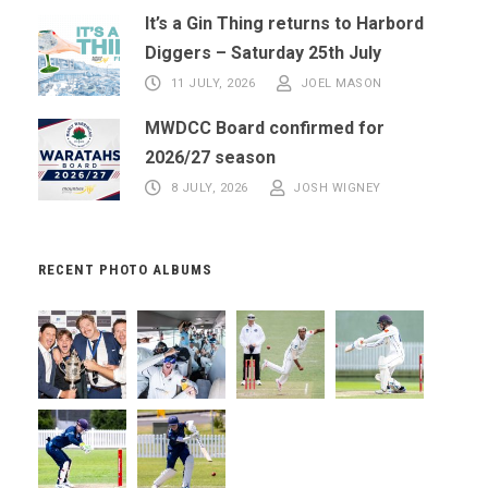
It’s a Gin Thing returns to Harbord
Diggers – Saturday 25th July
11 JULY, 2026
JOEL MASON
MWDCC Board confirmed for
2026/27 season
8 JULY, 2026
JOSH WIGNEY
RECENT PHOTO ALBUMS