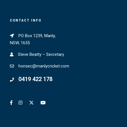
CONTACT INFO
PO Box 1239, Manly,
NSW, 1655
Steve Beatty – Secretary
honsec@manlycricket.com
0419 422 178