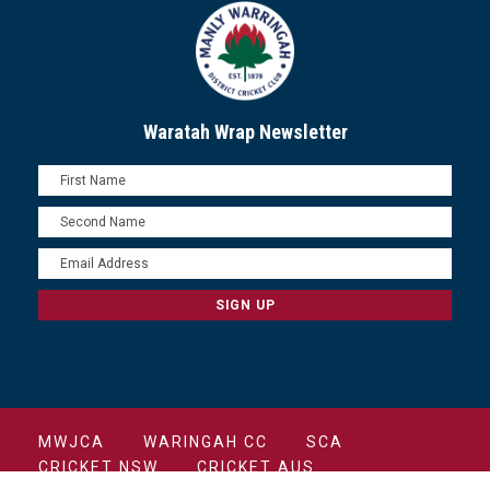
Waratah Wrap Newsletter
MWJCA
WARINGAH CC
SCA
CRICKET NSW
CRICKET AUS