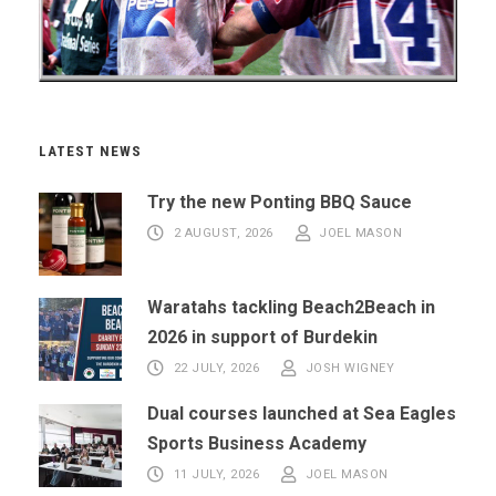
LATEST NEWS
Try the new Ponting BBQ Sauce
2 AUGUST, 2026
JOEL MASON
Waratahs tackling Beach2Beach in
2026 in support of Burdekin
22 JULY, 2026
JOSH WIGNEY
Dual courses launched at Sea Eagles
Sports Business Academy
11 JULY, 2026
JOEL MASON