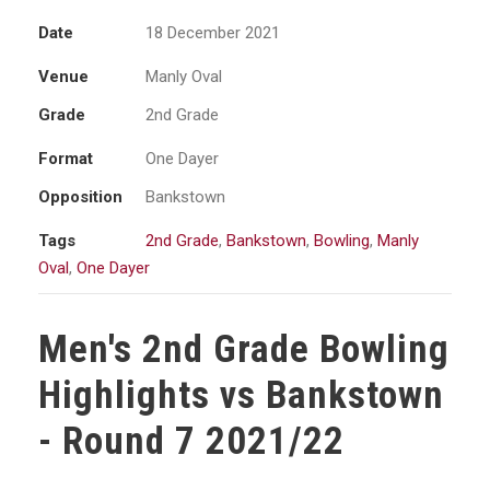
Date
18 December 2021
Venue
Manly Oval
Grade
2nd Grade
Format
One Dayer
Opposition
Bankstown
Tags
2nd Grade
,
Bankstown
,
Bowling
,
Manly
Oval
,
One Dayer
Men's 2nd Grade Bowling
Highlights vs Bankstown
- Round 7 2021/22