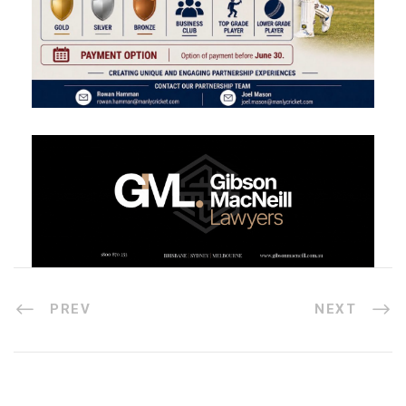
PREV
NEXT