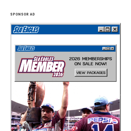
SPONSOR AD