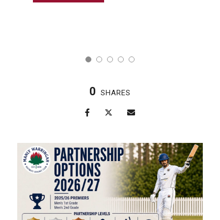
0
SHARES