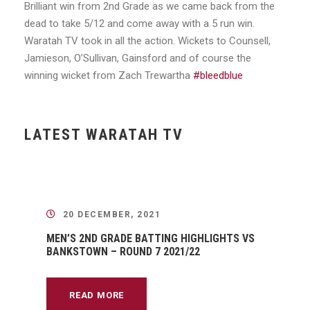
Brilliant win from 2nd Grade as we came back from the
dead to take 5/12 and come away with a 5 run win.
Waratah TV took in all the action. Wickets to Counsell,
Jamieson, O’Sullivan, Gainsford and of course the
winning wicket from Zach Trewartha
#bleedblue
LATEST WARATAH TV
20 DECEMBER, 2021
MEN’S 2ND GRADE BATTING HIGHLIGHTS VS
BANKSTOWN – ROUND 7 2021/22
READ MORE