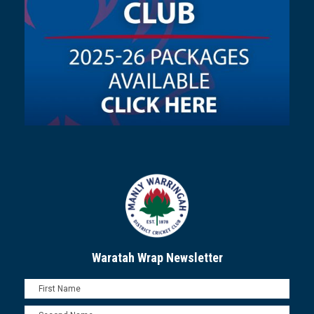
Waratah Wrap Newsletter