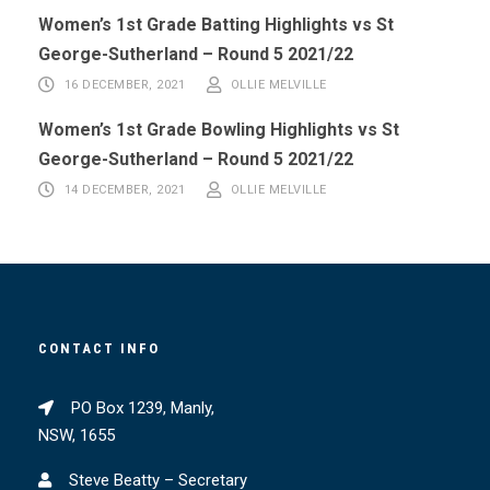
Women’s 1st Grade Batting Highlights vs St
George-Sutherland – Round 5 2021/22
16 DECEMBER, 2021
OLLIE MELVILLE
Women’s 1st Grade Bowling Highlights vs St
George-Sutherland – Round 5 2021/22
14 DECEMBER, 2021
OLLIE MELVILLE
CONTACT INFO
PO Box 1239, Manly,
NSW, 1655
Steve Beatty – Secretary