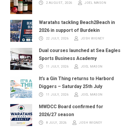
2 AUGUST, 2026
JOEL MASON
Waratahs tackling Beach2Beach in
2026 in support of Burdekin
22 JULY, 2026
JOSH WIGNEY
Dual courses launched at Sea Eagles
Sports Business Academy
11 JULY, 2026
JOEL MASON
It’s a Gin Thing returns to Harbord
Diggers – Saturday 25th July
11 JULY, 2026
JOEL MASON
MWDCC Board confirmed for
2026/27 season
8 JULY, 2026
JOSH WIGNEY