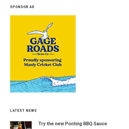
SPONSOR AD
LATEST NEWS
Try the new Ponting BBQ Sauce