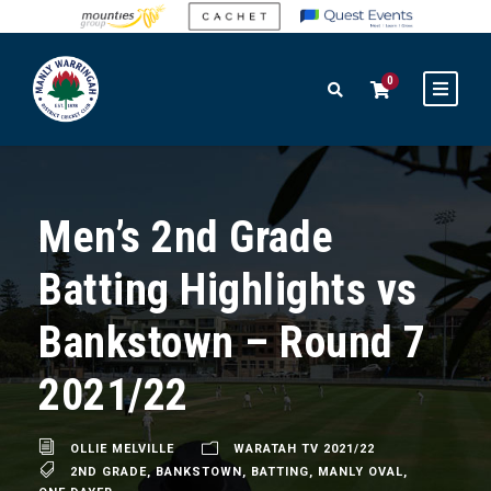
0
Men’s 2nd Grade
Batting Highlights vs
Bankstown – Round 7
2021/22
OLLIE MELVILLE
WARATAH TV 2021/22
2ND GRADE
,
BANKSTOWN
,
BATTING
,
MANLY OVAL
,