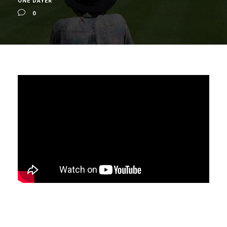
ONE DAYER
0