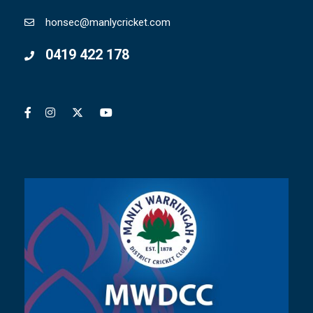
honsec@manlycricket.com
0419 422 178