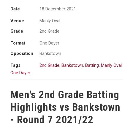
Date
18 December 2021
Venue
Manly Oval
Grade
2nd Grade
Format
One Dayer
Opposition
Bankstown
Tags
2nd Grade
,
Bankstown
,
Batting
,
Manly Oval
,
One Dayer
Men's 2nd Grade Batting
Highlights vs Bankstown
- Round 7 2021/22