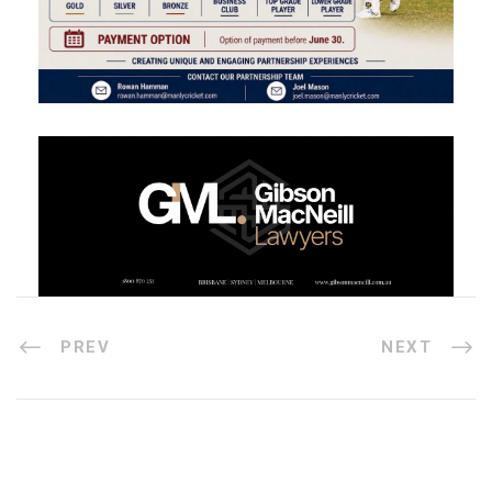
PREV
NEXT