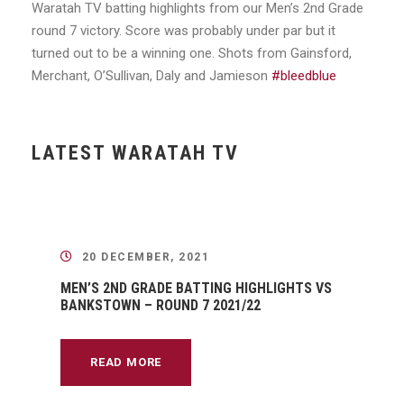
Waratah TV batting highlights from our Men’s 2nd Grade
round 7 victory. Score was probably under par but it
turned out to be a winning one. Shots from Gainsford,
Merchant, O’Sullivan, Daly and Jamieson
#bleedblue
LATEST WARATAH TV
20 DECEMBER, 2021
MEN’S 2ND GRADE BATTING HIGHLIGHTS VS
BANKSTOWN – ROUND 7 2021/22
READ MORE