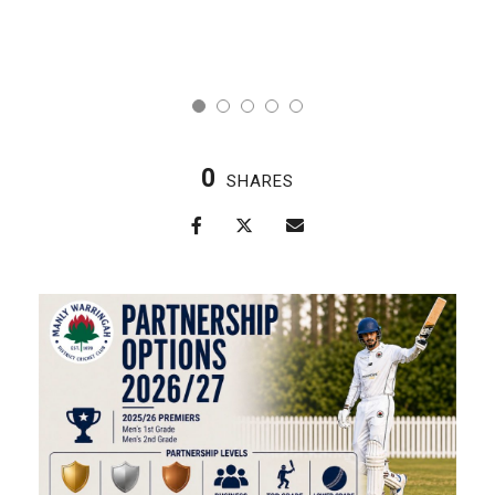
0
SHARES