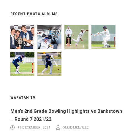
RECENT PHOTO ALBUMS
WARATAH TV
Men’s 2nd Grade Bowling Highlights vs Bankstown
– Round 7 2021/22
19 DECEMBER, 2021
OLLIE MELVILLE