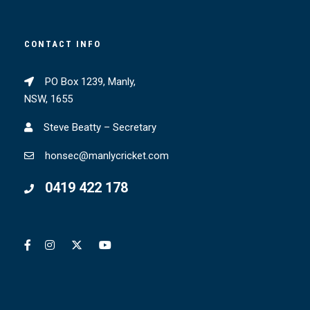
CONTACT INFO
PO Box 1239, Manly,
NSW, 1655
Steve Beatty – Secretary
honsec@manlycricket.com
0419 422 178