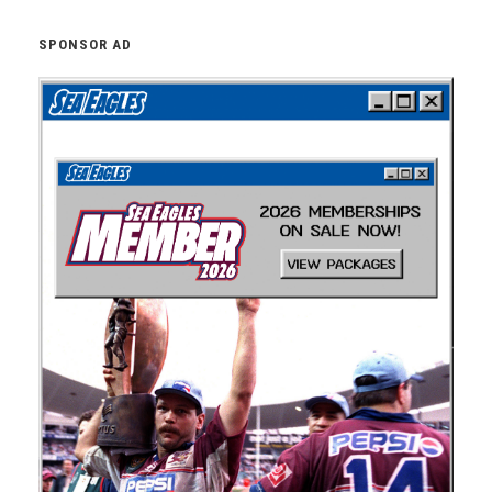
SPONSOR AD