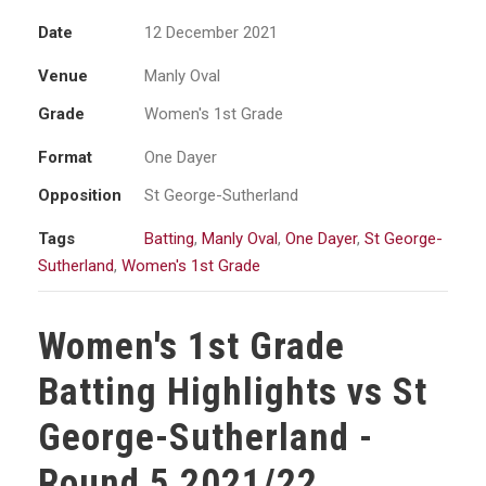
Date
12 December 2021
Venue
Manly Oval
Grade
Women's 1st Grade
Format
One Dayer
Opposition
St George-Sutherland
Tags
Batting
,
Manly Oval
,
One Dayer
,
St George-
Sutherland
,
Women's 1st Grade
Women's 1st Grade
Batting Highlights vs St
George-Sutherland -
Round 5 2021/22