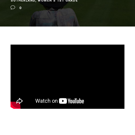
SUTHERLAND
,
WOMEN'S 1ST GRADE
0