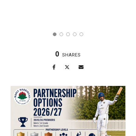
0
SHARES