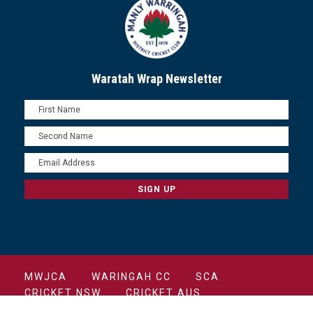
Waratah Wrap Newsletter
MWJCA
WARINGAH CC
SCA
CRICKET NSW
CRICKET AUS