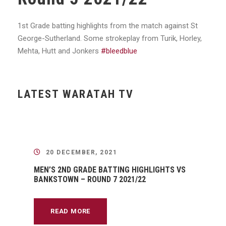
1st Grade batting highlights from the match against St
George-Sutherland. Some strokeplay from Turik, Horley,
Mehta, Hutt and Jonkers
#bleedblue
LATEST WARATAH TV
20 DECEMBER, 2021
MEN’S 2ND GRADE BATTING HIGHLIGHTS VS
BANKSTOWN – ROUND 7 2021/22
READ MORE