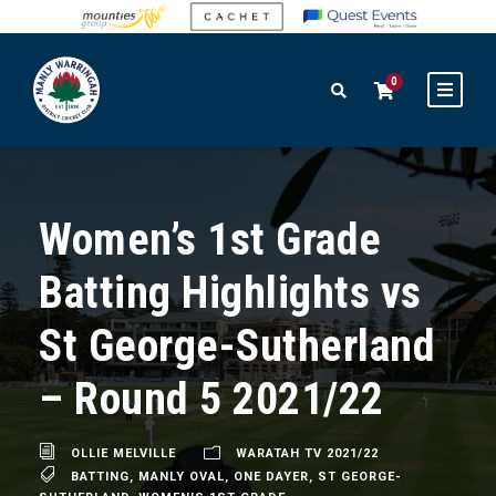
0
Women’s 1st Grade
Batting Highlights vs
St George-Sutherland
– Round 5 2021/22
OLLIE MELVILLE
WARATAH TV 2021/22
BATTING
,
MANLY OVAL
,
ONE DAYER
,
ST GEORGE-