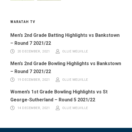
WARATAH TV
Men’s 2nd Grade Batting Highlights vs Bankstown
– Round 7 2021/22
20 DECEMBER, 2021
OLLIE MELVILLE
Men’s 2nd Grade Bowling Highlights vs Bankstown
– Round 7 2021/22
19 DECEMBER, 2021
OLLIE MELVILLE
Women’s 1st Grade Bowling Highlights vs St
George-Sutherland – Round 5 2021/22
14 DECEMBER, 2021
OLLIE MELVILLE