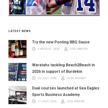
LATEST NEWS
Try the new Ponting BBQ Sauce
2 AUGUST, 2026
JOEL MASON
Waratahs tackling Beach2Beach in
2026 in support of Burdekin
22 JULY, 2026
JOSH WIGNEY
Dual courses launched at Sea Eagles
Sports Business Academy
11 JULY, 2026
JOEL MASON