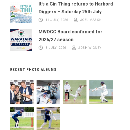
It’s a Gin Thing returns to Harbord
Diggers – Saturday 25th July
11 JULY, 2026
JOEL MASON
MWDCC Board confirmed for
2026/27 season
8 JULY, 2026
JOSH WIGNEY
RECENT PHOTO ALBUMS