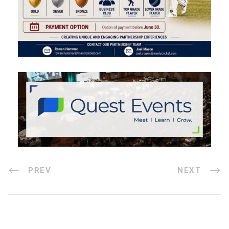
PREV
NEXT