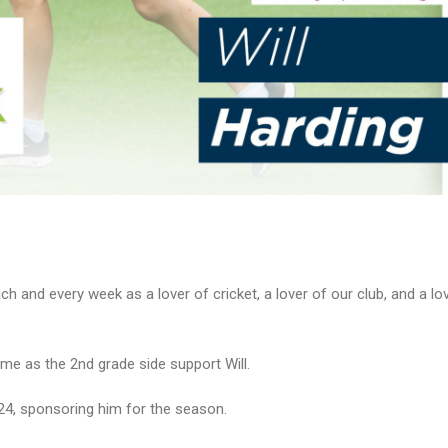
h and every week as a lover of cricket, a lover of our club, and a lov
me as the 2nd grade side support Will.
3/24, sponsoring him for the season.