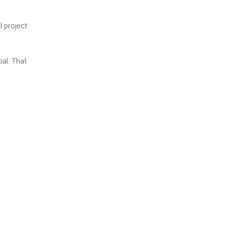
l project
ial. That