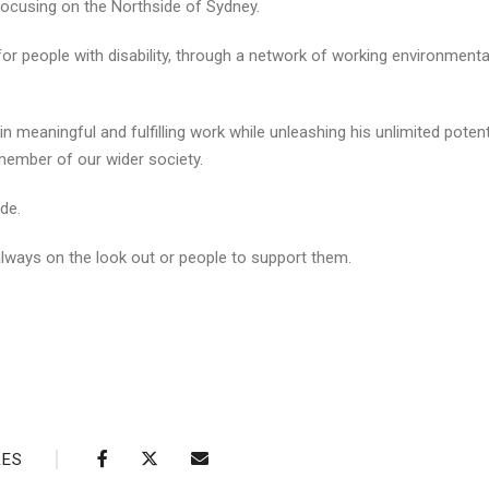
 focusing on the Northside of Sydney.
or people with disability, through a network of working environmenta
in meaningful and fulfilling work while unleashing his unlimited potent
member of our wider society.
de.
 always on the look out or people to support them.
RES