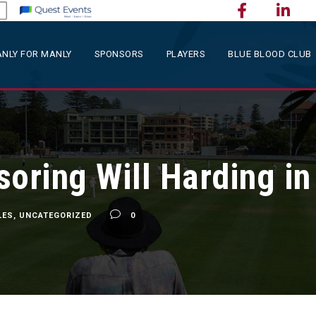
NLY FOR MANLY
SPONSORS
PLAYERS
BLUE BLOOD CLUB
soring Will Harding i
LES
,
UNCATEGORIZED
0