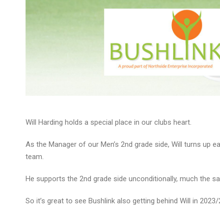
Will Harding holds a special place in our clubs heart.
As the Manager of our Men’s 2nd grade side, Will turns up eac
team.
He supports the 2nd grade side unconditionally, much the sa
So it’s great to see Bushlink also getting behind Will in 202