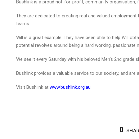
Bushlink is a proud not-for-profit, community organisation,
They are dedicated to creating real and valued employment f
teams.
Will is a great example. They have been able to help Will obta
potential revolves around being a hard working, passionate 
We see it every Saturday with his beloved Men’s 2nd grade si
Bushlink provides a valuable service to our society, and are
Visit Bushlink at
www.bushlink.org.au
0
SHA