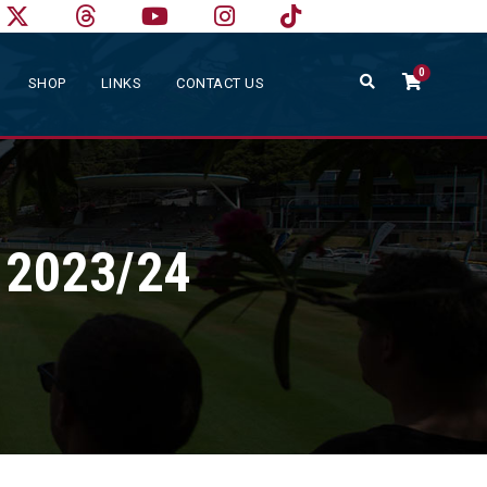
0
SHOP
LINKS
CONTACT US
n 2023/24