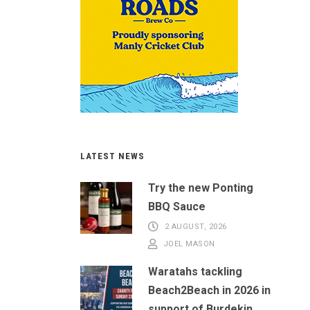
LATEST NEWS
Try the new Ponting
BBQ Sauce
2 AUGUST, 2026
JOEL MASON
Waratahs tackling
Beach2Beach in 2026 in
support of Burdekin