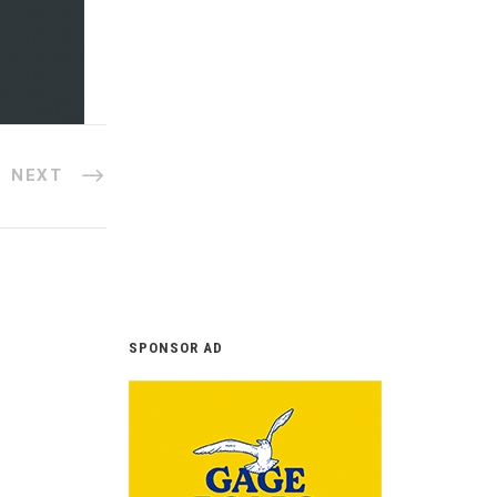
NEXT
SPONSOR AD