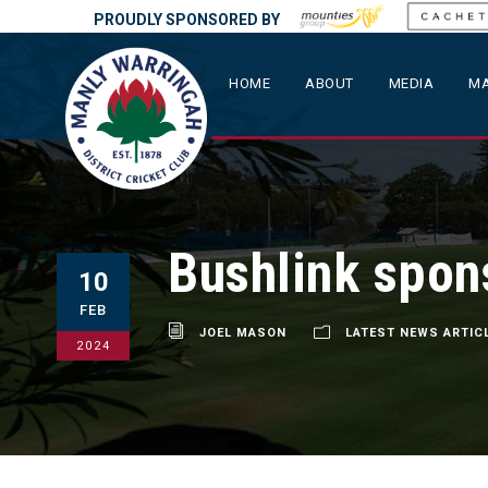
PROUDLY SPONSORED BY
HOME
ABOUT
MEDIA
MA
Bushlink spon
10
FEB
JOEL MASON
LATEST NEWS ARTIC
2024