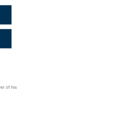
er of his