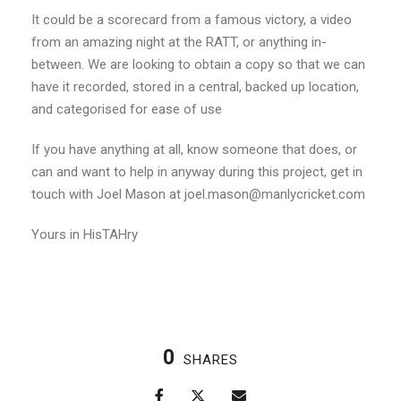
It could be a scorecard from a famous victory, a video
from an amazing night at the RATT, or anything in-
between. We are looking to obtain a copy so that we can
have it recorded, stored in a central, backed up location,
and categorised for ease of use
If you have anything at all, know someone that does, or
can and want to help in anyway during this project, get in
touch with Joel Mason at joel.mason@manlycricket.com
Yours in HisTAHry
0
SHARES