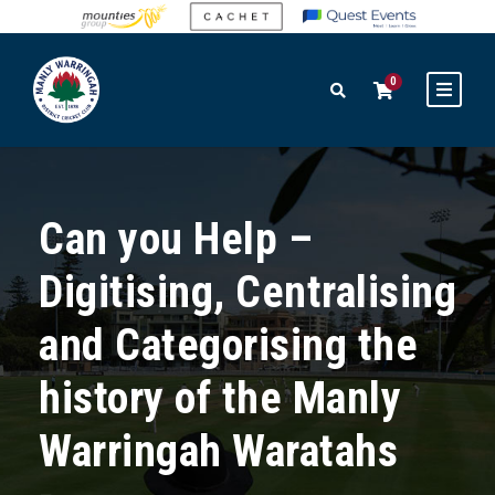
0
Can you Help –
Digitising, Centralising
and Categorising the
history of the Manly
Warringah Waratahs