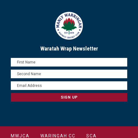
Waratah Wrap Newsletter
MWJCA
WARINGAH CC
SCA