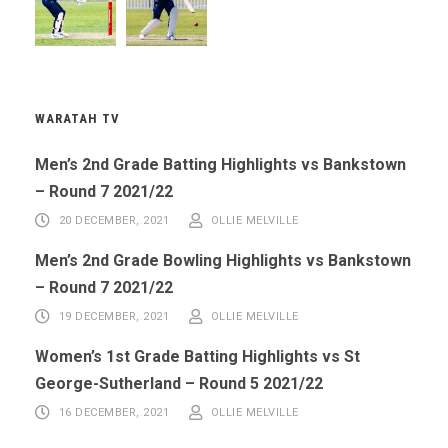
WARATAH TV
Men’s 2nd Grade Batting Highlights vs Bankstown
– Round 7 2021/22
20 DECEMBER, 2021
OLLIE MELVILLE
Men’s 2nd Grade Bowling Highlights vs Bankstown
– Round 7 2021/22
19 DECEMBER, 2021
OLLIE MELVILLE
Women’s 1st Grade Batting Highlights vs St
George-Sutherland – Round 5 2021/22
16 DECEMBER, 2021
OLLIE MELVILLE