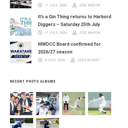
11 JULY, 2026
JOEL MASON
It’s a Gin Thing returns to Harbord
Diggers – Saturday 25th July
11 JULY, 2026
JOEL MASON
MWDCC Board confirmed for
2026/27 season
8 JULY, 2026
JOSH WIGNEY
RECENT PHOTO ALBUMS