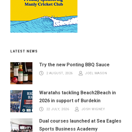
LATEST NEWS
Try the new Ponting BBQ Sauce
2 AUGUST, 2026
JOEL MASON
Waratahs tackling Beach2Beach in
2026 in support of Burdekin
22 JULY, 2026
JOSH WIGNEY
Dual courses launched at Sea Eagles
Sports Business Academy