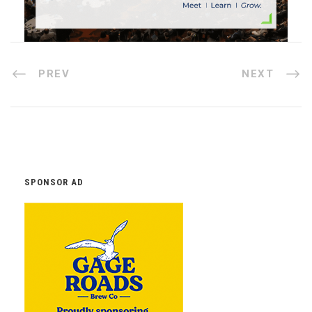
PREV
NEXT
SPONSOR AD