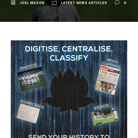
JOEL MASON
LATEST NEWS ARTICLES
0