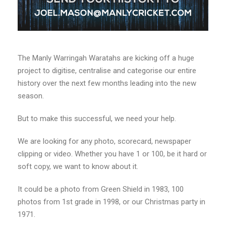
The Manly Warringah Waratahs are kicking off a huge
project to digitise, centralise and categorise our entire
history over the next few months leading into the new
season.
But to make this successful, we need your help.
We are looking for any photo, scorecard, newspaper
clipping or video. Whether you have 1 or 100, be it hard or
soft copy, we want to know about it.
It could be a photo from Green Shield in 1983, 100
photos from 1st grade in 1998, or our Christmas party in
1971.