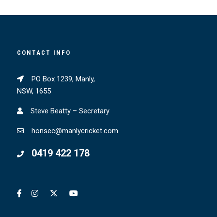
CONTACT INFO
PO Box 1239, Manly,
NSW, 1655
Steve Beatty – Secretary
honsec@manlycricket.com
0419 422 178