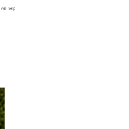
will help