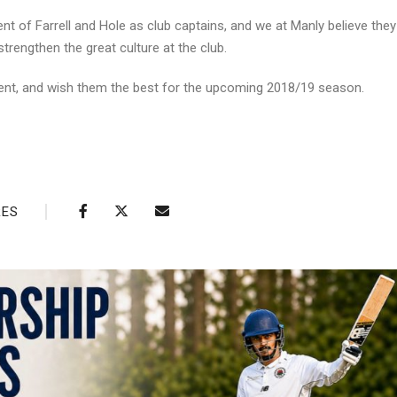
ment of Farrell and Hole as club captains, and we at Manly believe they 
trengthen the great culture at the club.
ent, and wish them the best for the upcoming 2018/19 season.
RES