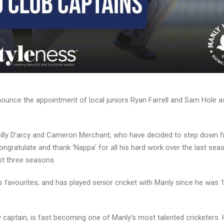
unce the appointment of local juniors Ryan Farrell and Sam Hole a
Billy D’arcy and Cameron Merchant, who have decided to step down 
ongratulate and thank ‘Nappa’ for all his hard work over the last sea
ast three seasons.
s favourites, and has played senior cricket with Manly since he was 1
y captain, is fast becoming one of Manly’s most talented cricketers. 