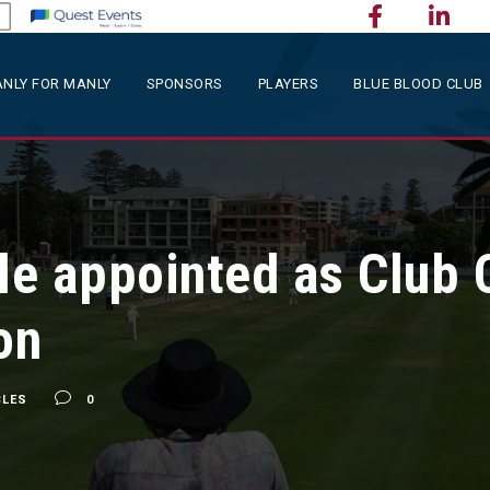
NLY FOR MANLY
SPONSORS
PLAYERS
BLUE BLOOD CLUB
le appointed as Club 
on
CLES
0