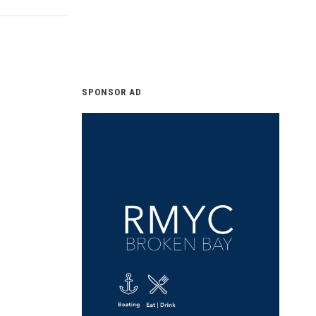
SPONSOR AD