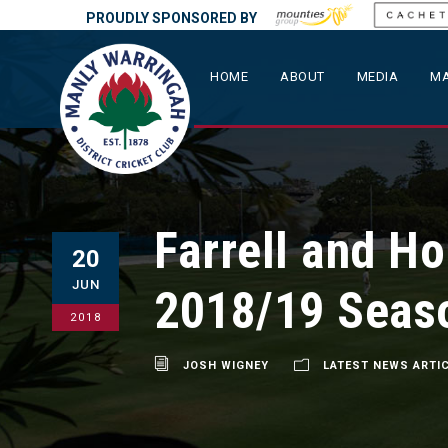
PROUDLY SPONSORED BY
HOME
ABOUT
MEDIA
MA
Farrell and Ho
20
JUN
2018/19 Seas
2018
JOSH WIGNEY
LATEST NEWS ARTI