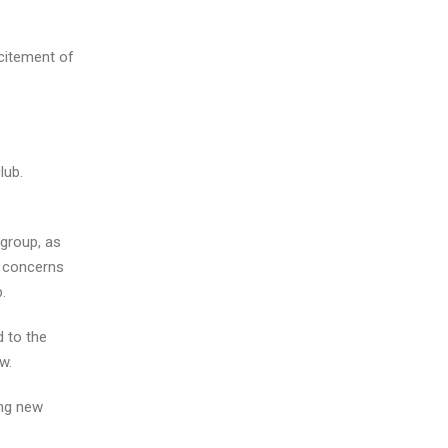
xcitement of
lub.
 group, as
y concerns
.
d to the
w.
ing new