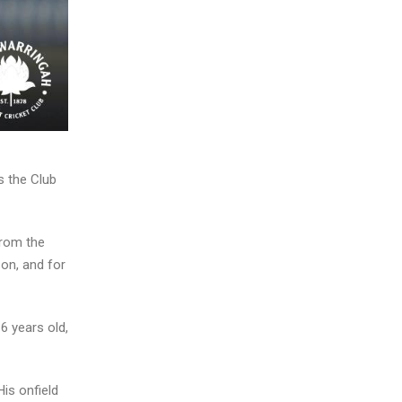
s the Club
from the
son, and for
6 years old,
His onfield