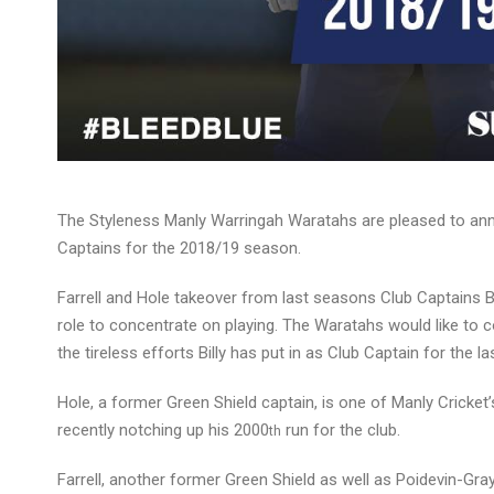
The Styleness Manly Warringah Waratahs are pleased to anno
Captains for the 2018/19 season.
Farrell and Hole takeover from last seasons Club Captains 
role to concentrate on playing. The Waratahs would like to c
the tireless efforts Billy has put in as Club Captain for the l
Hole, a former Green Shield captain, is one of Manly Cricket’
recently notching up his 2000
run for the club.
th
Farrell, another former Green Shield as well as Poidevin-Gra