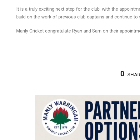
It is a truly exciting next step for the club, with the appoint
build on the work of previous club captains and continue to s
Manly Cricket congratulate Ryan and Sam on their appointm
0
SHA