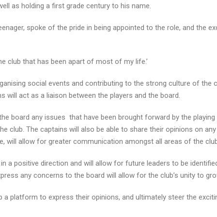
ell as holding a first grade century to his name.
eenager, spoke of the pride in being appointed to the role, and the e
the club that has been apart of most of my life.’
rganising social events and contributing to the strong culture of the c
ns will act as a liaison between the players and the board.
 the board any issues that have been brought forward by the playing
e club. The captains will also be able to share their opinions on an
, will allow for greater communication amongst all areas of the club
in a positive direction and will allow for future leaders to be identifie
express any concerns to the board will allow for the club’s unity to gro
p a platform to express their opinions, and ultimately steer the excit