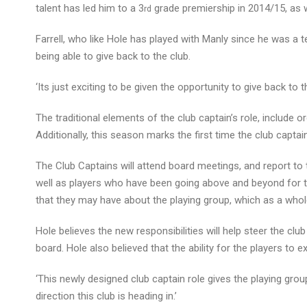
talent has led him to a 3
grade premiership in 2014/15, as w
rd
Farrell, who like Hole has played with Manly since he was a t
being able to give back to the club.
‘Its just exciting to be given the opportunity to give back to 
The traditional elements of the club captain’s role, include o
Additionally, this season marks the first time the club captai
The Club Captains will attend board meetings, and report to
well as players who have been going above and beyond for th
that they may have about the playing group, which as a whole
Hole believes the new responsibilities will help steer the club 
board. Hole also believed that the ability for the players to 
‘This newly designed club captain role gives the playing grou
direction this club is heading in.’