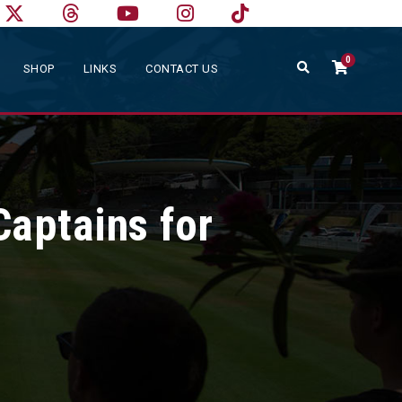
0
SHOP
LINKS
CONTACT US
Captains for