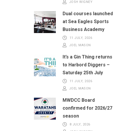
JOSH WIGNEY
Dual courses launched
at Sea Eagles Sports
Business Academy
11 JULY, 2026
JOEL MASON
It’s a Gin Thing returns
to Harbord Diggers –
Saturday 25th July
11 JULY, 2026
JOEL MASON
MWDCC Board
confirmed for 2026/27
season
8 JULY, 2026