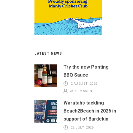
LATEST NEWS
Try the new Ponting
BBQ Sauce
2 AUGUST, 2026
JOEL MASON
Waratahs tackling
Beach2Beach in 2026 in
support of Burdekin
22 JULY, 2026