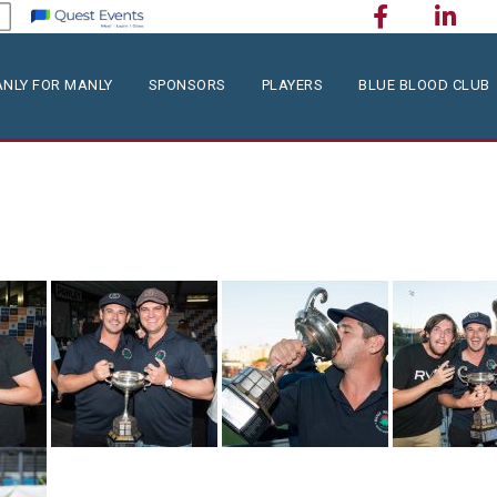
NLY FOR MANLY
SPONSORS
PLAYERS
BLUE BLOOD CLUB