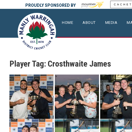
PROUDLY SPONSORED BY
HOME
ABOUT
MEDIA
MA
Player Tag:
Crosthwaite James