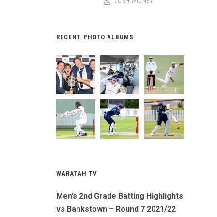
JOSH WIGNEY
RECENT PHOTO ALBUMS
WARATAH TV
Men’s 2nd Grade Batting Highlights
vs Bankstown – Round 7 2021/22