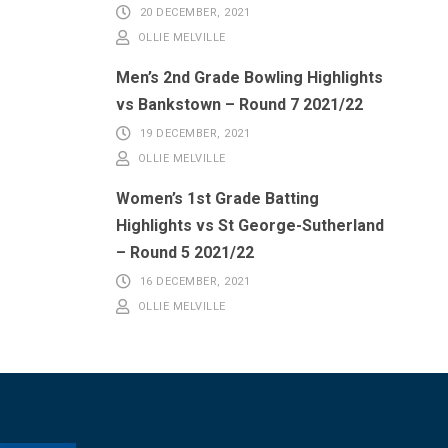
20 DECEMBER, 2021
OLLIE MELVILLE
Men’s 2nd Grade Bowling Highlights
vs Bankstown – Round 7 2021/22
19 DECEMBER, 2021
OLLIE MELVILLE
Women’s 1st Grade Batting
Highlights vs St George-Sutherland
– Round 5 2021/22
16 DECEMBER, 2021
OLLIE MELVILLE