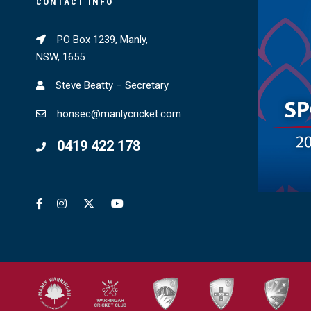
CONTACT INFO
PO Box 1239, Manly,
NSW, 1655
Steve Beatty – Secretary
honsec@manlycricket.com
0419 422 178