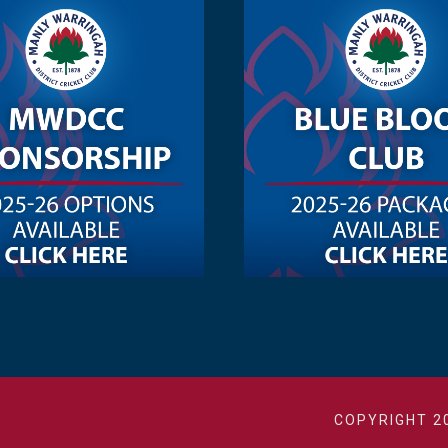
COPYRIGHT 2