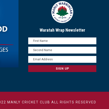
Waratah Wrap Newsletter
022 MANLY CRICKET CLUB ALL RIGHTS RESERVED