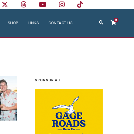
0
SHOP
LINKS
CONTACT US
SPONSOR AD