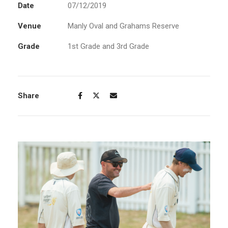
Date
07/12/2019
Venue
Manly Oval and Grahams Reserve
Grade
1st Grade and 3rd Grade
Share