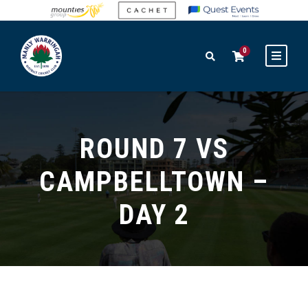
0
ROUND 7 VS
CAMPBELLTOWN –
DAY 2