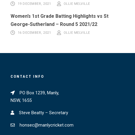
19 DECEMBER, 2021
OLLIE MELVILLE
Women’s 1st Grade Batting Highlights vs St
George-Sutherland – Round 5 2021/22
16 DECEMBER, 2021
OLLIE MELVILLE
CONTACT INFO
PO Box 1239, Manly,
NSW, 1655
Steve Beatty – Secretary
honsec@manlycricket.com