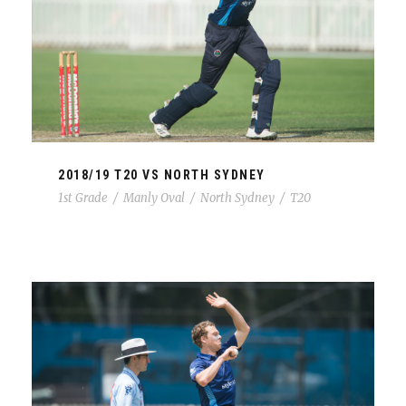
2018/19 T20 VS NORTH SYDNEY
1st Grade
/
Manly Oval
/
North Sydney
/
T20