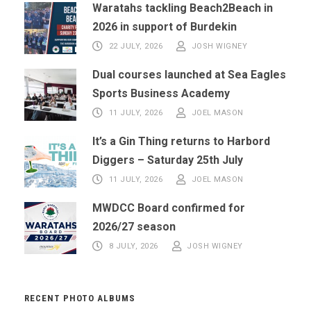
Waratahs tackling Beach2Beach in
2026 in support of Burdekin
22 JULY, 2026
JOSH WIGNEY
Dual courses launched at Sea Eagles
Sports Business Academy
11 JULY, 2026
JOEL MASON
It’s a Gin Thing returns to Harbord
Diggers – Saturday 25th July
11 JULY, 2026
JOEL MASON
MWDCC Board confirmed for
2026/27 season
8 JULY, 2026
JOSH WIGNEY
RECENT PHOTO ALBUMS