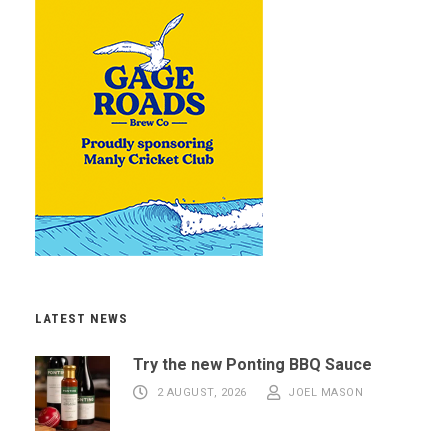
LATEST NEWS
Try the new Ponting BBQ Sauce
2 AUGUST, 2026
JOEL MASON