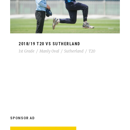
2018/19 T20 VS SUTHERLAND
1st Grade
/
Manly Oval
/
Sutherland
/
T20
SPONSOR AD