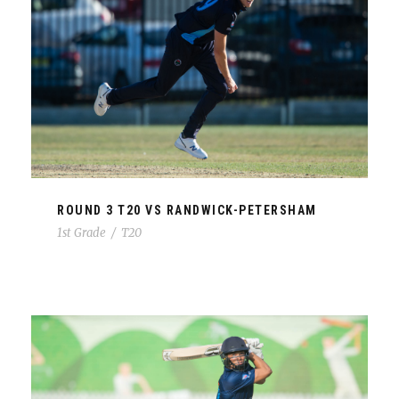
ROUND 3 T20 VS RANDWICK-PETERSHAM
1st Grade
/
T20