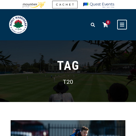
0
TAG
T20