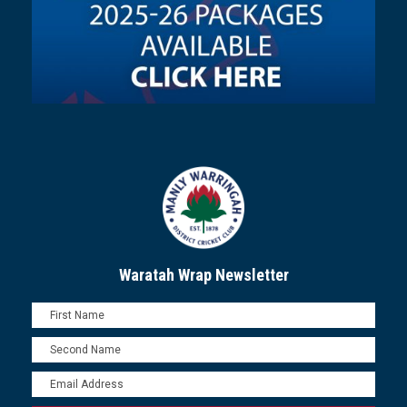
Waratah Wrap Newsletter