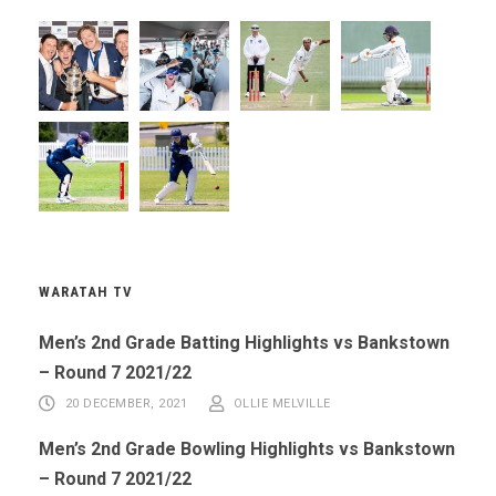
WARATAH TV
Men’s 2nd Grade Batting Highlights vs Bankstown
– Round 7 2021/22
20 DECEMBER, 2021
OLLIE MELVILLE
Men’s 2nd Grade Bowling Highlights vs Bankstown
– Round 7 2021/22