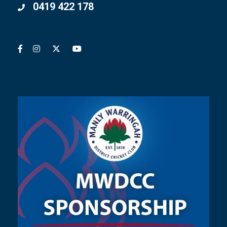
0419 422 178