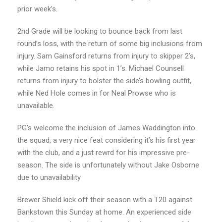
prior week’s.
2nd Grade will be looking to bounce back from last
round’s loss, with the return of some big inclusions from
injury. Sam Gainsford returns from injury to skipper 2’s,
while Jamo retains his spot in 1’s. Michael Counsell
returns from injury to bolster the side’s bowling outfit,
while Ned Hole comes in for Neal Prowse who is
unavailable.
PG’s welcome the inclusion of James Waddington into
the squad, a very nice feat considering it’s his first year
with the club, and a just rewrd for his impressive pre-
season. The side is unfortunately without Jake Osborne
due to unavailability
Brewer Shield kick off their season with a T20 against
Bankstown this Sunday at home. An experienced side