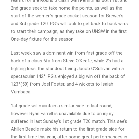
teams for the Round 3 clash with Penrith as both 1st and
2nd grade seek to take home the points, as well as the
start of the women’s grade cricket season for Brewer’s
and 3rd grade T20. PG’s will look to get back to back win’s
to start their campaign, as they take on UNSW in the first
One-day fixture for the season.
Last week saw a dominant win from first grade off the
back of a class 6fa from Steve O’Keefe, while 2’s had a
fighting loss, the standout being Jacob O’Sullivan with a
spectacular 142*. PG’s enjoyed a big win off the back of
123*(58) from Joel Foster, and 4 wickets to Isaiah
Vumbaca.
1st grade will maintain a similar side to last round,
however Ryan Farrell is unavailable due to an injury
suffered in last Sunday’s 1st grade T20 match. This see’s
Ahillen Beadle make his return to the first grade side for
the first time this year, after some great performances in