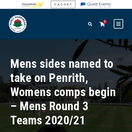
0
Mens sides named to
take on Penrith,
Womens comps begin
– Mens Round 3
Teams 2020/21