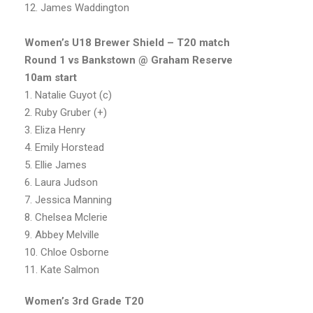
12. James Waddington
Women’s U18 Brewer Shield – T20 match
Round 1 vs Bankstown @ Graham Reserve
10am start
1. Natalie Guyot (c)
2. Ruby Gruber (+)
3. Eliza Henry
4. Emily Horstead
5. Ellie James
6. Laura Judson
7. Jessica Manning
8. Chelsea Mclerie
9. Abbey Melville
10. Chloe Osborne
11. Kate Salmon
Women’s 3rd Grade T20