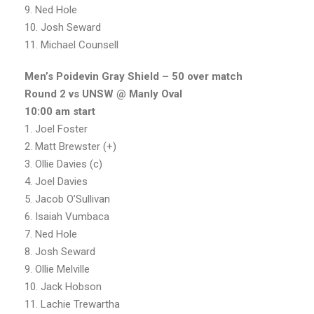
9. Ned Hole
10. Josh Seward
11. Michael Counsell
Men’s Poidevin Gray Shield – 50 over match
Round 2 vs UNSW @ Manly Oval
10:00 am start
1. Joel Foster
2. Matt Brewster (+)
3. Ollie Davies (c)
4. Joel Davies
5. Jacob O’Sullivan
6. Isaiah Vumbaca
7. Ned Hole
8. Josh Seward
9. Ollie Melville
10. Jack Hobson
11. Lachie Trewartha