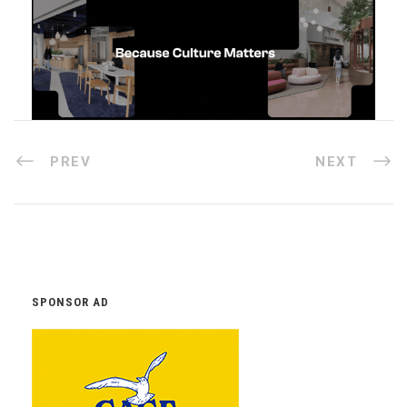
PREV
NEXT
SPONSOR AD