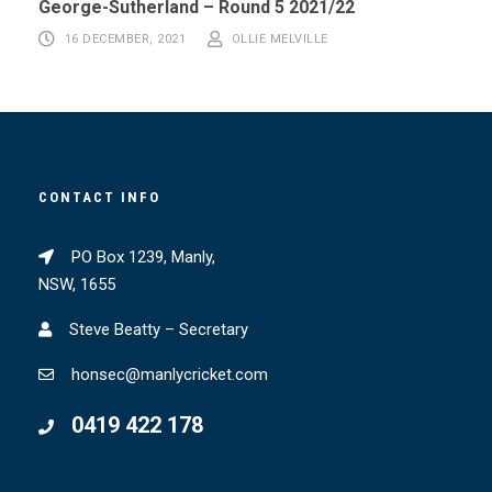
George-Sutherland – Round 5 2021/22
16 DECEMBER, 2021
OLLIE MELVILLE
CONTACT INFO
PO Box 1239, Manly,
NSW, 1655
Steve Beatty – Secretary
honsec@manlycricket.com
0419 422 178