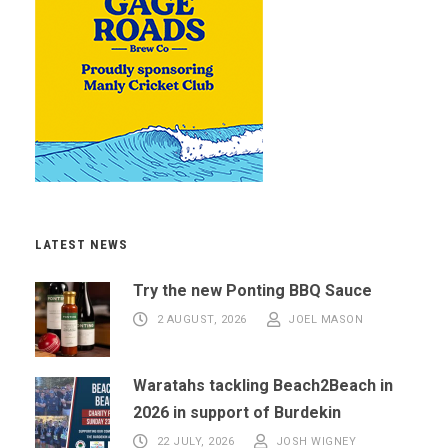
LATEST NEWS
Try the new Ponting BBQ Sauce
2 AUGUST, 2026
JOEL MASON
Waratahs tackling Beach2Beach in
2026 in support of Burdekin
22 JULY, 2026
JOSH WIGNEY