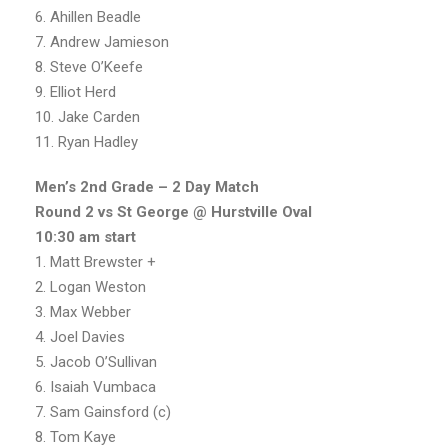
6. Ahillen Beadle
7. Andrew Jamieson
8. Steve O’Keefe
9. Elliot Herd
10. Jake Carden
11. Ryan Hadley
Men’s 2nd Grade – 2 Day Match
Round 2 vs St George @ Hurstville Oval
10:30 am start
1. Matt Brewster +
2. Logan Weston
3. Max Webber
4. Joel Davies
5. Jacob O’Sullivan
6. Isaiah Vumbaca
7. Sam Gainsford (c)
8. Tom Kaye