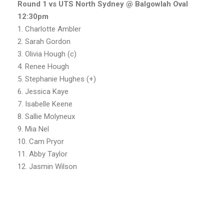
Round 1 vs UTS North Sydney @ Balgowlah Oval
12:30pm
1. Charlotte Ambler
2. Sarah Gordon
3. Olivia Hough (c)
4. Renee Hough
5. Stephanie Hughes (+)
6. Jessica Kaye
7. Isabelle Keene
8. Sallie Molyneux
9. Mia Nel
10. Cam Pryor
11. Abby Taylor
12. Jasmin Wilson