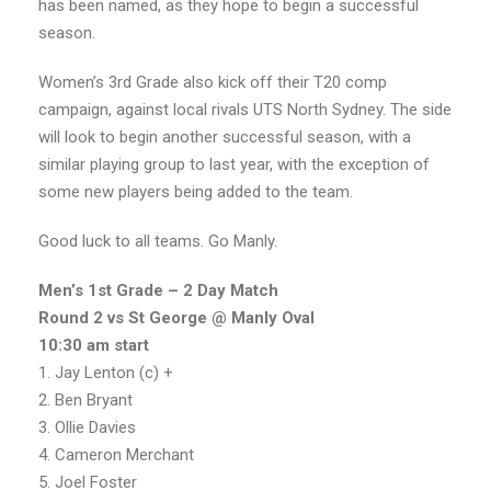
has been named, as they hope to begin a successful
season.
Women’s 3rd Grade also kick off their T20 comp
campaign, against local rivals UTS North Sydney. The side
will look to begin another successful season, with a
similar playing group to last year, with the exception of
some new players being added to the team.
Good luck to all teams. Go Manly.
Men’s 1st Grade – 2 Day Match
Round 2 vs St George @ Manly Oval
10:30 am start
1. Jay Lenton (c) +
2. Ben Bryant
3. Ollie Davies
4. Cameron Merchant
5. Joel Foster