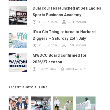
Dual courses launched at Sea Eagles
Sports Business Academy
11 JULY, 2026
JOEL MASON
It’s a Gin Thing returns to Harbord
Diggers – Saturday 25th July
11 JULY, 2026
JOEL MASON
MWDCC Board confirmed for
2026/27 season
8 JULY, 2026
JOSH WIGNEY
RECENT PHOTO ALBUMS