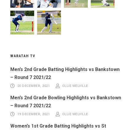
WARATAH TV
Men’s 2nd Grade Batting Highlights vs Bankstown
– Round 7 2021/22
20 DECEMBER, 2021
OLLIE MELVILLE
Men’s 2nd Grade Bowling Highlights vs Bankstown
– Round 7 2021/22
19 DECEMBER, 2021
OLLIE MELVILLE
Women’s 1st Grade Batting Highlights vs St