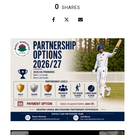
0
SHARES