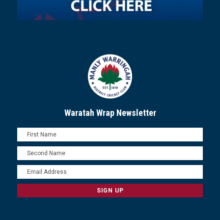
Waratah Wrap Newsletter