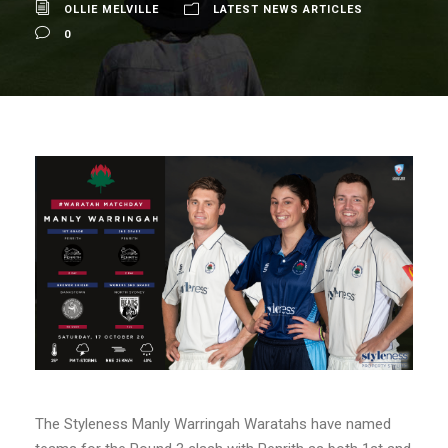
OLLIE MELVILLE
LATEST NEWS ARTICLES
0
The Styleness Manly Warringah Waratahs have named