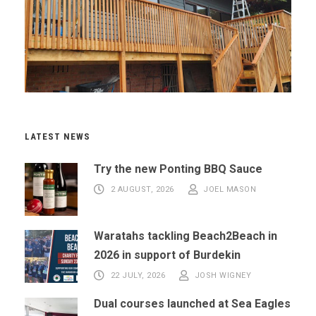
LATEST NEWS
Try the new Ponting BBQ Sauce
2 AUGUST, 2026
JOEL MASON
Waratahs tackling Beach2Beach in
2026 in support of Burdekin
22 JULY, 2026
JOSH WIGNEY
Dual courses launched at Sea Eagles