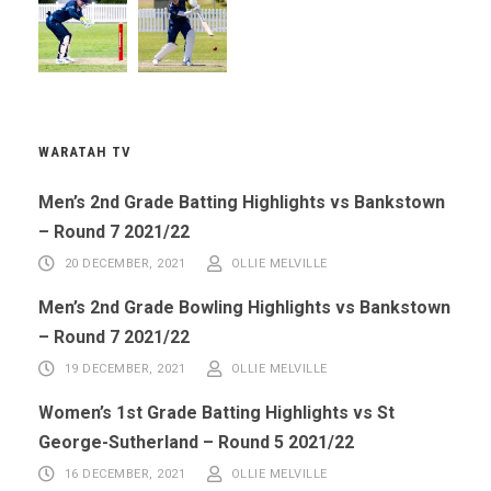
WARATAH TV
Men’s 2nd Grade Batting Highlights vs Bankstown
– Round 7 2021/22
20 DECEMBER, 2021
OLLIE MELVILLE
Men’s 2nd Grade Bowling Highlights vs Bankstown
– Round 7 2021/22
19 DECEMBER, 2021
OLLIE MELVILLE
Women’s 1st Grade Batting Highlights vs St
George-Sutherland – Round 5 2021/22
16 DECEMBER, 2021
OLLIE MELVILLE