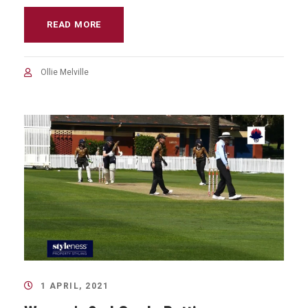
READ MORE
Ollie Melville
1 APRIL, 2021