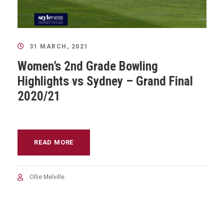
31 MARCH, 2021
Women’s 2nd Grade Bowling
Highlights vs Sydney – Grand Final
2020/21
READ MORE
Ollie Melville