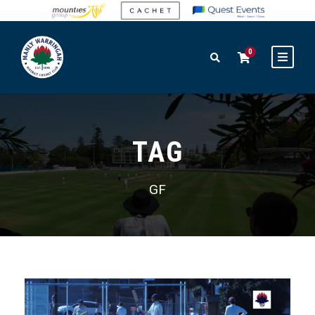
0
TAG
GF