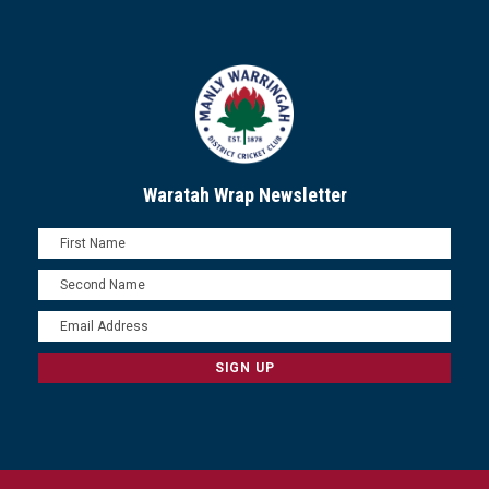
Waratah Wrap Newsletter