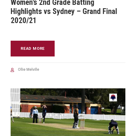
Women’s 2nd Grade Batting
Highlights vs Sydney – Grand Final
2020/21
READ MORE
Ollie Melville