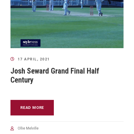
17 APRIL, 2021
Josh Seward Grand Final Half
Century
READ MORE
Ollie Melville