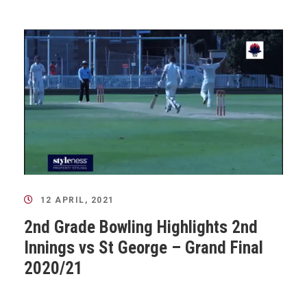
12 APRIL, 2021
2nd Grade Bowling Highlights 2nd
Innings vs St George – Grand Final
2020/21