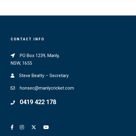
CONTACT INFO
PO Box 1239, Manly,
NSW, 1655
Steve Beatty – Secretary
honsec@manlycricket.com
0419 422 178