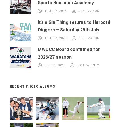
Sports Business Academy
11 JULY, 2026
JOEL MASON
It’s a Gin Thing returns to Harbord
Diggers – Saturday 25th July
11 JULY, 2026
JOEL MASON
MWDCC Board confirmed for
2026/27 season
8 JULY, 2026
JOSH WIGNEY
RECENT PHOTO ALBUMS