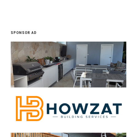
SPONSOR AD