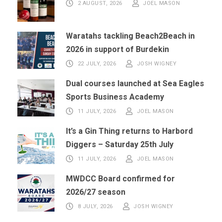
2 AUGUST, 2026
JOEL MASON
Waratahs tackling Beach2Beach in
2026 in support of Burdekin
22 JULY, 2026
JOSH WIGNEY
Dual courses launched at Sea Eagles
Sports Business Academy
11 JULY, 2026
JOEL MASON
It’s a Gin Thing returns to Harbord
Diggers – Saturday 25th July
11 JULY, 2026
JOEL MASON
MWDCC Board confirmed for
2026/27 season
8 JULY, 2026
JOSH WIGNEY