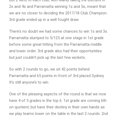
But 2 wins to each club, with Manly taking the biscuits in
2s and 4s and Parramatta winning 1s and 5s, meant that
we are no closer to deciding the 2017/18 Club Champion.
3rd grade ended up in a well fought draw.
There’s no doubt we had some chances to win 1s and 3s.
Parramatta slumped to 5/125 at one stage in 1st grade
before some great hitting from the Parramatta middle
and lower order. 3rd grade also had their opportunities
but just couldn’t pick up the last few wickets.
So with 2 rounds to go, we sit 42 points behind
Parramatta and 65 points in-front of 3rd placed Sydney.
It’s still anyone’s to win.
One of the pleasing aspects of the round is that we now
have 4 of 5 grades in the top 6. 1st grade are coming 6th
on quotient, but have their destiny in their own hands as
we play teams lower on the table in the last 2 rounds. 2nd