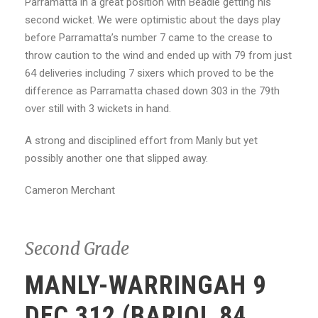
Parramatta in a great position with Beadle getting his
second wicket. We were optimistic about the days play
before Parramatta’s number 7 came to the crease to
throw caution to the wind and ended up with 79 from just
64 deliveries including 7 sixers which proved to be the
difference as Parramatta chased down 303 in the 79th
over still with 3 wickets in hand.
A strong and disciplined effort from Manly but yet
possibly another one that slipped away.
Cameron Merchant
Second Grade
MANLY-WARRINGAH 9
DEC 312 (BARIOL 84,