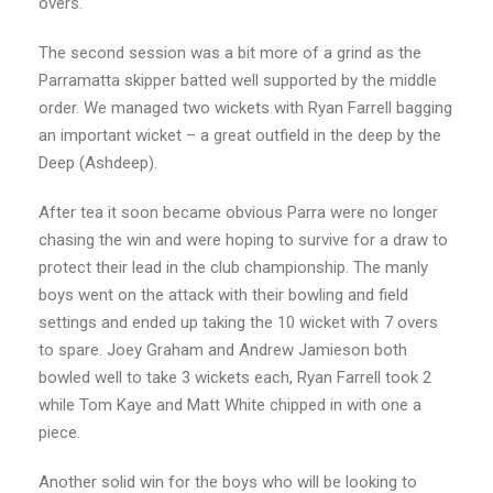
overs.
The second session was a bit more of a grind as the
Parramatta skipper batted well supported by the middle
order. We managed two wickets with Ryan Farrell bagging
an important wicket – a great outfield in the deep by the
Deep (Ashdeep).
After tea it soon became obvious Parra were no longer
chasing the win and were hoping to survive for a draw to
protect their lead in the club championship. The manly
boys went on the attack with their bowling and field
settings and ended up taking the 10 wicket with 7 overs
to spare. Joey Graham and Andrew Jamieson both
bowled well to take 3 wickets each, Ryan Farrell took 2
while Tom Kaye and Matt White chipped in with one a
piece.
Another solid win for the boys who will be looking to