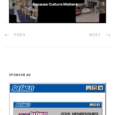
PREV
NEXT
SPONSOR AD