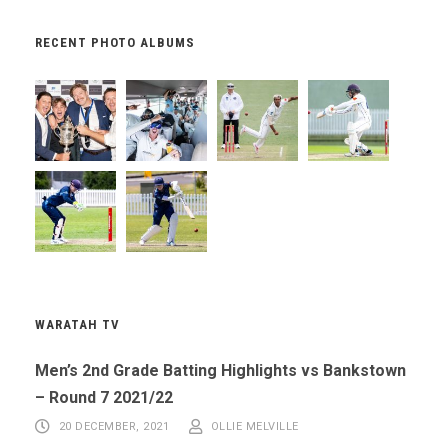
RECENT PHOTO ALBUMS
WARATAH TV
Men’s 2nd Grade Batting Highlights vs Bankstown
– Round 7 2021/22
20 DECEMBER, 2021
OLLIE MELVILLE