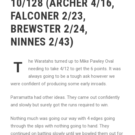
10/128 (ARCHER 4/16,
FALCONER 2/23,
BREWSTER 2/24,
NINNES 2/43)
he Waratahs turned up to Mike Pawley Oval
T
needing to take 4/12 to get the 6 points. It was
always going to be a tough ask however we
were confident of producing some early inroads.
Parramatta had other ideas. They came out confidently
and slowly but surely got the runs required to win.
Nothing much was going our way with 4 edges going
through the slips with nothing going to hand. They
continued on batting slowly until we bowled them out for