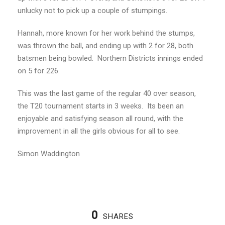
unlucky not to pick up a couple of stumpings.
Hannah, more known for her work behind the stumps,
was thrown the ball, and ending up with 2 for 28, both
batsmen being bowled. Northern Districts innings ended
on 5 for 226.
This was the last game of the regular 40 over season,
the T20 tournament starts in 3 weeks. Its been an
enjoyable and satisfying season all round, with the
improvement in all the girls obvious for all to see.
Simon Waddington
0
SHARES