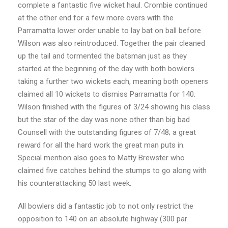
complete a fantastic five wicket haul. Crombie continued
at the other end for a few more overs with the
Parramatta lower order unable to lay bat on ball before
Wilson was also reintroduced. Together the pair cleaned
up the tail and tormented the batsman just as they
started at the beginning of the day with both bowlers
taking a further two wickets each, meaning both openers
claimed all 10 wickets to dismiss Parramatta for 140.
Wilson finished with the figures of 3/24 showing his class
but the star of the day was none other than big bad
Counsell with the outstanding figures of 7/48; a great
reward for all the hard work the great man puts in.
Special mention also goes to Matty Brewster who
claimed five catches behind the stumps to go along with
his counterattacking 50 last week.
All bowlers did a fantastic job to not only restrict the
opposition to 140 on an absolute highway (300 par