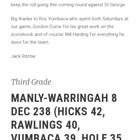
keep the roll going this coming round against St George.
Big thanks to Roy Vumbaca who spent both Saturdays at
our game, Gordon Currie for his great work on the
scorebook and of course Will Harding for everything he
does for the team.
Jack Ritchie
Third Grade
MANLY-WARRINGAH 8
DEC 238 (HICKS 42,
RAWLINGS 40,
VUMBACA 39, HOLE 35,