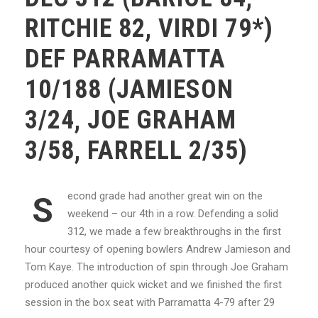
RITCHIE 82, VIRDI 79*)
DEF PARRAMATTA
10/188 (JAMIESON
3/24, JOE GRAHAM
3/58, FARRELL 2/35)
econd grade had another great win on the
S
weekend – our 4th in a row. Defending a solid
312, we made a few breakthroughs in the first
hour courtesy of opening bowlers Andrew Jamieson and
Tom Kaye. The introduction of spin through Joe Graham
produced another quick wicket and we finished the first
session in the box seat with Parramatta 4-79 after 29