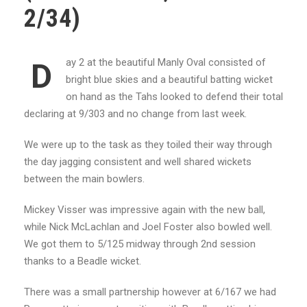
2/34)
ay 2 at the beautiful Manly Oval consisted of
D
bright blue skies and a beautiful batting wicket
on hand as the Tahs looked to defend their total
declaring at 9/303 and no change from last week.
We were up to the task as they toiled their way through
the day jagging consistent and well shared wickets
between the main bowlers.
Mickey Visser was impressive again with the new ball,
while Nick McLachlan and Joel Foster also bowled well.
We got them to 5/125 midway through 2nd session
thanks to a Beadle wicket.
There was a small partnership however at 6/167 we had