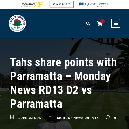
0
Tahs share points with
Parramatta – Monday
News RD13 D2 vs
Parramatta
JOEL MASON
MONDAY NEWS 2017/18
0