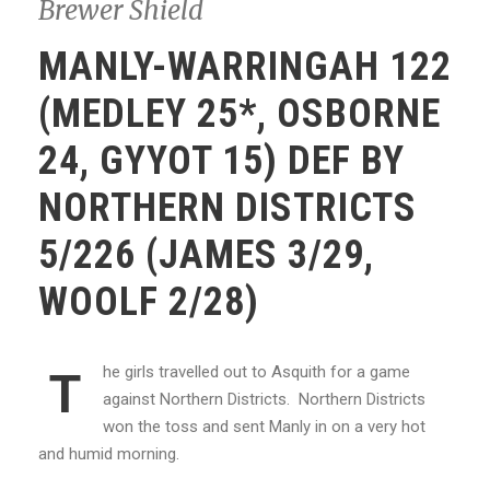
Brewer Shield
MANLY-WARRINGAH 122
(MEDLEY 25*, OSBORNE
24, GYYOT 15) DEF BY
NORTHERN DISTRICTS
5/226 (JAMES 3/29,
WOOLF 2/28)
he girls travelled out to Asquith for a game
T
against Northern Districts. Northern Districts
won the toss and sent Manly in on a very hot
and humid morning.