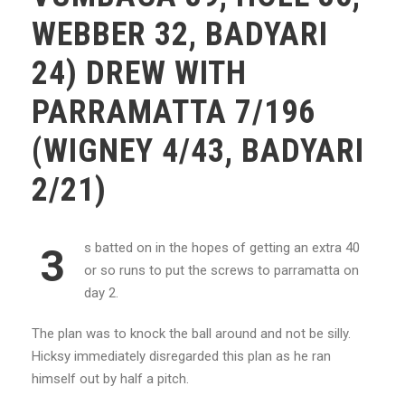
WEBBER 32, BADYARI
24) DREW WITH
PARRAMATTA 7/196
(WIGNEY 4/43, BADYARI
2/21)
s batted on in the hopes of getting an extra 40
3
or so runs to put the screws to parramatta on
day 2.
The plan was to knock the ball around and not be silly.
Hicksy immediately disregarded this plan as he ran
himself out by half a pitch.