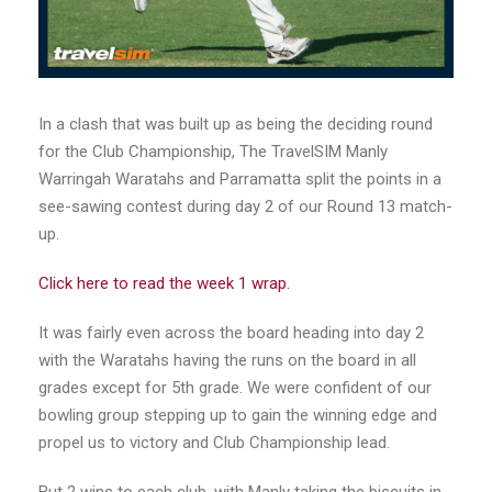
In a clash that was built up as being the deciding round
for the Club Championship, The TravelSIM Manly
Warringah Waratahs and Parramatta split the points in a
see-sawing contest during day 2 of our Round 13 match-
up.
Click here to read the week 1 wrap.
It was fairly even across the board heading into day 2
with the Waratahs having the runs on the board in all
grades except for 5th grade. We were confident of our
bowling group stepping up to gain the winning edge and
propel us to victory and Club Championship lead.