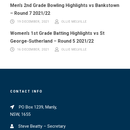
Men’s 2nd Grade Bowling Highlights vs Bankstown
– Round 7 2021/22
19 DECEMBER, 2021
OLLIE MELVILLE
Women’s 1st Grade Batting Highlights vs St
George-Sutherland – Round 5 2021/22
16 DECEMBER, 2021
OLLIE MELVILLE
CONTACT INFO
PO Box 1239, Manly,
NSW, 1655
Steve Beatty – Secretary