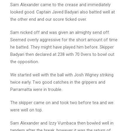
Sam Alexander came to the crease and immediately
looked good. Captain Javed Badyari also batted well at
the other end and our score ticked over.
Sam nicked off and was given an almighty send off.
Seemed overly aggressive for the short amount of time
he batted. They might have played him before. Skipper
Badyari then declared at 238 with 70 0vers to bowl out
the opposition.
We started well with the ball with Josh Wigney striking
twice early. Two good catches in the grippers and
Parramatta were in trouble.
The skipper came on and took two before tea and we
were well on top.
Sam Alexander and Izzy Vumbaca then bowled well in
tandem after the break, however it was the return of