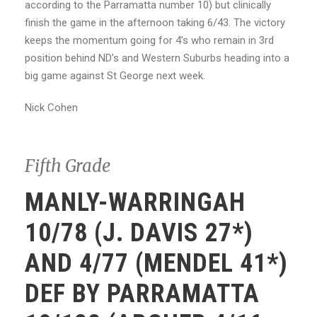
according to the Parramatta number 10) but clinically
finish the game in the afternoon taking 6/43. The victory
keeps the momentum going for 4’s who remain in 3rd
position behind ND’s and Western Suburbs heading into a
big game against St George next week.
Nick Cohen
Fifth Grade
MANLY-WARRINGAH
10/78 (J. DAVIS 27*)
AND 4/77 (MENDEL 41*)
DEF BY PARRAMATTA