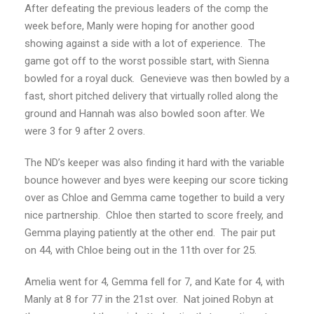
After defeating the previous leaders of the comp the
week before, Manly were hoping for another good
showing against a side with a lot of experience. The
game got off to the worst possible start, with Sienna
bowled for a royal duck. Genevieve was then bowled by a
fast, short pitched delivery that virtually rolled along the
ground and Hannah was also bowled soon after. We
were 3 for 9 after 2 overs.
The ND’s keeper was also finding it hard with the variable
bounce however and byes were keeping our score ticking
over as Chloe and Gemma came together to build a very
nice partnership. Chloe then started to score freely, and
Gemma playing patiently at the other end. The pair put
on 44, with Chloe being out in the 11th over for 25.
Amelia went for 4, Gemma fell for 7, and Kate for 4, with
Manly at 8 for 77 in the 21st over. Nat joined Robyn at