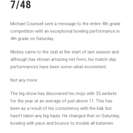
7/48
Michael Counsell sent a message to the entire 4th grade
competition with an exceptional bowling performance in
4th grade on Saturday.
Mickey came to the club at the start of last season and
although has shown amazing net form, his match-day
performances have been some-what inconistent.
Not any more.
The big show has discovered his mojo with 35 wickets
for the year at an average of just above 11. This has
been as a result of his consistency with the ball, but
hasn’t taken any big hauls. He changed that on Saturday,
bowling with pace and bounce to trouble all batsmen.