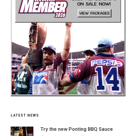
LATEST NEWS
Try the new Ponting BBQ Sauce