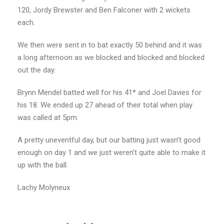
120, Jordy Brewster and Ben Falconer with 2 wickets
each.
We then were sent in to bat exactly 50 behind and it was
a long afternoon as we blocked and blocked and blocked
out the day.
Brynn Mendel batted well for his 41* and Joel Davies for
his 18. We ended up 27 ahead of their total when play
was called at 5pm.
A pretty uneventful day, but our batting just wasn’t good
enough on day 1 and we just weren’t quite able to make it
up with the ball.
Lachy Molyneux