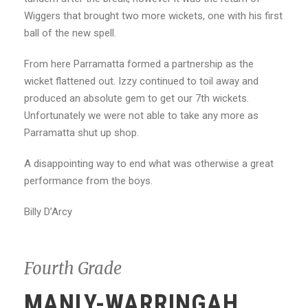
Wiggers that brought two more wickets, one with his first
ball of the new spell.
From here Parramatta formed a partnership as the
wicket flattened out. Izzy continued to toil away and
produced an absolute gem to get our 7th wickets.
Unfortunately we were not able to take any more as
Parramatta shut up shop.
A disappointing way to end what was otherwise a great
performance from the boys.
Billy D’Arcy
Fourth Grade
MANLY-WARRINGAH