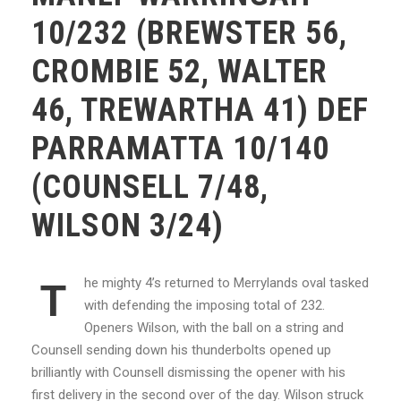
10/232 (BREWSTER 56,
CROMBIE 52, WALTER
46, TREWARTHA 41) DEF
PARRAMATTA 10/140
(COUNSELL 7/48,
WILSON 3/24)
he mighty 4’s returned to Merrylands oval tasked
T
with defending the imposing total of 232.
Openers Wilson, with the ball on a string and
Counsell sending down his thunderbolts opened up
brilliantly with Counsell dismissing the opener with his
first delivery in the second over of the day. Wilson struck