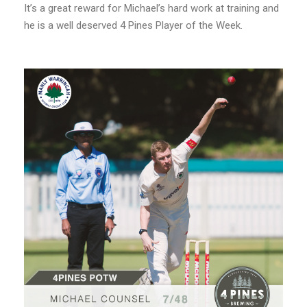
It’s a great reward for Michael’s hard work at training and
he is a well deserved 4 Pines Player of the Week.