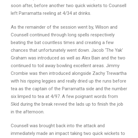
soon after, before another two quick wickets to Counsell
left Parramatta reeling at 4/34 at drinks.
As the remainder of the session went by, Wilson and
Counsell continued through long spells respectively
beating the bat countless times and creating a few
chances that unfortunately went down. Jacob ‘The Yak’
Graham was introduced as well as Alex Bain and the two
continued to toil away bowling excellent areas. Jimmy
Crombie was then introduced alongside Zachy Trewartha
with his ripping leggies and really dried up the runs before
tea as the captain of the Parramatta side and the number
six limped to tea at 4/97. A few poignant words from
Skid during the break revved the lads up to finish the job
in the afternoon.
Counsell was brought back into the attack and
immediately made an impact taking two quick wickets to