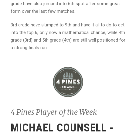
grade have also jumped into 6th spot after some great
form over the last few matches.
3rd grade have slumped to 9th and have it all to do to get
into the top 6, only now a mathematical chance, while 4th
grade (3rd) and 5th grade (4th) are still well positioned for
a strong finals run.
4 Pines Player of the Week
MICHAEL COUNSELL -