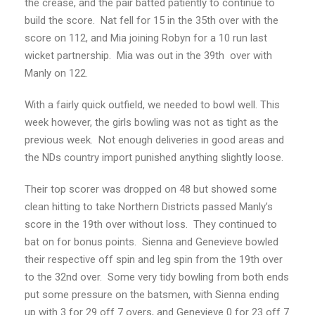
the crease, and the pair batted patiently to continue to
build the score. Nat fell for 15 in the 35th over with the
score on 112, and Mia joining Robyn for a 10 run last
wicket partnership. Mia was out in the 39th over with
Manly on 122.
With a fairly quick outfield, we needed to bowl well. This
week however, the girls bowling was not as tight as the
previous week. Not enough deliveries in good areas and
the NDs country import punished anything slightly loose.
Their top scorer was dropped on 48 but showed some
clean hitting to take Northern Districts passed Manly’s
score in the 19th over without loss. They continued to
bat on for bonus points. Sienna and Genevieve bowled
their respective off spin and leg spin from the 19th over
to the 32nd over. Some very tidy bowling from both ends
put some pressure on the batsmen, with Sienna ending
up with 3 for 29 off 7 overs, and Genevieve 0 for 23 off 7