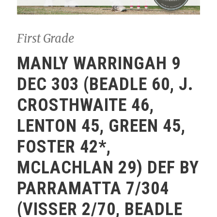
First Grade
MANLY WARRINGAH 9
DEC 303 (BEADLE 60, J.
CROSTHWAITE 46,
LENTON 45, GREEN 45,
FOSTER 42*,
MCLACHLAN 29) DEF BY
PARRAMATTA 7/304
(VISSER 2/70, BEADLE