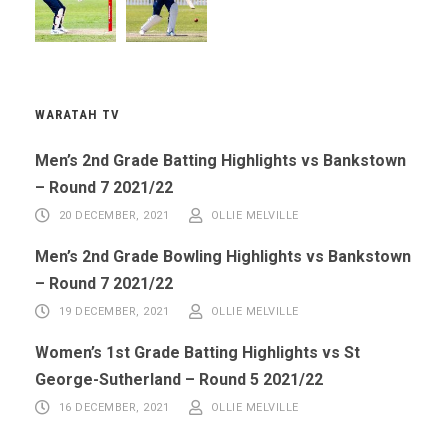
WARATAH TV
Men’s 2nd Grade Batting Highlights vs Bankstown
– Round 7 2021/22
20 DECEMBER, 2021
OLLIE MELVILLE
Men’s 2nd Grade Bowling Highlights vs Bankstown
– Round 7 2021/22
19 DECEMBER, 2021
OLLIE MELVILLE
Women’s 1st Grade Batting Highlights vs St
George-Sutherland – Round 5 2021/22
16 DECEMBER, 2021
OLLIE MELVILLE