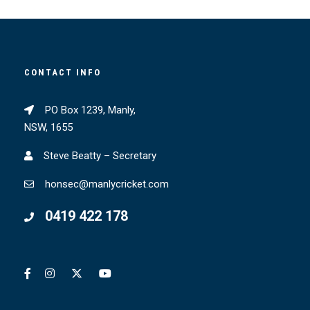
CONTACT INFO
PO Box 1239, Manly,
NSW, 1655
Steve Beatty – Secretary
honsec@manlycricket.com
0419 422 178