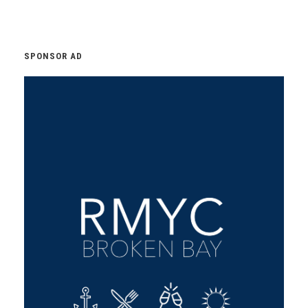
SPONSOR AD