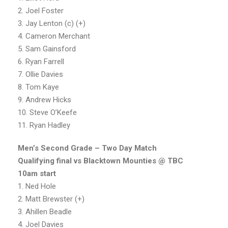
2. Joel Foster
3. Jay Lenton (c) (+)
4. Cameron Merchant
5. Sam Gainsford
6. Ryan Farrell
7. Ollie Davies
8. Tom Kaye
9. Andrew Hicks
10. Steve O’Keefe
11. Ryan Hadley
Men’s Second Grade – Two Day Match
Qualifying final vs Blacktown Mounties @ TBC
10am start
1. Ned Hole
2. Matt Brewster (+)
3. Ahillen Beadle
4. Joel Davies