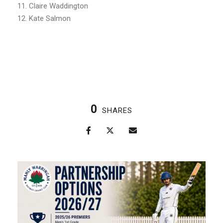
11. Claire Waddington
12. Kate Salmon
0
SHARES