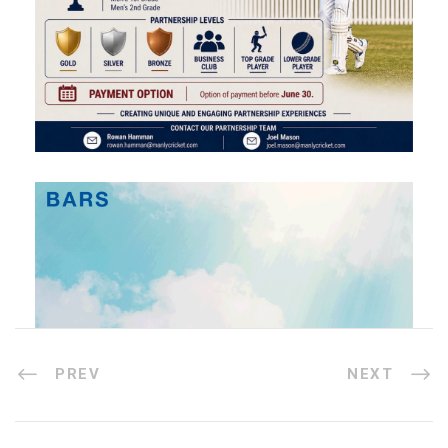
PREV
NEXT