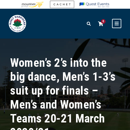
0
Women’s 2’s into the
big dance, Men’s 1-3’s
suit up for finals –
Men’s and Women’s
Teams 20-21 March