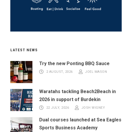
LATEST NEWS
Try the new Ponting BBQ Sauce
2 AUGUST, 2026
JOEL MASON
Waratahs tackling Beach2Beach in
2026 in support of Burdekin
22 JULY, 2026
JOSH WIGNEY
Dual courses launched at Sea Eagles
Sports Business Academy