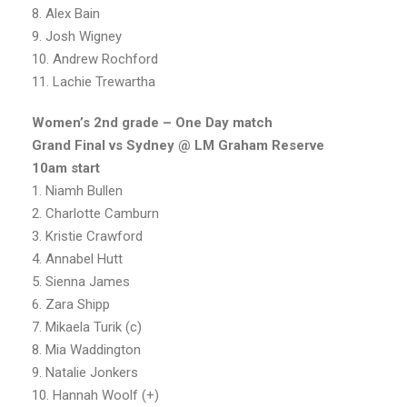
8. Alex Bain
9. Josh Wigney
10. Andrew Rochford
11. Lachie Trewartha
Women’s 2nd grade – One Day match
Grand Final vs Sydney @ LM Graham Reserve
10am start
1. Niamh Bullen
2. Charlotte Camburn
3. Kristie Crawford
4. Annabel Hutt
5. Sienna James
6. Zara Shipp
7. Mikaela Turik (c)
8. Mia Waddington
9. Natalie Jonkers
10. Hannah Woolf (+)