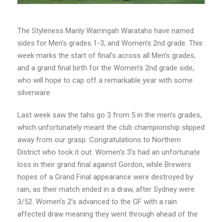
The Styleness Manly Warringah Waratahs have named
sides for Men’s grades 1-3, and Women’s 2nd grade. This
week marks the start of final’s across all Men’s grades,
and a grand final birth for the Women’s 2nd grade side,
who will hope to cap off a remarkable year with some
silverware.
Last week saw the tahs go 3 from 5 in the men’s grades,
which unfortunately meant the club championship slipped
away from our grasp. Congratulations to Northern
District who took it out. Women’s 3’s had an unfortunate
loss in their grand final against Gordon, while Brewers
hopes of a Grand Final appearance were destroyed by
rain, as their match ended in a draw, after Sydney were
3/52. Women’s 2’s advanced to the GF with a rain
affected draw meaning they went through ahead of the