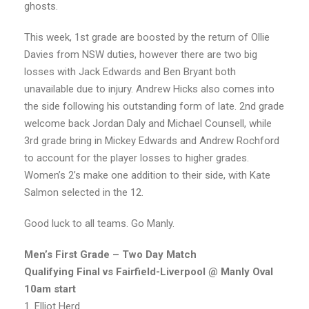
ghosts.
This week, 1st grade are boosted by the return of Ollie
Davies from NSW duties, however there are two big
losses with Jack Edwards and Ben Bryant both
unavailable due to injury. Andrew Hicks also comes into
the side following his outstanding form of late. 2nd grade
welcome back Jordan Daly and Michael Counsell, while
3rd grade bring in Mickey Edwards and Andrew Rochford
to account for the player losses to higher grades.
Women’s 2’s make one addition to their side, with Kate
Salmon selected in the 12.
Good luck to all teams. Go Manly.
Men’s First Grade – Two Day Match
Qualifying Final vs Fairfield-Liverpool @ Manly Oval
10am start
1. Elliot Herd