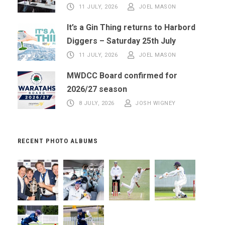
11 JULY, 2026
JOEL MASON
It’s a Gin Thing returns to Harbord
Diggers – Saturday 25th July
11 JULY, 2026
JOEL MASON
MWDCC Board confirmed for
2026/27 season
8 JULY, 2026
JOSH WIGNEY
RECENT PHOTO ALBUMS