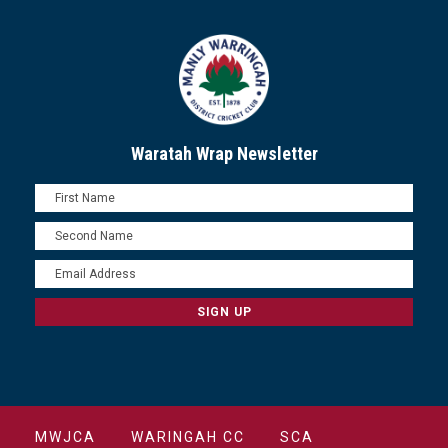
Waratah Wrap Newsletter
MWJCA
WARINGAH CC
SCA