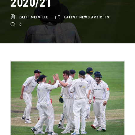
2020/21
OLLIE MELVILLE
LATEST NEWS ARTICLES
0