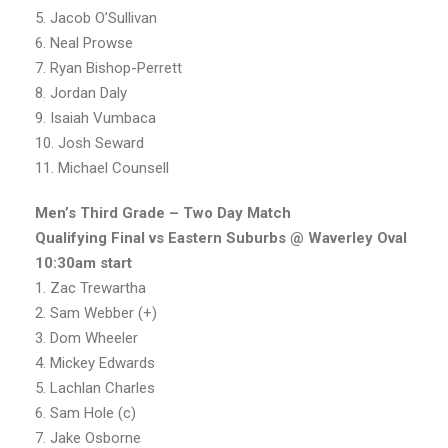
5. Jacob O’Sullivan
6. Neal Prowse
7. Ryan Bishop-Perrett
8. Jordan Daly
9. Isaiah Vumbaca
10. Josh Seward
11. Michael Counsell
Men’s Third Grade – Two Day Match
Qualifying Final vs Eastern Suburbs @ Waverley Oval
10:30am start
1. Zac Trewartha
2. Sam Webber (+)
3. Dom Wheeler
4. Mickey Edwards
5. Lachlan Charles
6. Sam Hole (c)
7. Jake Osborne