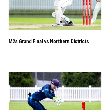
M2s Grand Final vs Northern Districts