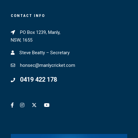
CONTACT INFO
PO Box 1239, Manly,
NSW, 1655
Steve Beatty – Secretary
honsec@manlycricket.com
0419 422 178