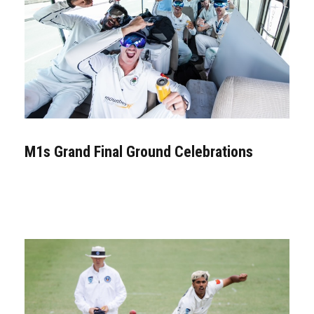
M1s Grand Final Ground Celebrations