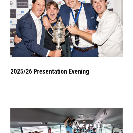
2025/26 Presentation Evening