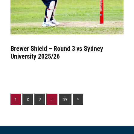
Brewer Shield – Round 3 vs Sydney
University 2025/26
1
2
3
…
39