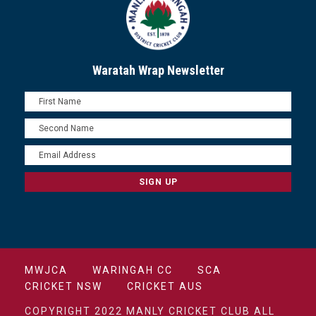
Waratah Wrap Newsletter
MWJCA
WARINGAH CC
SCA
CRICKET NSW
CRICKET AUS
COPYRIGHT 2022 MANLY CRICKET CLUB ALL