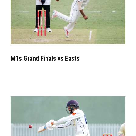
M1s Grand Finals vs Easts