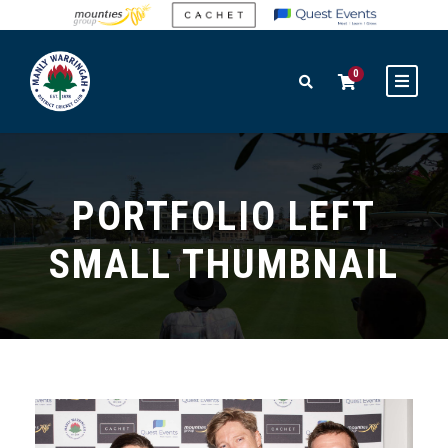
0
PORTFOLIO LEFT
SMALL THUMBNAIL