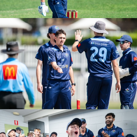
PGS ROUND 2 VS UNSW