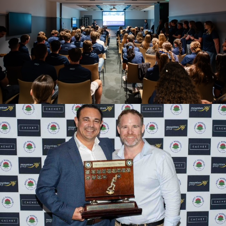
2025/26 SEASON LAUNCH
2024/25 PRESENTATION EVENING