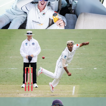
M1S GRAND FINALS VS EASTS