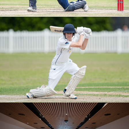
M5S ROUND 1 VS EASTS