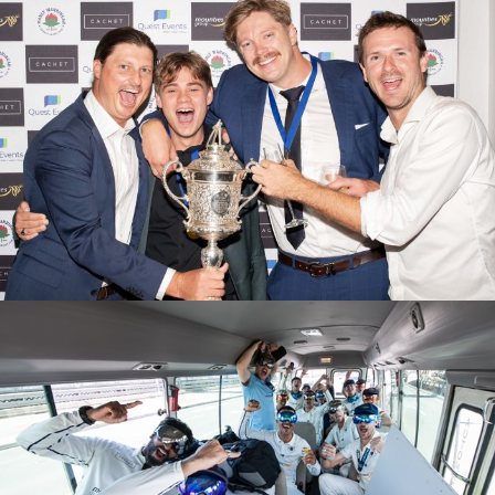
2025/26 PRESENTATION EVENING
M1S GRAND FINAL GROUND CELEBRATIONS