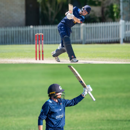
M3S ROUND 2 VS UNSW
M2S ROUND 2 VS UNSW