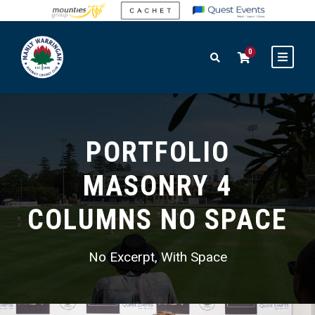
0
PORTFOLIO
MASONRY 4
COLUMNS NO SPACE
No Excerpt, With Space