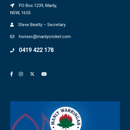
PO Box 1239, Manly,
NSW, 1655
Steve Beatty – Secretary
honsec@manlycricket.com
0419 422 178