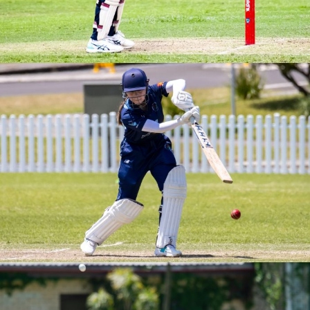
BREWER SHIELD ROUND 4 VS SOUTHERN SWANS