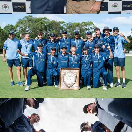
PGS FINAL VS BANKSTOWN