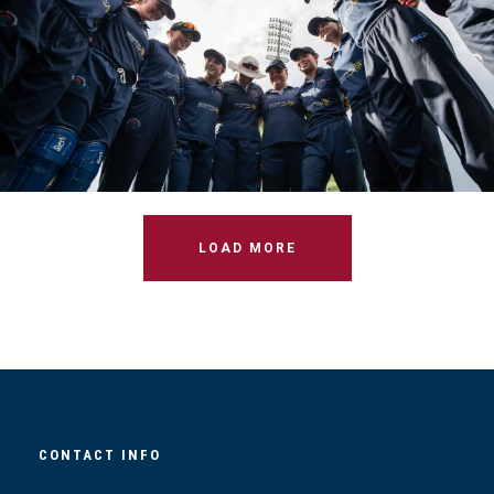
W1S T20 FINAL VS CAMPBELLTOWN
LOAD MORE
CONTACT INFO