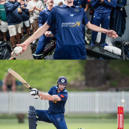
M1S T20 ROUND 5 VS UNSW
M1S T20 ROUND 4 VS NORTH SYDNEY