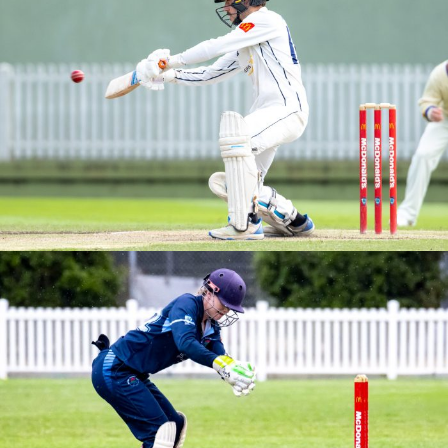
M2S GRAND FINAL VS NORTHERN DISTRICTS
BREWER SHIELD – ROUND 3 VS SYDNEY UNIVERSITY
2025/26