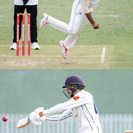
M1s Grand Finals vs Easts