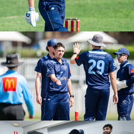
PGs Round 2 vs UNSW