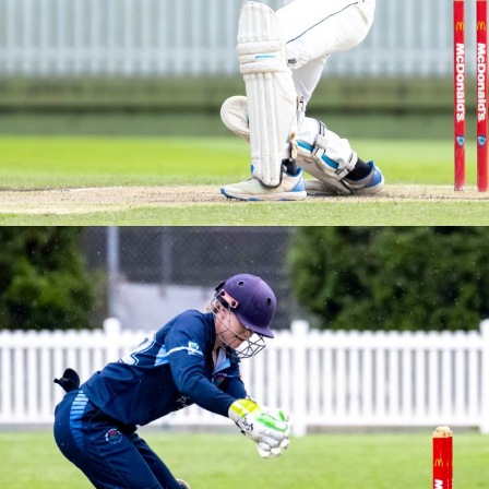
M2s Grand Final vs Northern Districts
Brewer Shield – Round 3 vs Sydney University