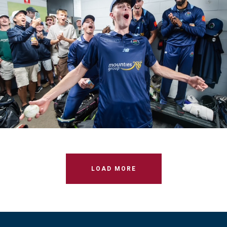
M1s T20 Round 5 VS UNSW
LOAD MORE