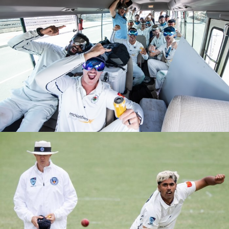
M1s Grand Final Ground Celebrations