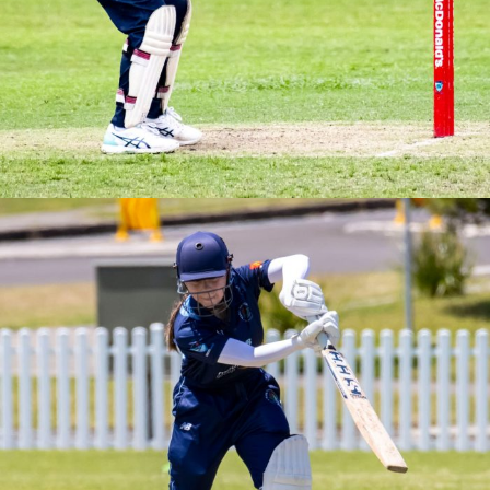
2025/26
Brewer Shield Round 4 vs Southern Swans