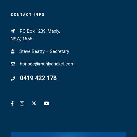
CONTACT INFO
PO Box 1239, Manly,
NSW, 1655
Steve Beatty – Secretary
honsec@manlycricket.com
0419 422 178