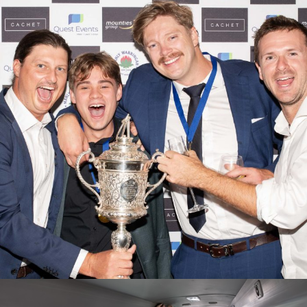
2025/26 Presentation Evening