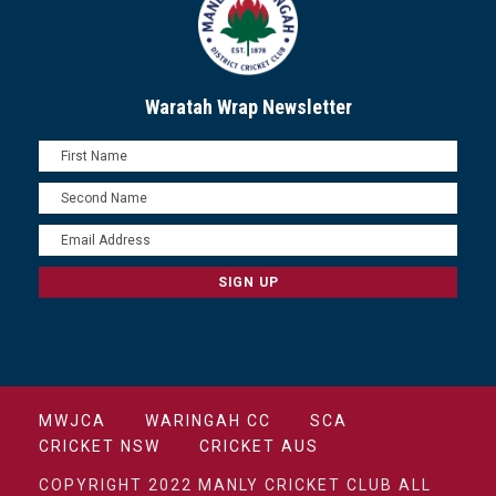
Waratah Wrap Newsletter
MWJCA
WARINGAH CC
SCA
CRICKET NSW
CRICKET AUS
COPYRIGHT 2022 MANLY CRICKET CLUB ALL