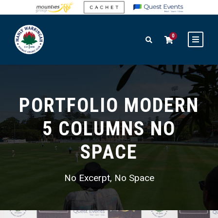
0
PORTFOLIO MODERN
5 COLUMNS NO
SPACE
No Excerpt, No Space