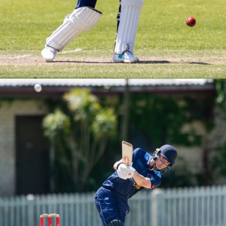
M3s Round 2 vs UNSW