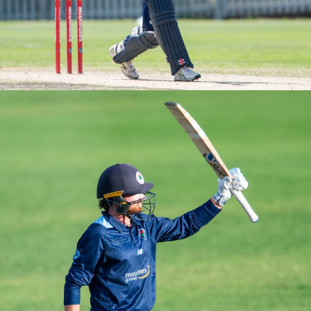
M2s Round 2 vs UNSW