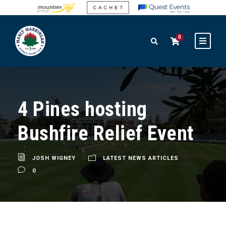
0
4 Pines hosting
Bushfire Relief Event
JOSH WIGNEY
LATEST NEWS ARTICLES
0