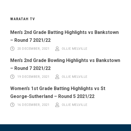
WARATAH TV
Men’s 2nd Grade Batting Highlights vs Bankstown
– Round 7 2021/22
20 DECEMBER, 2021
OLLIE MELVILLE
Men’s 2nd Grade Bowling Highlights vs Bankstown
– Round 7 2021/22
19 DECEMBER, 2021
OLLIE MELVILLE
Women’s 1st Grade Batting Highlights vs St
George-Sutherland – Round 5 2021/22
16 DECEMBER, 2021
OLLIE MELVILLE