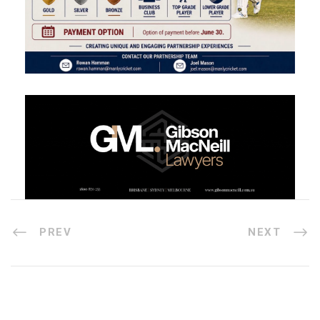
PREV
NEXT