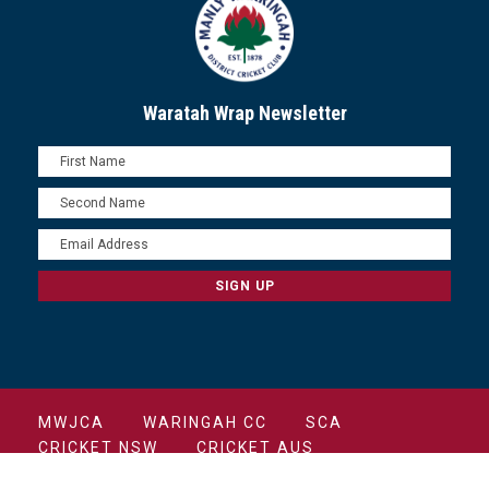
Waratah Wrap Newsletter
MWJCA
WARINGAH CC
SCA
CRICKET NSW
CRICKET AUS
COPYRIGHT 2022 MANLY CRICKET CLUB ALL