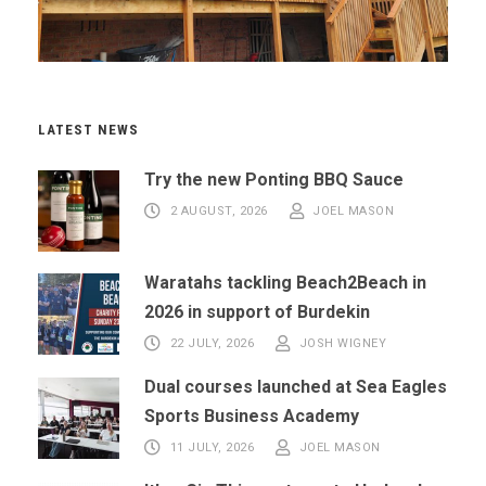
LATEST NEWS
Try the new Ponting BBQ Sauce
2 AUGUST, 2026
JOEL MASON
Waratahs tackling Beach2Beach in
2026 in support of Burdekin
22 JULY, 2026
JOSH WIGNEY
Dual courses launched at Sea Eagles
Sports Business Academy
11 JULY, 2026
JOEL MASON