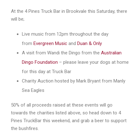
At the 4 Pines Truck Bar in Brookvale this Saturday, there
will be;
Live music from 12pm throughout the day
from
Evergreen Music
and
Duan & Only
A visit from Wandi the Dingo from the
Australian
Dingo Foundation
– please leave your dogs at home
for this day at Truck Bar
Charity Auction hosted by Mark Bryant from Manly
Sea Eagles
50% of all proceeds raised at these events will go
towards the charities listed above, so head down to 4
Pines TruckBar this weekend, and grab a beer to support
the bushfires.