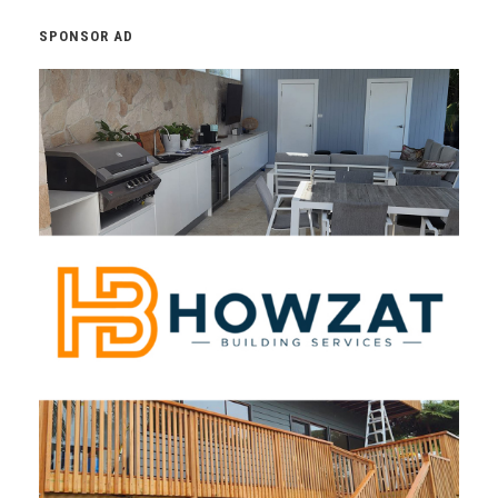
SPONSOR AD