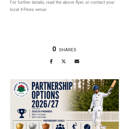
For further details, read the above flyer, or contact your
local 4 Pines venue.
0
SHARES