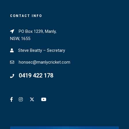
CONTACT INFO
PO Box 1239, Manly,
NSW, 1655
Steve Beatty – Secretary
honsec@manlycricket.com
0419 422 178