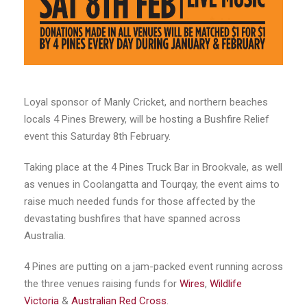
Loyal sponsor of Manly Cricket, and northern beaches
locals 4 Pines Brewery, will be hosting a Bushfire Relief
event this Saturday 8th February.
Taking place at the 4 Pines Truck Bar in Brookvale, as well
as venues in Coolangatta and Tourqay, the event aims to
raise much needed funds for those affected by the
devastating bushfires that have spanned across
Australia.
4 Pines are putting on a jam-packed event running across
the three venues raising funds for
Wires
,
Wildlife
Victoria
&
Australian Red Cross
.