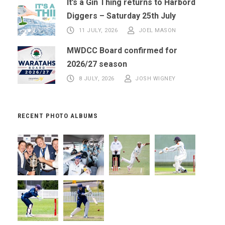
It’s a Gin Thing returns to Harbord
Diggers – Saturday 25th July
11 JULY, 2026
JOEL MASON
MWDCC Board confirmed for
2026/27 season
8 JULY, 2026
JOSH WIGNEY
RECENT PHOTO ALBUMS