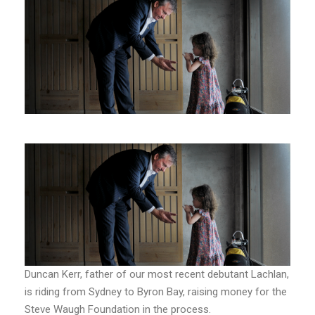
Duncan Kerr, father of our most recent debutant Lachlan,
is riding from Sydney to Byron Bay, raising money for the
Steve Waugh Foundation in the process.