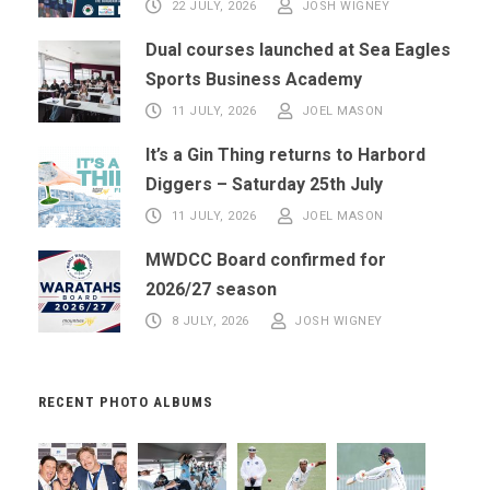
22 JULY, 2026
JOSH WIGNEY
Dual courses launched at Sea Eagles
Sports Business Academy
11 JULY, 2026
JOEL MASON
It’s a Gin Thing returns to Harbord
Diggers – Saturday 25th July
11 JULY, 2026
JOEL MASON
MWDCC Board confirmed for
2026/27 season
8 JULY, 2026
JOSH WIGNEY
RECENT PHOTO ALBUMS