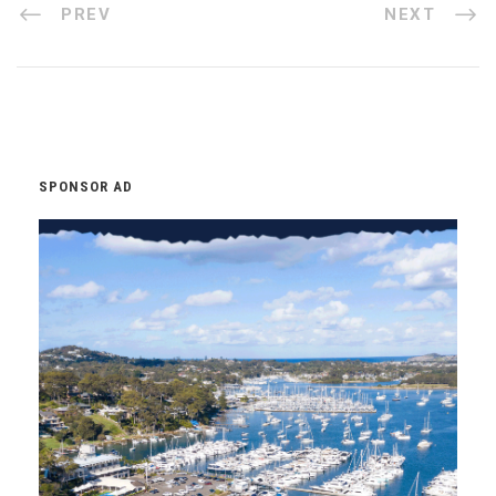
PREV
NEXT
SPONSOR AD