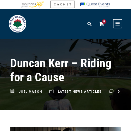
0
Duncan Kerr – Riding
for a Cause
JOEL MASON
LATEST NEWS ARTICLES
0