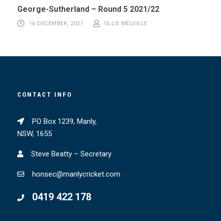
George-Sutherland – Round 5 2021/22
16 DECEMBER, 2021
OLLIE MELVILLE
CONTACT INFO
PO Box 1239, Manly,
NSW, 1655
Steve Beatty – Secretary
honsec@manlycricket.com
0419 422 178