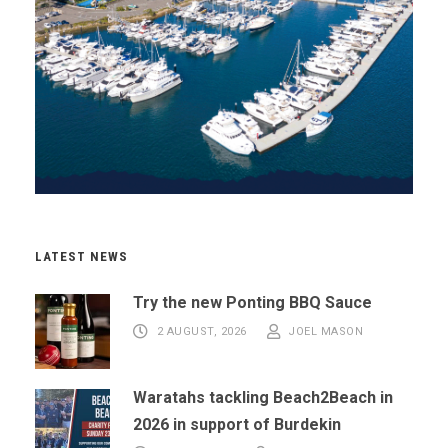
LATEST NEWS
Try the new Ponting BBQ Sauce
2 AUGUST, 2026
JOEL MASON
Waratahs tackling Beach2Beach in
2026 in support of Burdekin