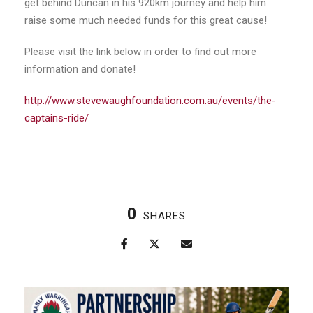
get behind Duncan in his 920km journey and help him
raise some much needed funds for this great cause!
Please visit the link below in order to find out more
information and donate!
http://www.stevewaughfoundation.com.au/events/the-
captains-ride/
0
SHARES