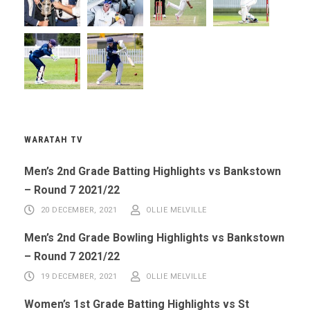
WARATAH TV
Men’s 2nd Grade Batting Highlights vs Bankstown
– Round 7 2021/22
20 DECEMBER, 2021
OLLIE MELVILLE
Men’s 2nd Grade Bowling Highlights vs Bankstown
– Round 7 2021/22
19 DECEMBER, 2021
OLLIE MELVILLE
Women’s 1st Grade Batting Highlights vs St