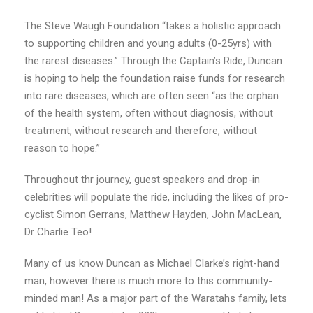
The Steve Waugh Foundation “takes a holistic approach
to supporting children and young adults (0-25yrs) with
the rarest diseases.” Through the Captain’s Ride, Duncan
is hoping to help the foundation raise funds for research
into rare diseases, which are often seen “as the orphan
of the health system, often without diagnosis, without
treatment, without research and therefore, without
reason to hope.”
Throughout thr journey, guest speakers and drop-in
celebrities will populate the ride, including the likes of pro-
cyclist Simon Gerrans, Matthew Hayden, John MacLean,
Dr Charlie Teo!
Many of us know Duncan as Michael Clarke’s right-hand
man, however there is much more to this community-
minded man! As a major part of the Waratahs family, lets