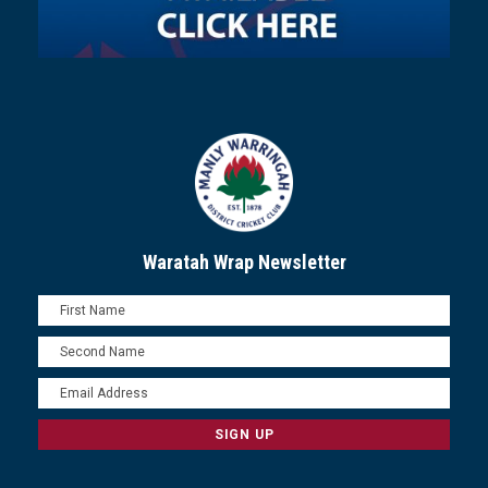
Waratah Wrap Newsletter