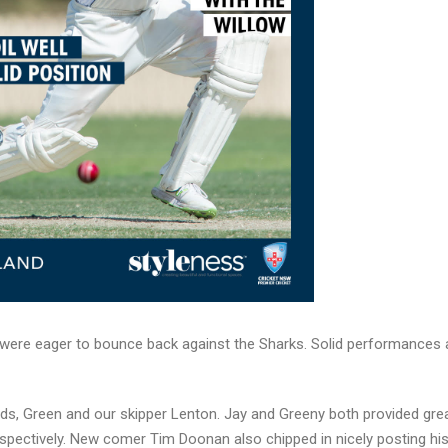
s were eager to bounce back against the Sharks. Solid performances
rds, Green and our skipper Lenton. Jay and Greeny both provided gre
spectively. New comer Tim Doonan also chipped in nicely posting his 