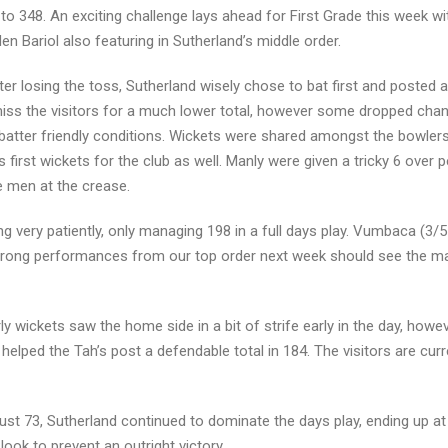
to 348. An exciting challenge lays ahead for First Grade this week wit
en Bariol also featuring in Sutherland’s middle order.
ter losing the toss, Sutherland wisely chose to bat first and posted 
ismiss the visitors for a much lower total, however some dropped cha
 batter friendly conditions. Wickets were shared amongst the bowler
irst wickets for the club as well. Manly were given a tricky 6 over p
e men at the crease.
g very patiently, only managing 198 in a full days play. Vumbaca (3/5
e strong performances from our top order next week should see the m
rly wickets saw the home side in a bit of strife early in the day, how
elped the Tah’s post a defendable total in 184. The visitors are curr
just 73, Sutherland continued to dominate the days play, ending up at
look to prevent an outright victory.