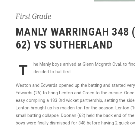
First Grade
MANLY WARRINGAH 348 (
62) VS SUTHERLAND
he Manly boys arrived at Glenn Mcgrath Oval, to fi
T
decided to bat first.
Weston and Edwards opened up the batting and started very s
Edwards (26) to bring Lenton and Green to the crease. Once
easy compiling a 183 3rd wicket partnership, setting the sid
Lenton brought up his maiden ton for the season. Lenton (10
small batting collapse. Doonan (62) held the back end of the
boys were finally dismissed for 348 before having 2 quick ov