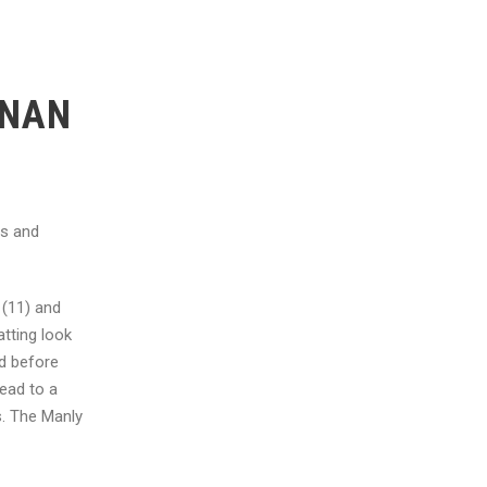
ONAN
ss and
 (11) and
tting look
ed before
ead to a
s. The Manly