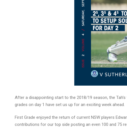
After a disappointing start to the 2018/19 season, the Tah’
grades on day 1 have set us up for an exciting week ahead.
First Grade enjoyed the return of current NSW players Edwa
contributions for our top side posting an even 100 and 75 re