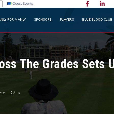
NLY FOR MANLY
SPONSORS
PLAYERS
BLUE BLOOD CLUB
ross The Grades Sets U
/19
0