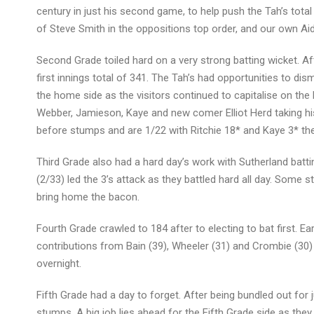
century in just his second game, to help push the Tah’s total 
of Steve Smith in the oppositions top order, and our own Aid
Second Grade toiled hard on a very strong batting wicket. Af
first innings total of 341. The Tah’s had opportunities to d
the home side as the visitors continued to capitalise on the
Webber, Jamieson, Kaye and new comer Elliot Herd taking his f
before stumps and are 1/22 with Ritchie 18* and Kaye 3* th
Third Grade also had a hard day’s work with Sutherland battin
(2/33) led the 3’s attack as they battled hard all day. Som
bring home the bacon.
Fourth Grade crawled to 184 after to electing to bat first. Ea
contributions from Bain (39), Wheeler (31) and Crombie (30) h
overnight.
Fifth Grade had a day to forget. After being bundled out for 
stumps. A big job lies ahead for the Fifth Grade side as they 