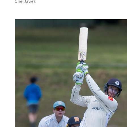
Ollie Davies