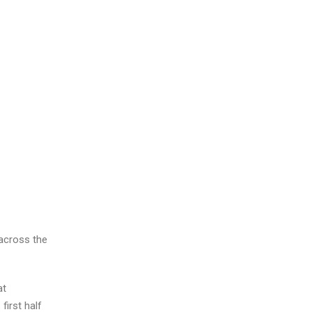
 across the
at
first half