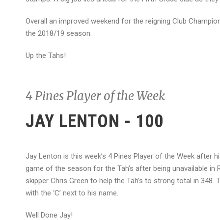
Overall an improved weekend for the reigning Club Champions,
the 2018/19 season.
Up the Tahs!
4 Pines Player of the Week
JAY LENTON - 100
Jay Lenton is this week’s 4 Pines Player of the Week after h
game of the season for the Tah’s after being unavailable in
skipper Chris Green to help the Tah’s to strong total in 348. 
with the ‘C’ next to his name.
Well Done Jay!