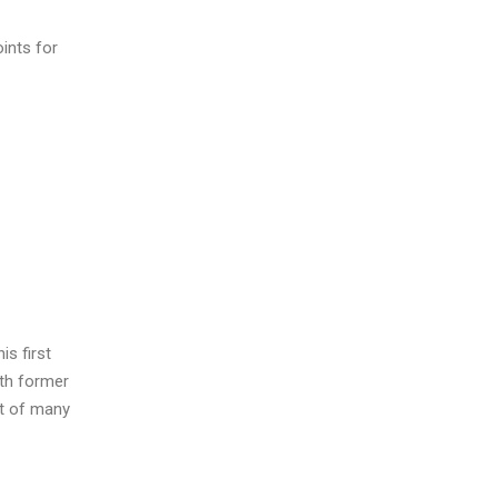
ints for
is first
ith former
st of many