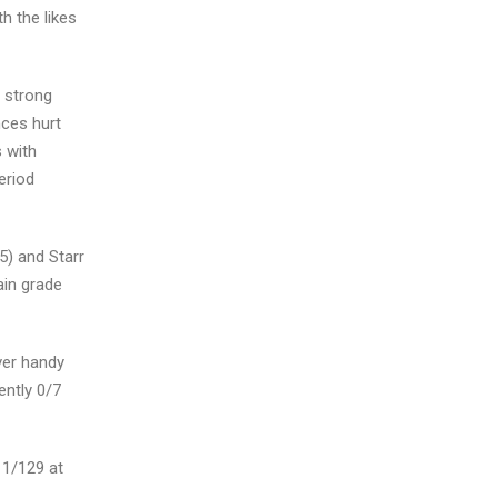
h the likes
a strong
nces hurt
s with
eriod
5) and Starr
ain grade
ever handy
ently 0/7
 1/129 at