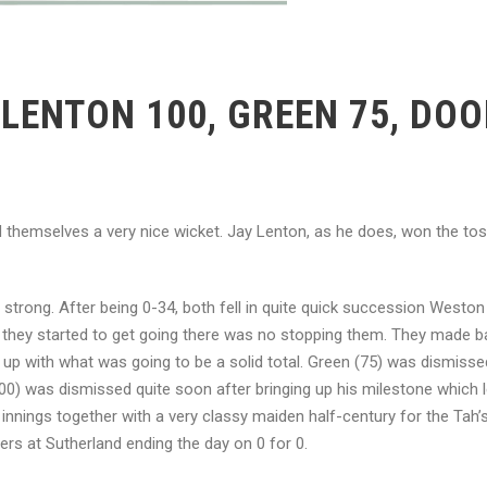
LENTON 100, GREEN 75, DO
nd themselves a very nice wicket. Jay Lenton, as he does, won the to
trong. After being 0-34, both fell in quite quick succession Weston
 they started to get going there was no stopping them. They made ba
e up with what was going to be a solid total. Green (75) was dismiss
0) was dismissed quite soon after bringing up his milestone which l
 innings together with a very classy maiden half-century for the Tah’
ers at Sutherland ending the day on 0 for 0.