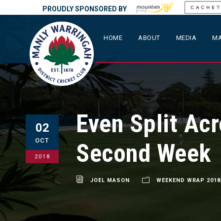
PROUDLY SPONSORED BY
HOME
ABOUT
MEDIA
MA
Even Split Ac
02
OCT
Second Week
2018
JOEL MASON
WEEKEND WRAP 2018