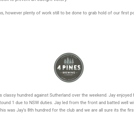
 however plenty of work still to be done to grab hold of our first po
is classy hundred against Sutherland over the weekend. Jay enjoyed h
 Round 1 due to NSW duties. Jay led from the front and batted well w
This was Jay’s 8th hundred for the club and we are all sure its the fir