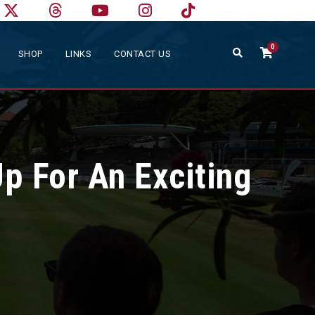
0
SHOP
LINKS
CONTACT US
p For An Exciting