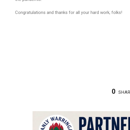
Congratulations and thanks for all your hard work, folks!
0
SHA