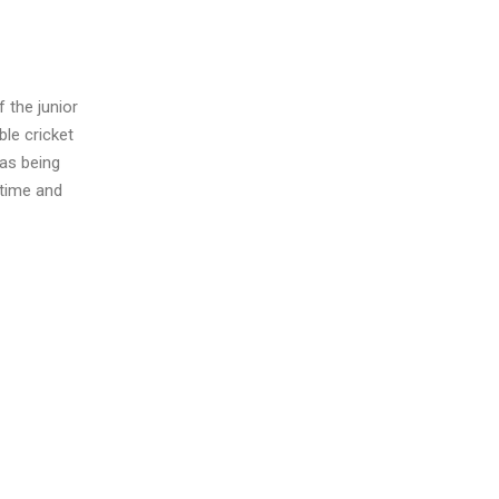
 the junior
ble cricket
 as being
 time and