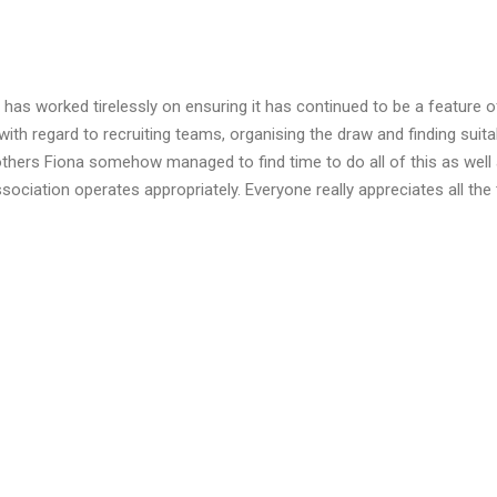
has worked tirelessly on ensuring it has continued to be a feature of
th regard to recruiting teams, organising the draw and finding suita
others Fiona somehow managed to find time to do all of this as well
sociation operates appropriately. Everyone really appreciates all the