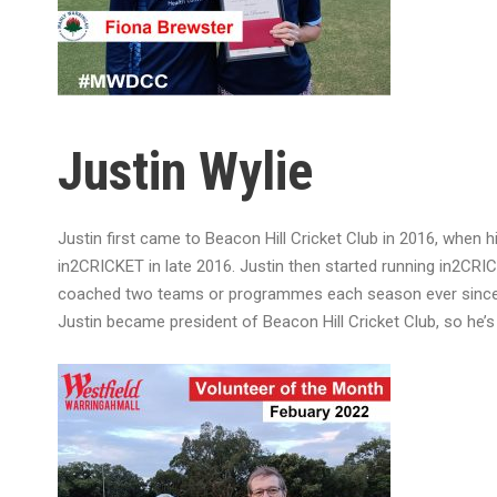
Justin Wylie
Justin first came to Beacon Hill Cricket Club in 2016, when 
in2CRICKET in late 2016. Justin then started running in2CR
coached two teams or programmes each season ever since. Hi
Justin became president of Beacon Hill Cricket Club, so he’s 