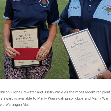
illon, Fiona Brewster and Justin Wylie as the most recent recipient
s award is available to Manly Warringah junior clubs and Manly Warr
ld Warringah Mall.