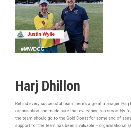
Harj Dhillon
Behind every successful team there’s a great manager. Harj 
organisation and made sure that everything ran smoothly f
the team should go to the Gold Coast for some end of seas
support for the team has been invaluable – organisational ski