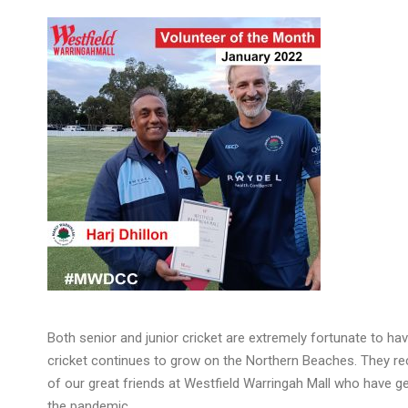
Both senior and junior cricket are extremely fortunate to ha
cricket continues to grow on the Northern Beaches. They re
of our great friends at Westfield Warringah Mall who have 
the pandemic.