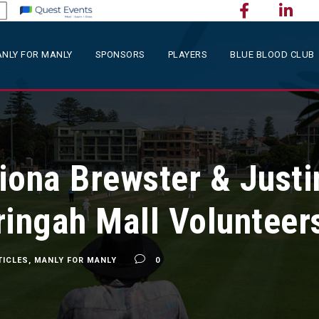
NLY FOR MANLY
SPONSORS
PLAYERS
BLUE BLOOD CLUB
Fiona Brewster & Justi
ringah Mall Volunteer
TICLES
,
MANLY FOR MANLY
0