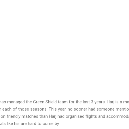
has managed the Green Shield team for the last 3 years. Harj is a ma
or each of those seasons. This year, no sooner had someone mentio
on friendly matches than Harj had organised flights and accommoda
lls like his are hard to come by.