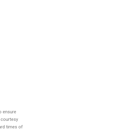
to ensure
 courtesy
ard times of