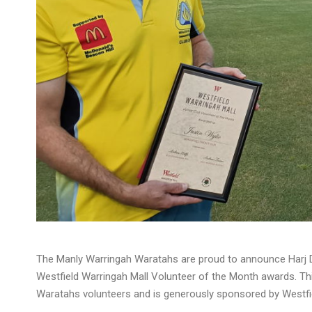
The Manly Warringah Waratahs are proud to announce Harj Dh
Westfield Warringah Mall Volunteer of the Month awards. Thi
Waratahs volunteers and is generously sponsored by Westfie