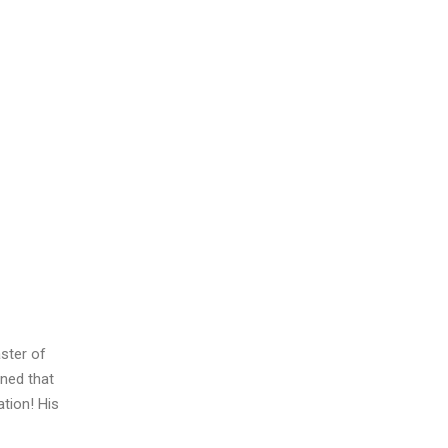
ster of
ned that
tion! His