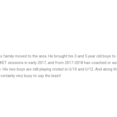
his family moved to the area. He brought his 3 and 5 year old boys t
ICKET sessions in early 2017, and from 2017-2018 has coached or as
s two boys are still playing cricket in U/10 and U/12. And along t
certainly very busy to say the least!