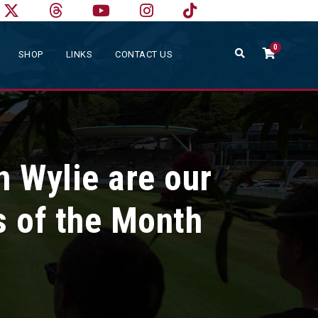
0
SHOP
LINKS
CONTACT US
n Wylie are our
s of the Month