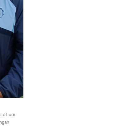
s of our
ingah