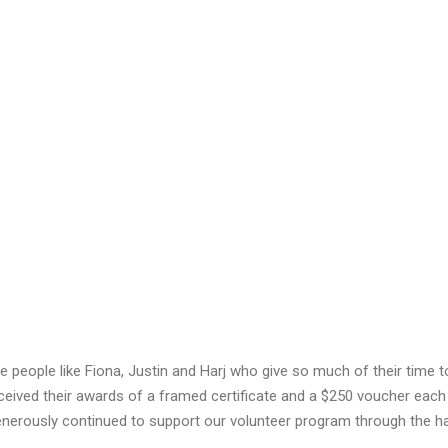
ve people like Fiona, Justin and Harj who give so much of their time 
ceived their awards of a framed certificate and a $250 voucher each
generously continued to support our volunteer program through the h