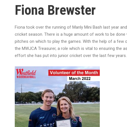
Fiona Brewster
Fiona took over the running of Manly Mini Bash last year and 
cricket season. There is a huge amount of work to be done wi
pitches on which to play the games. With the help of a few 
the MWJCA Treasurer, a role which is vital to ensuring the as
effort she has put into junior cricket over the last few years.