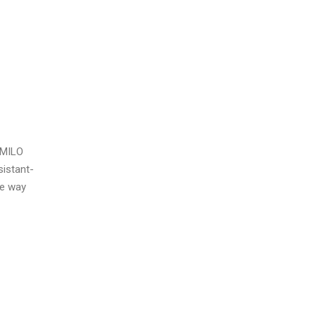
o MILO
sistant-
he way