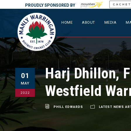
PROUDLY SPONSORED BY
HOME
ABOUT
MEDIA
MA
Harj Dhillon, 
01
MAY
Westfield War
2022
PHILL EDWARDS
LATEST NEWS AR