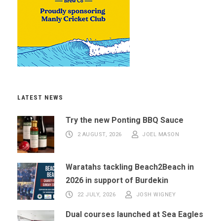
LATEST NEWS
Try the new Ponting BBQ Sauce
2 AUGUST, 2026
JOEL MASON
Waratahs tackling Beach2Beach in
2026 in support of Burdekin
22 JULY, 2026
JOSH WIGNEY
Dual courses launched at Sea Eagles