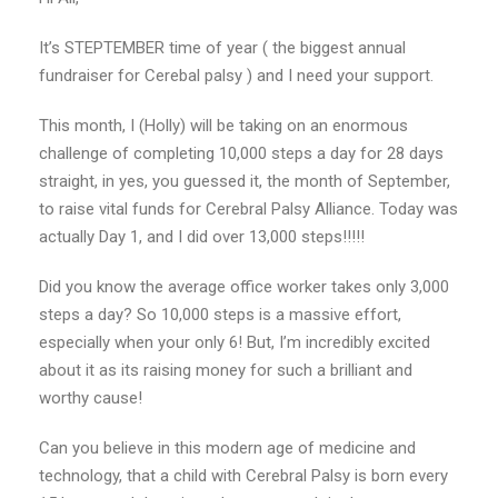
It’s STEPTEMBER time of year ( the biggest annual
fundraiser for Cerebal palsy ) and I need your support.
This month, I (Holly) will be taking on an enormous
challenge of completing 10,000 steps a day for 28 days
straight, in yes, you guessed it, the month of September,
to raise vital funds for Cerebral Palsy Alliance. Today was
actually Day 1, and I did over 13,000 steps!!!!!
Did you know the average office worker takes only 3,000
steps a day? So 10,000 steps is a massive effort,
especially when your only 6! But, I’m incredibly excited
about it as its raising money for such a brilliant and
worthy cause!
Can you believe in this modern age of medicine and
technology, that a child with Cerebral Palsy is born every