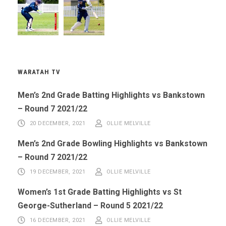
WARATAH TV
Men’s 2nd Grade Batting Highlights vs Bankstown
– Round 7 2021/22
20 DECEMBER, 2021
OLLIE MELVILLE
Men’s 2nd Grade Bowling Highlights vs Bankstown
– Round 7 2021/22
19 DECEMBER, 2021
OLLIE MELVILLE
Women’s 1st Grade Batting Highlights vs St
George-Sutherland – Round 5 2021/22
16 DECEMBER, 2021
OLLIE MELVILLE