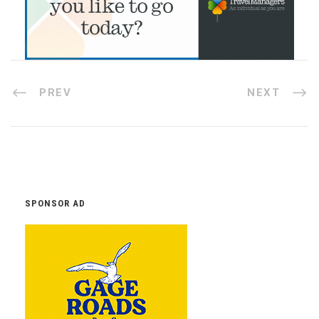
PREV
NEXT
SPONSOR AD