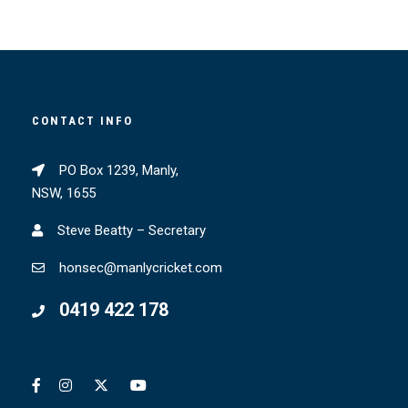
CONTACT INFO
PO Box 1239, Manly,
NSW, 1655
Steve Beatty – Secretary
honsec@manlycricket.com
0419 422 178