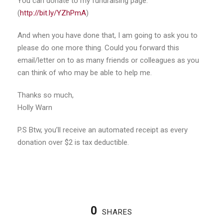
You can donate to my fundraising page:
(
http://bit.ly/YZhPmA
)
And when you have done that, I am going to ask you to
please do one more thing. Could you forward this
email/letter on to as many friends or colleagues as you
can think of who may be able to help me.
Thanks so much,
Holly Warn
P.S Btw, you’ll receive an automated receipt as every
donation over $2 is tax deductible.
0
SHARES