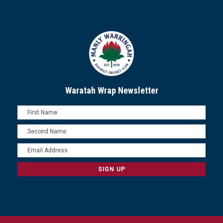
Waratah Wrap Newsletter