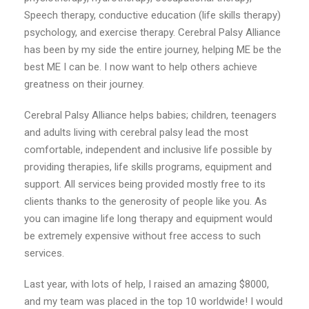
Speech therapy, conductive education (life skills therapy)
psychology, and exercise therapy. Cerebral Palsy Alliance
has been by my side the entire journey, helping ME be the
best ME I can be. I now want to help others achieve
greatness on their journey.
Cerebral Palsy Alliance helps babies; children, teenagers
and adults living with cerebral palsy lead the most
comfortable, independent and inclusive life possible by
providing therapies, life skills programs, equipment and
support. All services being provided mostly free to its
clients thanks to the generosity of people like you. As
you can imagine life long therapy and equipment would
be extremely expensive without free access to such
services.
Last year, with lots of help, I raised an amazing $8000,
and my team was placed in the top 10 worldwide! I would