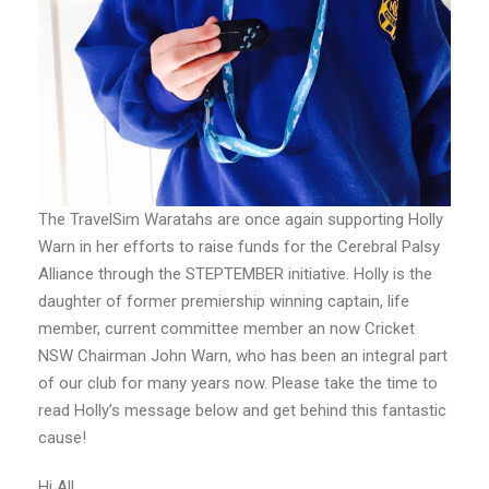
The TravelSim Waratahs are once again supporting Holly
Warn in her efforts to raise funds for the Cerebral Palsy
Alliance through the STEPTEMBER initiative. Holly is the
daughter of former premiership winning captain, life
member, current committee member an now Cricket
NSW Chairman John Warn, who has been an integral part
of our club for many years now. Please take the time to
read Holly’s message below and get behind this fantastic
cause!
Hi All,