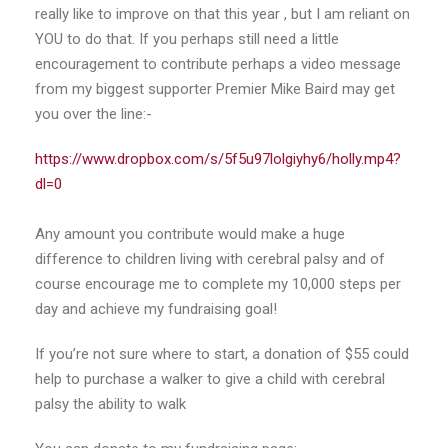
really like to improve on that this year , but I am reliant on
YOU to do that. If you perhaps still need a little
encouragement to contribute perhaps a video message
from my biggest supporter Premier Mike Baird may get
you over the line:-
https://www.dropbox.com/s/5f5u97lolgiyhy6/holly.mp4?
dl=0
Any amount you contribute would make a huge
difference to children living with cerebral palsy and of
course encourage me to complete my 10,000 steps per
day and achieve my fundraising goal!
If you’re not sure where to start, a donation of $55 could
help to purchase a walker to give a child with cerebral
palsy the ability to walk