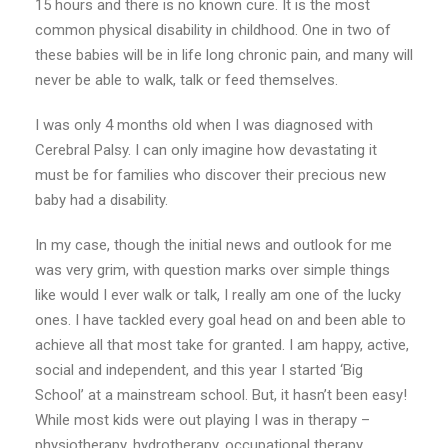
15 hours and there is no known cure. It is the most
common physical disability in childhood. One in two of
these babies will be in life long chronic pain, and many will
never be able to walk, talk or feed themselves.
I was only 4 months old when I was diagnosed with
Cerebral Palsy. I can only imagine how devastating it
must be for families who discover their precious new
baby had a disability.
In my case, though the initial news and outlook for me
was very grim, with question marks over simple things
like would I ever walk or talk, I really am one of the lucky
ones. I have tackled every goal head on and been able to
achieve all that most take for granted. I am happy, active,
social and independent, and this year I started ‘Big
School’ at a mainstream school. But, it hasn’t been easy!
While most kids were out playing I was in therapy –
physiotherapy, hydrotherapy, occupational therapy,