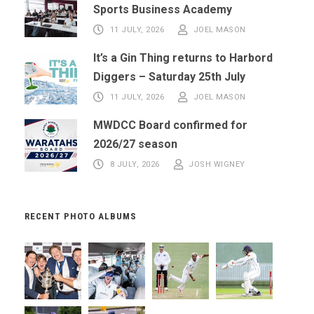
Sports Business Academy
11 JULY, 2026
JOEL MASON
It’s a Gin Thing returns to Harbord
Diggers – Saturday 25th July
11 JULY, 2026
JOEL MASON
MWDCC Board confirmed for
2026/27 season
8 JULY, 2026
JOSH WIGNEY
RECENT PHOTO ALBUMS