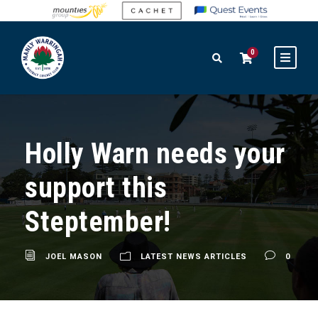
0
Holly Warn needs your
support this
Steptember!
JOEL MASON
LATEST NEWS ARTICLES
0